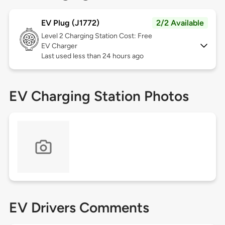
EV Plug (J1772)
2/2 Available
Level 2
Charging Station Cost: Free
EV Charger
Last used less than 24 hours ago
EV Charging Station Photos
EV Drivers Comments