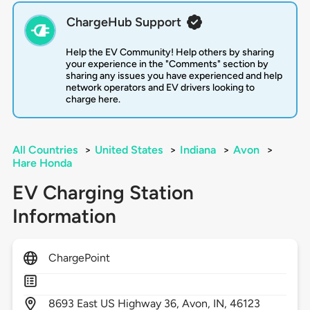
ChargeHub Support
Help the EV Community! Help others by sharing
your experience in the "Comments" section by
sharing any issues you have experienced and help
network operators and EV drivers looking to
charge here.
All Countries
>
United States
>
Indiana
>
Avon
>
Hare Honda
EV Charging Station
Information
ChargePoint
8693
East US Highway 36,
Avon,
IN,
46123