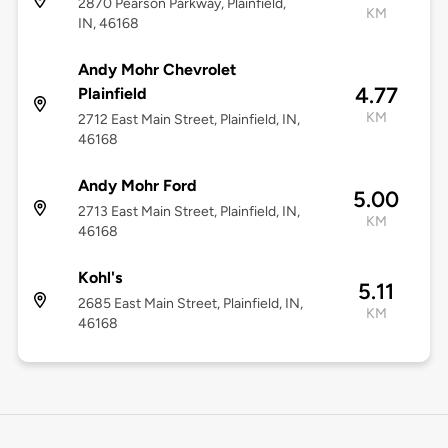
2870 Pearson Parkway, Plainfield,
KM
IN, 46168
Andy Mohr Chevrolet
4.77
Plainfield
KM
2712 East Main Street, Plainfield, IN,
46168
Andy Mohr Ford
5.00
2713 East Main Street, Plainfield, IN,
KM
46168
Kohl's
5.11
2685 East Main Street, Plainfield, IN,
KM
46168