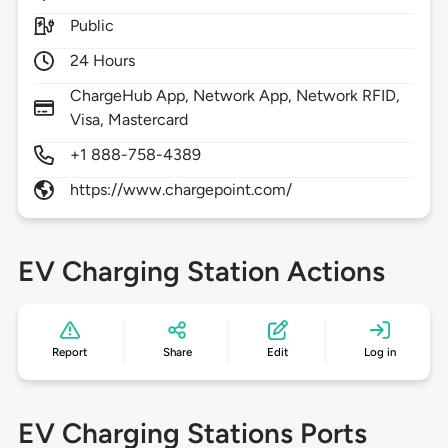
Public
24 Hours
ChargeHub App, Network App, Network RFID,
Visa, Mastercard
+1 888-758-4389
https://www.chargepoint.com/
EV Charging Station Actions
Report
Share
Edit
Log in
EV Charging Stations Ports