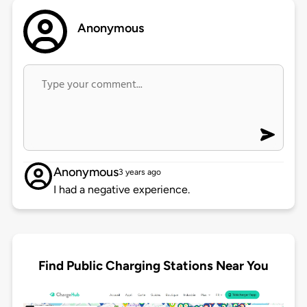
Anonymous
Anonymous
3 years ago
I had a negative experience.
Find Public Charging Stations Near You