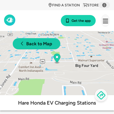
FIND A STATION
STORE
Get the app
Back to Map
Hare Honda EV Charging Stations