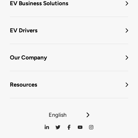
EV Business Solutions
EV Drivers
Our Company
Resources
English