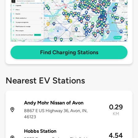
Find Charging Stations
Nearest EV Stations
Andy Mohr Nissan of Avon
0.29
8867 E US Highway 36, Avon, IN,
KM
46123
Hobbs Station
4.54