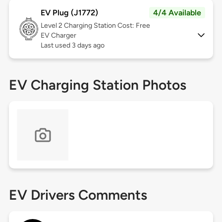
EV Plug (J1772)
4/4 Available
Level 2
Charging Station Cost: Free
EV Charger
Last used 3 days ago
EV Charging Station Photos
EV Drivers Comments