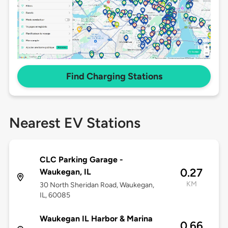
Find Charging Stations
Nearest EV Stations
CLC Parking Garage -
0.27
Waukegan, IL
KM
30 North Sheridan Road, Waukegan,
IL, 60085
Waukegan IL Harbor & Marina
0.66