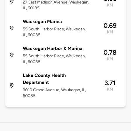
27 East Madison Avenue, Waukegan,
KM
IL, 60185
Waukegan Marina
0.69
55 South Harbor Place, Waukegan,
KM
IL, 60085
Waukegan Harbor & Marina
0.78
55 South Harbor Place, Waukegan,
KM
IL, 60085
Lake County Health
3.71
Department
KM
3010 Grand Avenue, Waukegan, IL,
60085