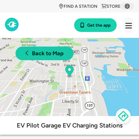
FIND A STATION
STORE
Get the app
Back to Map
EV Pilot Garage EV Charging Stations