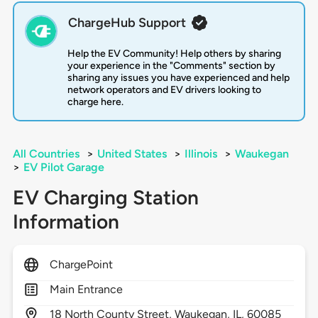
ChargeHub Support
Help the EV Community! Help others by sharing
your experience in the "Comments" section by
sharing any issues you have experienced and help
network operators and EV drivers looking to
charge here.
All Countries
>
United States
>
Illinois
>
Waukegan
>
EV Pilot Garage
EV Charging Station
Information
ChargePoint
Main Entrance
18
North County Street,
Waukegan,
IL,
60085