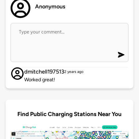
Anonymous
dmitchell197513
2 years ago
Worked great!
Find Public Charging Stations Near You