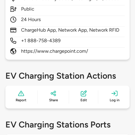
Public
24 Hours
ChargeHub App, Network App, Network RFID
+1 888-758-4389
https://www.chargepoint.com/
EV Charging Station Actions
Report
Share
Edit
Log in
EV Charging Stations Ports