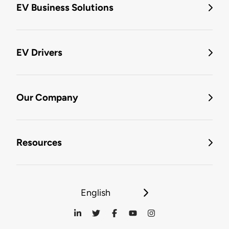
EV Business Solutions
EV Drivers
Our Company
Resources
English