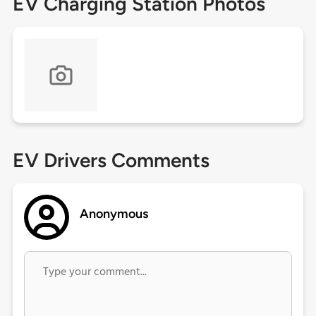
EV Charging Station Photos
EV Drivers Comments
Anonymous