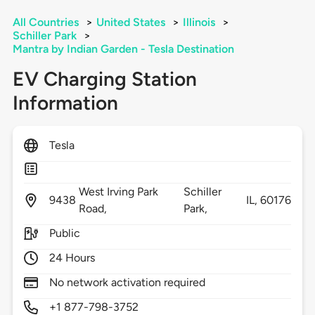
All Countries
>
United States
>
Illinois
>
Schiller Park
>
Mantra by Indian Garden - Tesla Destination
EV Charging Station
Information
Tesla
West Irving Park
Schiller
9438
IL,
60176
Road,
Park,
Public
24 Hours
No network activation required
+1 877-798-3752