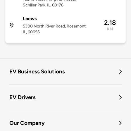
Schiller Park, IL, 60176
Loews
2.18
5300 North River Road, Rosemont,
KM
IL, 60656
EV Business Solutions
EV Drivers
Our Company