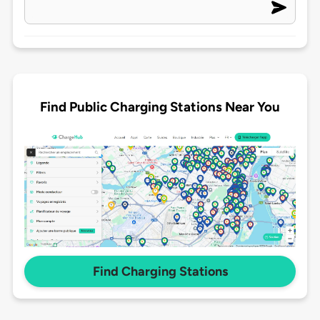
Find Public Charging Stations Near You
Find Charging Stations