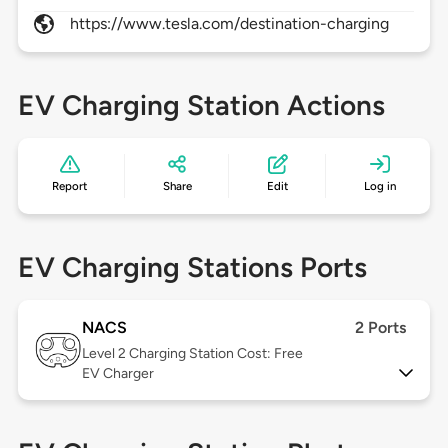
https://www.tesla.com/destination-charging
EV Charging Station Actions
Report
Share
Edit
Log in
EV Charging Stations Ports
NACS
2 Ports
Level 2
Charging Station Cost: Free
EV Charger