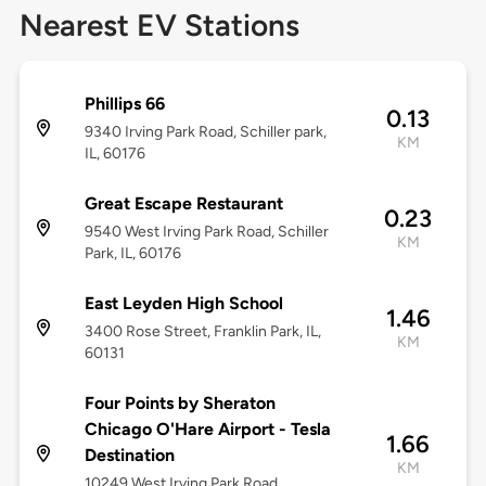
Nearest EV Stations
Phillips 66
0.13
9340 Irving Park Road, Schiller park,
KM
IL, 60176
Great Escape Restaurant
0.23
9540 West Irving Park Road, Schiller
KM
Park, IL, 60176
East Leyden High School
1.46
3400 Rose Street, Franklin Park, IL,
KM
60131
Four Points by Sheraton
Chicago O'Hare Airport - Tesla
1.66
Destination
KM
10249 West Irving Park Road,