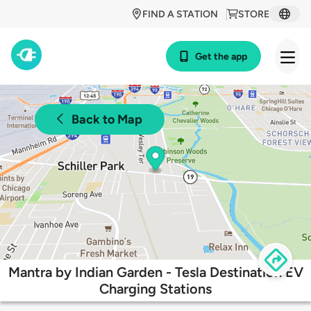
FIND A STATION
STORE
Get the app
Back to Map
Mantra by Indian Garden - Tesla Destination EV
Charging Stations