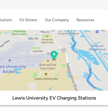
lutions
EV Drivers
Our Company
Resources
Lewis University EV Charging Stations