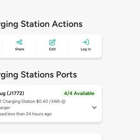
ging Station Actions
Share
Edit
Log in
ging Stations Ports
ug (J1772)
4/4 Available
 2
Charging Station $0.40 / kWh
arger
sed less than 24 hours ago