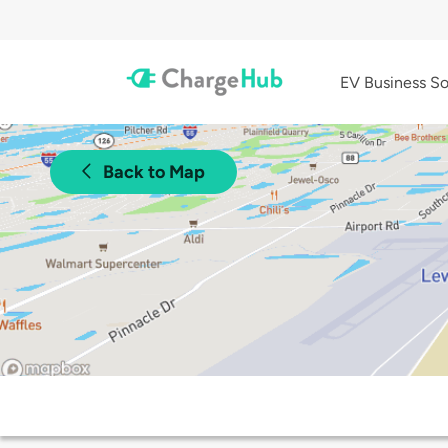
EV Business So
Back to Map