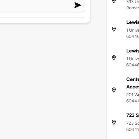
333 Un
Romeov
Lewis
1 Univ
6044
Lewis
1 Univ
6044
Cente
Acce
201 We
60441
723 S
723 So
60441