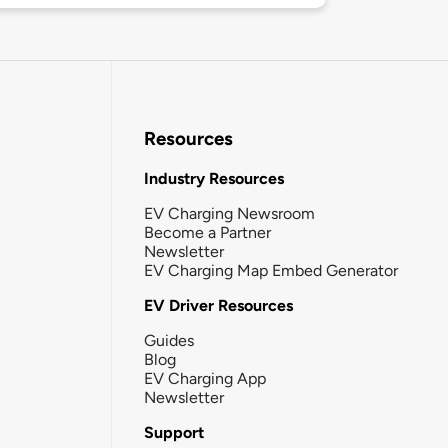
Resources
Industry Resources
EV Charging Newsroom
Become a Partner
Newsletter
EV Charging Map Embed Generator
EV Driver Resources
Guides
Blog
EV Charging App
Newsletter
Support