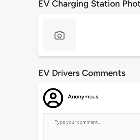
EV Charging Station Pho
EV Drivers Comments
Anonymous