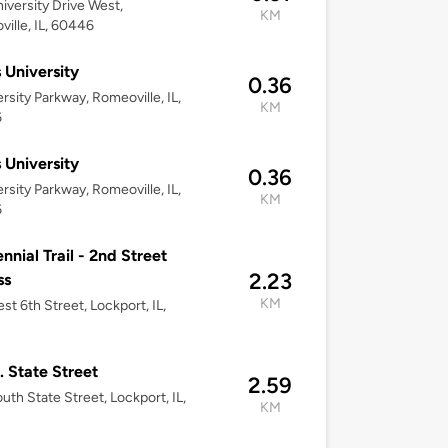
iversity Drive West,
KM
ille, IL, 60446
 University
0.36
ersity Parkway, Romeoville, IL,
KM
6
 University
0.36
ersity Parkway, Romeoville, IL,
KM
6
nnial Trail - 2nd Street
2.23
ss
KM
st 6th Street, Lockport, IL,
. State Street
2.59
uth State Street, Lockport, IL,
KM