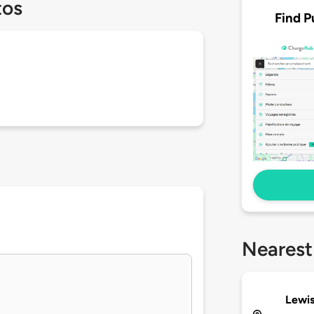
tos
Find P
Nearest
Lewis