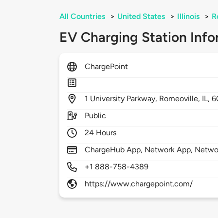
All Countries
>
United States
>
Illinois
>
R
EV Charging Station Info
ChargePoint
1
University Parkway,
Romeoville,
IL,
6
Public
24 Hours
ChargeHub App, Network App, Network
+1 888-758-4389
https://www.chargepoint.com/