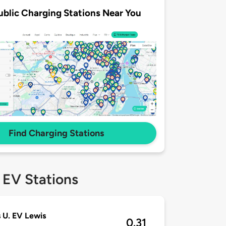
ublic Charging Stations Near You
Find Charging Stations
 EV Stations
 U. EV Lewis
0.31