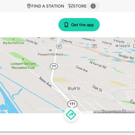
FIND A STATION
STORE
Get the app