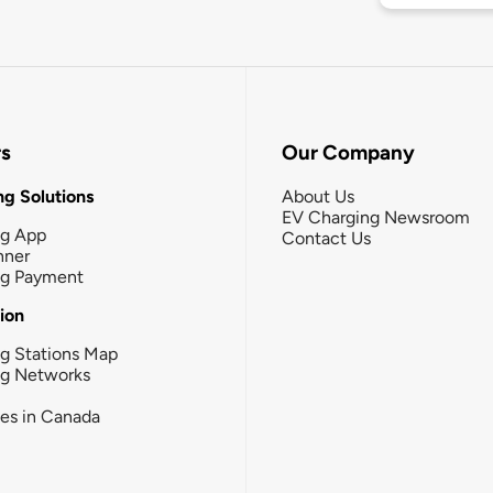
rs
Our Company
g Solutions
About Us
EV Charging Newsroom
ng App
Contact Us
nner
ng Payment
tion
g Stations Map
ng Networks
ies in Canada