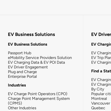
EV Business Solutions
EV Drive
EV Business Solutions
EV Chargin
Passport Hub
EV Chargi
eMobility Service Providers Solution
EV Trip Pla
EV Charging Data & EV POI Data
EV Chargi
EV Driver Engagement
Find a Sta
Plug and Charge
Enterprise Portal
EV Chargin
EV Chargi
Industries
By City
EV Charge Point Operators (CPO)
Popular cit
Charge Point Management System
Montreal
(CPMS)
Vancouver
Other Industries
Quebec