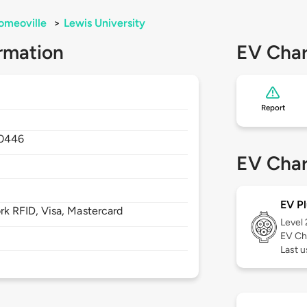
omeoville
>
Lewis University
rmation
EV Char
Report
0446
EV Char
EV Pl
 RFID, Visa, Mastercard
Level
EV Ch
Last u