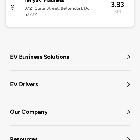
Teriyaki Madness
3.83
3721 State Street, Bettendorf, IA,
KM
52722
EV Business Solutions
EV Drivers
Our Company
Resources