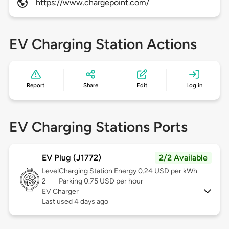
https://www.chargepoint.com/
EV Charging Station Actions
Report
Share
Edit
Log in
EV Charging Stations Ports
EV Plug (J1772)
2/2 Available
Level
Charging Station Energy 0.24 USD per kWh
2
Parking 0.75 USD per hour
EV Charger
Last used 4 days ago