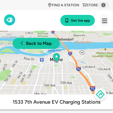
FIND A STATION
STORE
Get the app
Back to Map
1533 7th Avenue EV Charging Stations