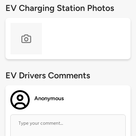
EV Charging Station Photos
EV Drivers Comments
Anonymous