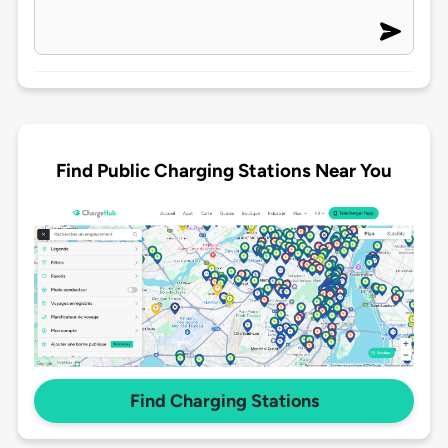
Find Public Charging Stations Near You
Find Charging Stations