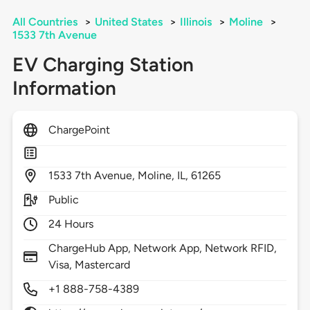
All Countries
>
United States
>
Illinois
>
Moline
>
1533 7th Avenue
EV Charging Station
Information
ChargePoint
1533
7th Avenue,
Moline,
IL,
61265
Public
24 Hours
ChargeHub App, Network App, Network RFID,
Visa, Mastercard
+1 888-758-4389