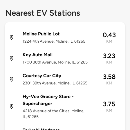
Nearest EV Stations
Moline Public Lot
0.43
1224 4th Avenue, Moline, IL, 61265
KM
Key Auto Mall
3.23
1700 36th Avenue, Moline, IL, 61265
KM
Courtesy Car City
3.58
2301 39th Avenue, Moline, IL, 61265
KM
Hy-Vee Grocery Store -
3.75
Supercharger
KM
4218 Avenue of the Cities, Moline,
IL, 61265