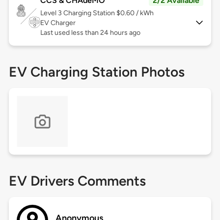
CCS & CHAdeMO
2/2 Available
Level 3
Charging Station $0.60 / kWh
EV Charger
Last used less than 24 hours ago
EV Charging Station Photos
EV Drivers Comments
Anonymous