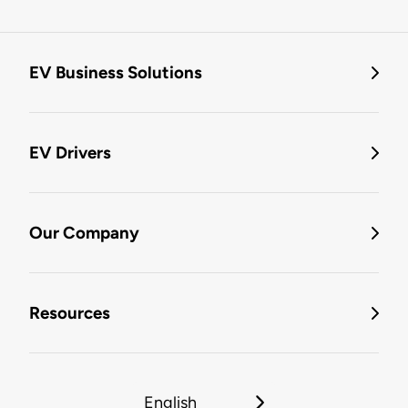
EV Business Solutions
EV Drivers
Our Company
Resources
English