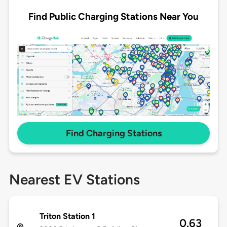
Find Public Charging Stations Near You
Find Charging Stations
Nearest EV Stations
Triton Station 1
0.63