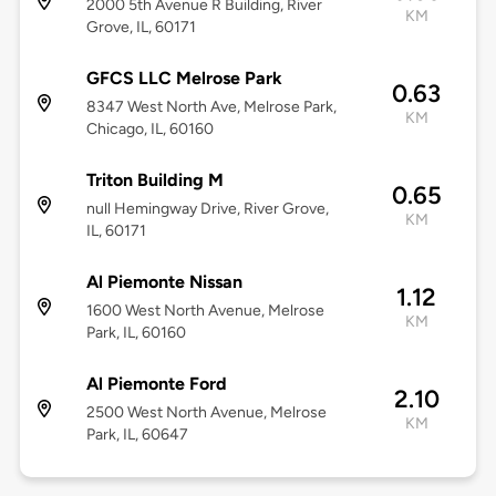
2000 5th Avenue R Building, River
KM
Grove, IL, 60171
GFCS LLC Melrose Park
0.63
8347 West North Ave, Melrose Park,
KM
Chicago, IL, 60160
Triton Building M
0.65
null Hemingway Drive, River Grove,
KM
IL, 60171
Al Piemonte Nissan
1.12
1600 West North Avenue, Melrose
KM
Park, IL, 60160
Al Piemonte Ford
2.10
2500 West North Avenue, Melrose
KM
Park, IL, 60647