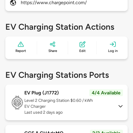
https://www.chargepoint.com/
EV Charging Station Actions
Report
Share
Edit
Log in
EV Charging Stations Ports
EV Plug (J1772)
4/4 Available
Level 2
Charging Station $0.60 / kWh
EV Charger
Last used 2 days ago