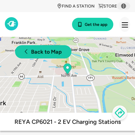
FIND A STATION
STORE
Get the app
Back to Map
REYA CP6021 - 2 EV Charging Stations