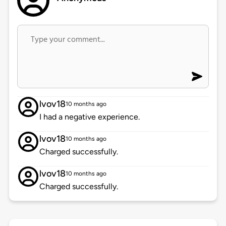
lvov18
10 months ago
I had a negative experience.
lvov18
10 months ago
Charged successfully.
lvov18
10 months ago
Charged successfully.