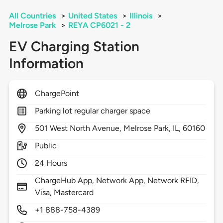
All Countries
>
United States
>
Illinois
>
Melrose Park
>
REYA CP6021 - 2
EV Charging Station
Information
ChargePoint
Parking lot regular charger space
501
West North Avenue,
Melrose Park,
IL,
60160
Public
24 Hours
ChargeHub App, Network App, Network RFID,
Visa, Mastercard
+1 888-758-4389