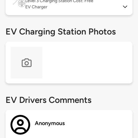
Level 3
Charging Station Cost: Free
EV Charger
EV Charging Station Photos
EV Drivers Comments
Anonymous