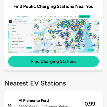
Find Public Charging Stations Near You
Find Charging Stations
Nearest EV Stations
Al Piemonte Ford
0.99
2500 West North Avenue, Melrose