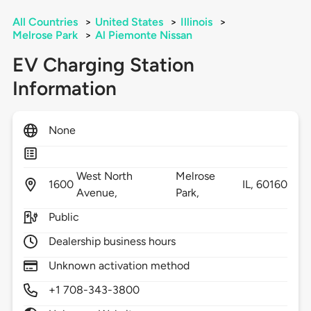
All Countries
>
United States
>
Illinois
>
Melrose Park
>
Al Piemonte Nissan
EV Charging Station
Information
None
West North
Melrose
1600
IL,
60160
Avenue,
Park,
Public
Dealership business hours
Unknown activation method
+1 708-343-3800