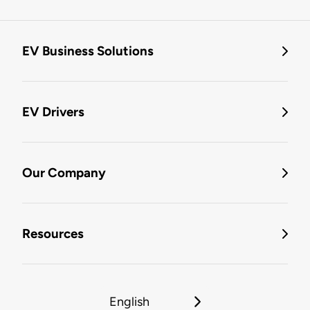
EV Business Solutions
EV Drivers
Our Company
Resources
English