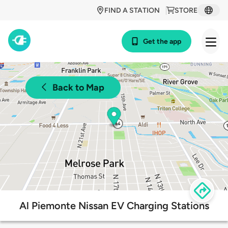
FIND A STATION
STORE
Get the app
Back to Map
Al Piemonte Nissan EV Charging Stations