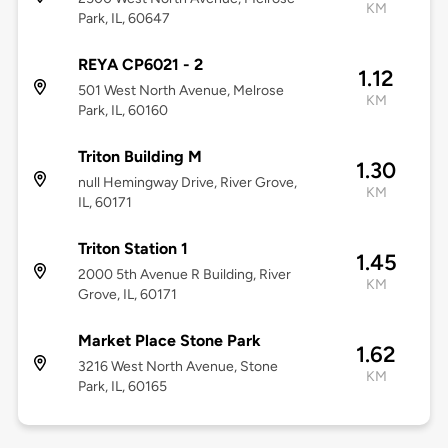
KM
Park, IL, 60647
REYA CP6021 - 2
1.12
501 West North Avenue, Melrose
KM
Park, IL, 60160
Triton Building M
1.30
null Hemingway Drive, River Grove,
KM
IL, 60171
Triton Station 1
1.45
2000 5th Avenue R Building, River
KM
Grove, IL, 60171
Market Place Stone Park
1.62
3216 West North Avenue, Stone
KM
Park, IL, 60165