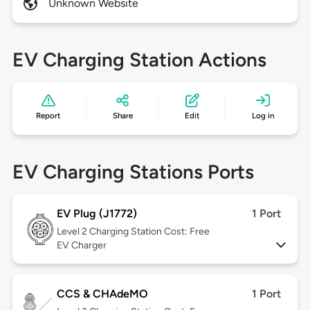
Unknown Website
EV Charging Station Actions
Report
Share
Edit
Log in
EV Charging Stations Ports
EV Plug (J1772)
1 Port
Level 2
Charging Station Cost: Free
EV Charger
CCS & CHAdeMO
1 Port