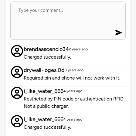
brendaascencio34
2 years ago
Charged successfully.
drywall-loges.0d
3 years ago
Required pin and phone will not work with it.
i_like_water_666
4 years ago
Restricted by PIN code or authentication RFID.
Not a public charger.
i_like_water_666
4 years ago
Charged successfully.