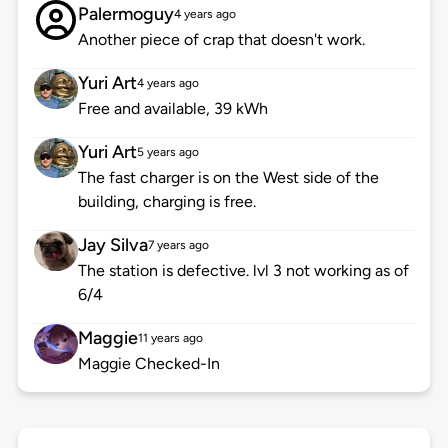
Palermoguy
4 years ago
Another piece of crap that doesn't work.
Yuri Art
4 years ago
Free and available, 39 kWh
Yuri Art
5 years ago
The fast charger is on the West side of the
building, charging is free.
Jay Silva
7 years ago
The station is defective. lvl 3 not working as of
6/4
Maggie
11 years ago
Maggie Checked-In