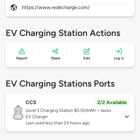
https://www.redecharge.com/
EV Charging Station Actions
Report
Share
Edit
Log in
EV Charging Stations Ports
CCS
2/2 Available
Level 3
Charging Station $0.50/kWh + taxes
EV Charger
Last used less than 24 hours ago