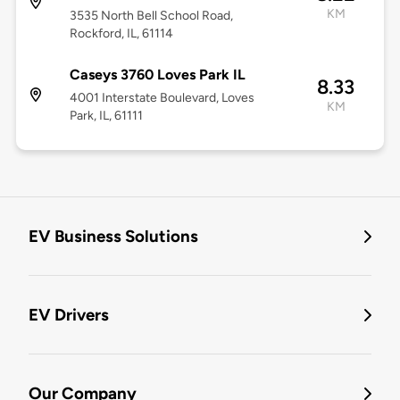
KM
3535 North Bell School Road,
Rockford, IL, 61114
Caseys 3760 Loves Park IL
8.33
4001 Interstate Boulevard, Loves
KM
Park, IL, 61111
EV Business Solutions
EV Drivers
Our Company