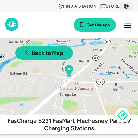
FIND A STATION
STORE
Get the app
Back to Map
FasCharge 5231 FasMart Machesney Park EV
Charging Stations