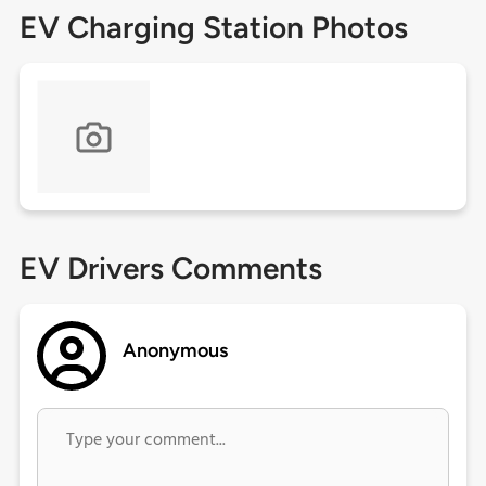
EV Charging Station Photos
EV Drivers Comments
Anonymous