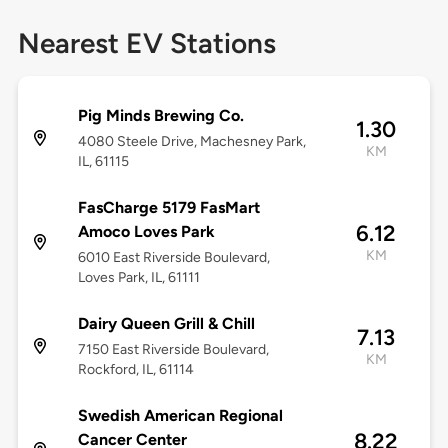
Nearest EV Stations
Pig Minds Brewing Co.
1.30
4080 Steele Drive, Machesney Park,
KM
IL, 61115
FasCharge 5179 FasMart
6.12
Amoco Loves Park
KM
6010 East Riverside Boulevard,
Loves Park, IL, 61111
Dairy Queen Grill & Chill
7.13
7150 East Riverside Boulevard,
KM
Rockford, IL, 61114
Swedish American Regional
8.22
Cancer Center