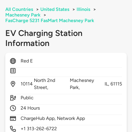
All Countries
>
United States
>
Illinois
>
Machesney Park
>
FasCharge 5231 FasMart Machesney Park
EV Charging Station
Information
Red E
North 2nd
Machesney
10114
IL,
61115
Street,
Park,
Public
24 Hours
ChargeHub App, Network App
+1 313-262-6722