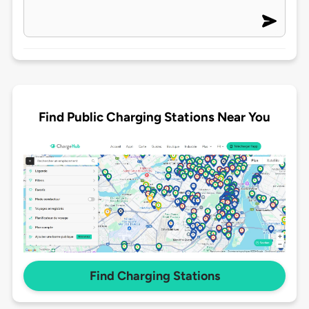
Find Public Charging Stations Near You
Find Charging Stations