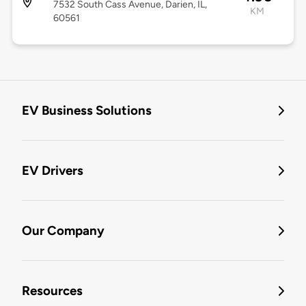
7532 South Cass Avenue, Darien, IL,
KM
60561
EV Business Solutions
EV Drivers
Our Company
Resources