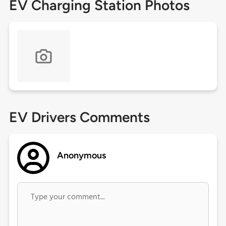
EV Charging Station Photos
EV Drivers Comments
Anonymous