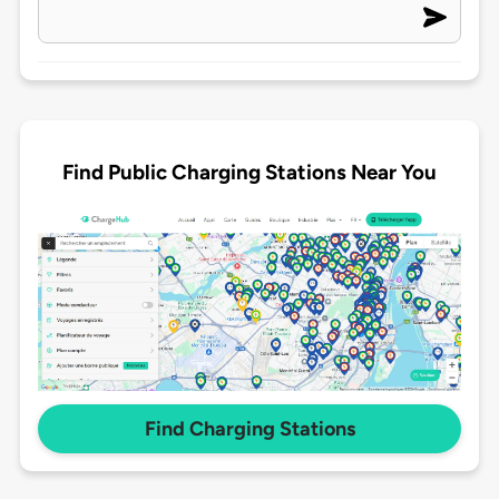
Find Public Charging Stations Near You
Find Charging Stations