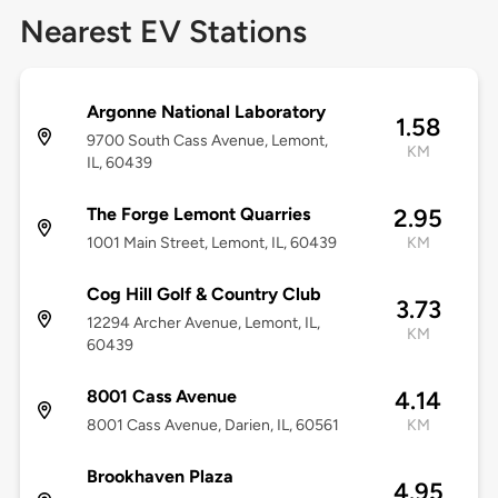
Nearest EV Stations
Argonne National Laboratory
1.58
9700 South Cass Avenue, Lemont,
KM
IL, 60439
The Forge Lemont Quarries
2.95
1001 Main Street, Lemont, IL, 60439
KM
Cog Hill Golf & Country Club
3.73
12294 Archer Avenue, Lemont, IL,
KM
60439
8001 Cass Avenue
4.14
8001 Cass Avenue, Darien, IL, 60561
KM
Brookhaven Plaza
4.95