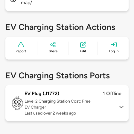
map/
EV Charging Station Actions
Report
Share
Edit
Log in
EV Charging Stations Ports
EV Plug (J1772)
1 Offline
Level 2
Charging Station Cost: Free
EV Charger
Last used over 2 weeks ago