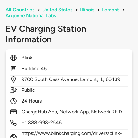
All Countries
>
United States
>
Illinois
>
Lemont
>
Argonne National Labs
EV Charging Station
Information
Blink
Building 46
9700
South Cass Avenue,
Lemont,
IL,
60439
Public
24 Hours
ChargeHub App, Network App, Network RFID
+1 888-998-2546
https://www.blinkcharging.com/drivers/blink-