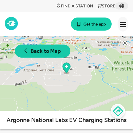
FIND A STATION
STORE
Get the app
Back to Map
Argonne National Labs EV Charging Stations