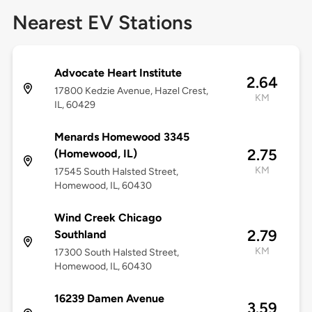
Nearest EV Stations
Advocate Heart Institute
2.64
17800 Kedzie Avenue, Hazel Crest,
KM
IL, 60429
Menards Homewood 3345
2.75
(Homewood, IL)
KM
17545 South Halsted Street,
Homewood, IL, 60430
Wind Creek Chicago
2.79
Southland
KM
17300 South Halsted Street,
Homewood, IL, 60430
16239 Damen Avenue
3.59