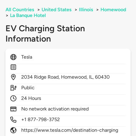
All Countries
>
United States
>
Illinois
>
Homewood
>
La Banque Hotel
EV Charging Station
Information
Tesla
2034
Ridge Road,
Homewood,
IL,
60430
Public
24 Hours
No network activation required
+1 877-798-3752
https://www.tesla.com/destination-charging