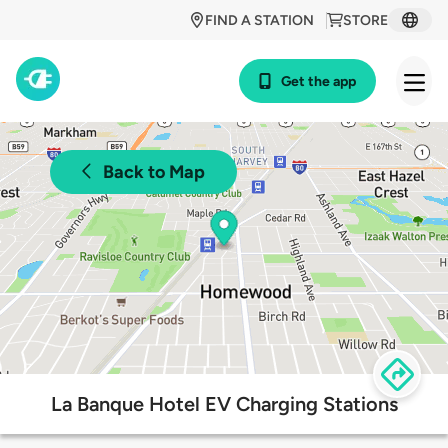
FIND A STATION
STORE
Get the app
Back to Map
La Banque Hotel EV Charging Stations