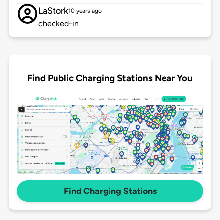
LaStork
10 years ago
checked-in
Find Public Charging Stations Near You
Find Charging Stations