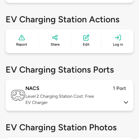
EV Charging Station Actions
Report
Share
Edit
Log in
EV Charging Stations Ports
NACS
1 Port
Level 2
Charging Station Cost: Free
EV Charger
EV Charging Station Photos