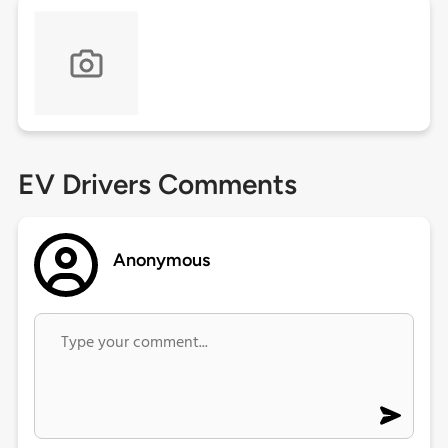
EV Drivers Comments
Anonymous