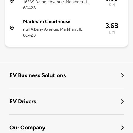
16239 Damen Avenue, Markham, IL,
KM
60428
Markham Courthouse
3.68
null Albany Avenue, Markham, IL,
KM
60428
EV Business Solutions
EV Drivers
Our Company