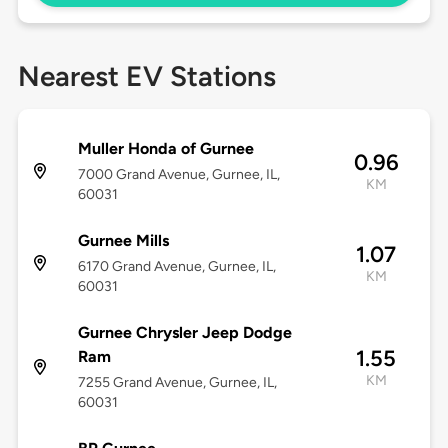
Nearest EV Stations
Muller Honda of Gurnee
0.96
7000 Grand Avenue, Gurnee, IL,
KM
60031
Gurnee Mills
1.07
6170 Grand Avenue, Gurnee, IL,
KM
60031
Gurnee Chrysler Jeep Dodge
1.55
Ram
KM
7255 Grand Avenue, Gurnee, IL,
60031