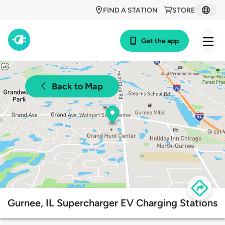
FIND A STATION
STORE
Get the app
Back to Map
Gurnee, IL Supercharger EV Charging Stations