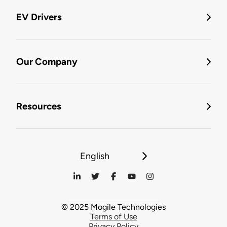
EV Drivers
Our Company
Resources
English
© 2025 Mogile Technologies
Terms of Use
Privacy Policy