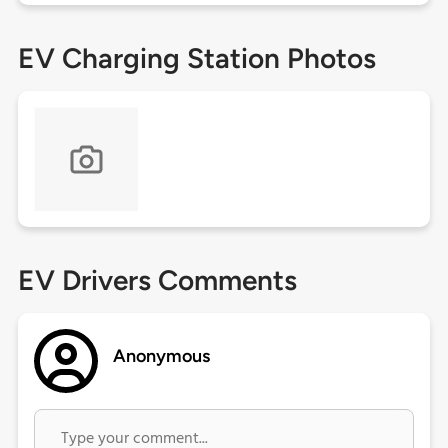
EV Charging Station Photos
EV Drivers Comments
Anonymous