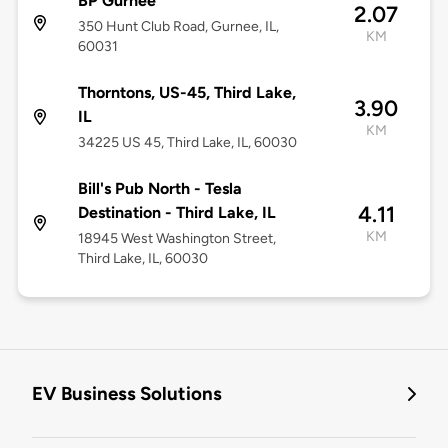
BP Gurnee
2.07
350 Hunt Club Road, Gurnee, IL,
KM
60031
Thorntons, US-45, Third Lake,
3.90
IL
KM
34225 US 45, Third Lake, IL, 60030
Bill's Pub North - Tesla
4.11
Destination - Third Lake, IL
KM
18945 West Washington Street,
Third Lake, IL, 60030
EV Business Solutions