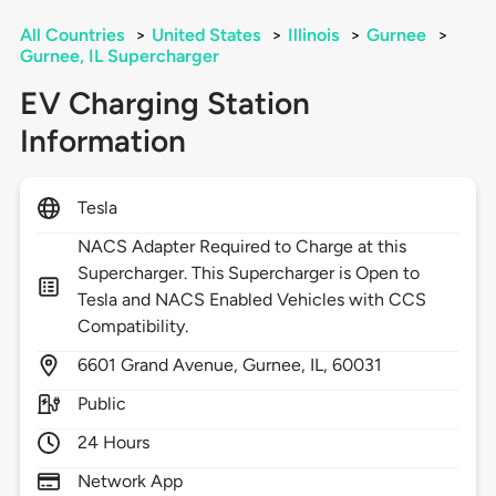
All Countries
>
United States
>
Illinois
>
Gurnee
>
Gurnee, IL Supercharger
EV Charging Station
Information
Tesla
NACS Adapter Required to Charge at this
Supercharger. This Supercharger is Open to
Tesla and NACS Enabled Vehicles with CCS
Compatibility.
6601
Grand Avenue,
Gurnee,
IL,
60031
Public
24 Hours
Network App