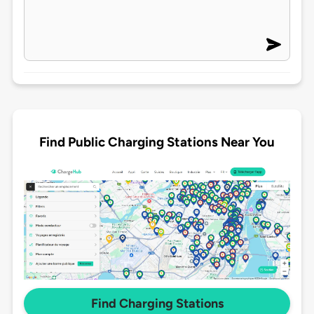
Find Public Charging Stations Near You
Find Charging Stations