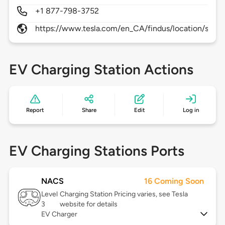
+1 877-798-3752
https://www.tesla.com/en_CA/findus/location/supe
EV Charging Station Actions
Report
Share
Edit
Log in
EV Charging Stations Ports
NACS
16 Coming Soon
Level
Charging Station Pricing varies, see Tesla
3
website for details
EV Charger