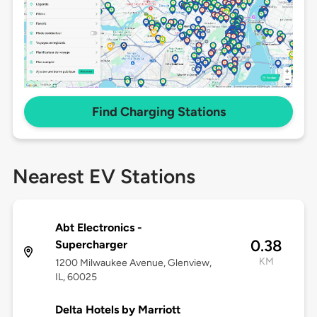
Find Charging Stations
Nearest EV Stations
Abt Electronics -
0.38
Supercharger
KM
1200 Milwaukee Avenue, Glenview,
IL, 60025
Delta Hotels by Marriott