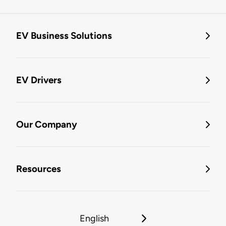
EV Business Solutions
EV Drivers
Our Company
Resources
English