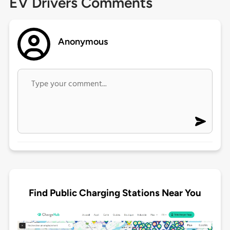
EV Drivers Comments
Anonymous
Find Public Charging Stations Near You