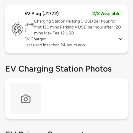
EV Plug (J1772)
2/2 Available
Charging Station Parking 0 USD per hour for
Level
first 120 mins Parking 4 USD per hour after 120
2
mins Max Fee 12 USD
EV Charger
Last used less than 24 hours ago
EV Charging Station Photos