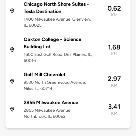
Chicago North Shore Suites -
0.62
Tesla Destination
KM
1400 Milwaukee Avenue, Glenview,
IL, 60025
Oakton College - Science
1.68
Building Lot
KM
1600 East Golf Road, Des Plaines, IL,
60016
Golf Mill Chevrolet
2.97
9530 North Greenwood Avenue,
KM
Niles, IL, 60714
2855 Milwaukee Avenue
3.41
2855 Milwaukee Avenue,
KM
Northbrook, IL, 60062