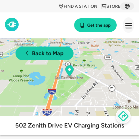
FIND A STATION
STORE
Get the app
Back to Map
502 Zenith Drive EV Charging Stations