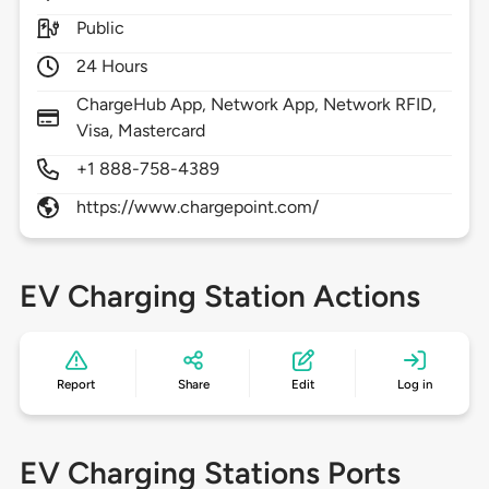
Public
24 Hours
ChargeHub App, Network App, Network RFID,
Visa, Mastercard
+1 888-758-4389
https://www.chargepoint.com/
EV Charging Station Actions
Report
Share
Edit
Log in
EV Charging Stations Ports