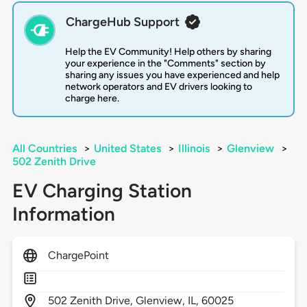
ChargeHub Support
Help the EV Community! Help others by sharing
your experience in the "Comments" section by
sharing any issues you have experienced and help
network operators and EV drivers looking to
charge here.
All Countries
>
United States
>
Illinois
>
Glenview
>
502 Zenith Drive
EV Charging Station
Information
ChargePoint
502
Zenith Drive,
Glenview,
IL,
60025