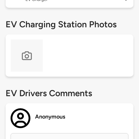
EV Charging Station Photos
EV Drivers Comments
Anonymous