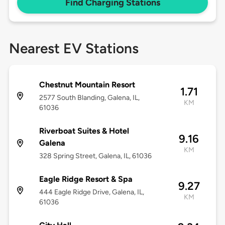
Find Charging Stations
Nearest EV Stations
Chestnut Mountain Resort
1.71
2577 South Blanding, Galena, IL,
KM
61036
Riverboat Suites & Hotel
9.16
Galena
KM
328 Spring Street, Galena, IL, 61036
Eagle Ridge Resort & Spa
9.27
444 Eagle Ridge Drive, Galena, IL,
KM
61036