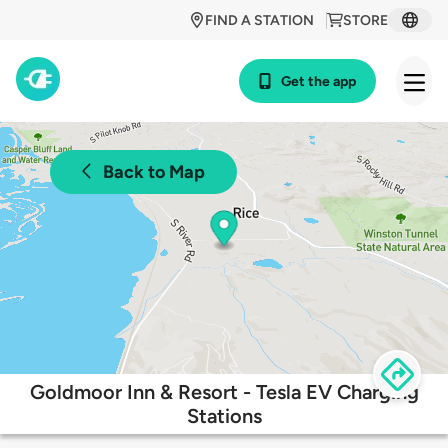
FIND A STATION
STORE
Get the app
Back to Map
Goldmoor Inn & Resort - Tesla EV Charging
Stations