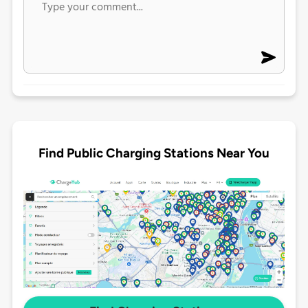
Find Public Charging Stations Near You