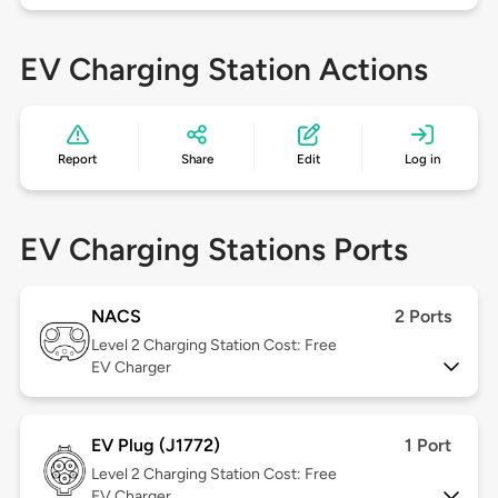
EV Charging Station Actions
Report
Share
Edit
Log in
EV Charging Stations Ports
NACS
2 Ports
Level 2
Charging Station Cost: Free
EV Charger
EV Plug (J1772)
1 Port
Level 2
Charging Station Cost: Free
EV Charger