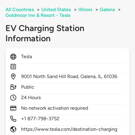
All Countries
>
United States
>
Illinois
>
Galena
>
Goldmoor Inn & Resort - Tesla
EV Charging Station
Information
Tesla
9001
North Sand Hill Road,
Galena,
IL,
61036
Public
24 Hours
No network activation required
+1 877-798-3752
https://www.tesla.com/destination-charging