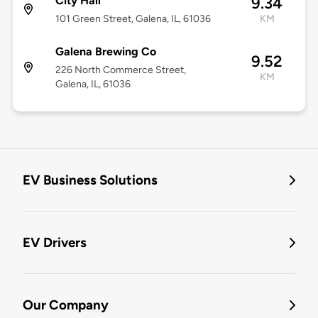
City Hall
9.34
101 Green Street, Galena, IL, 61036
KM
Galena Brewing Co
9.52
226 North Commerce Street,
KM
Galena, IL, 61036
EV Business Solutions
EV Drivers
Our Company