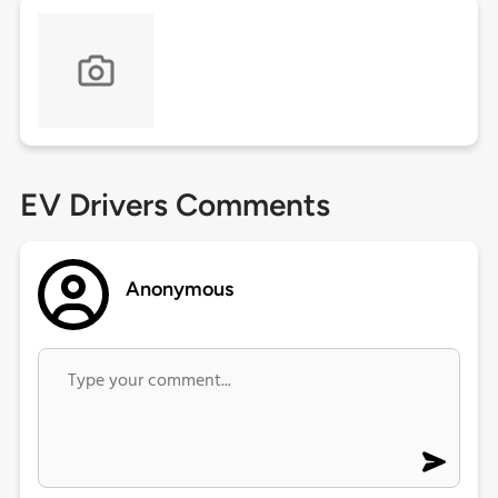
EV Drivers Comments
Anonymous