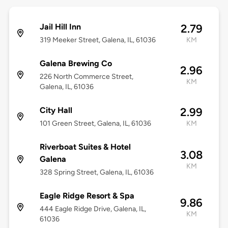
Jail Hill Inn
2.79
319 Meeker Street, Galena, IL, 61036
KM
Galena Brewing Co
2.96
226 North Commerce Street,
KM
Galena, IL, 61036
City Hall
2.99
101 Green Street, Galena, IL, 61036
KM
Riverboat Suites & Hotel
3.08
Galena
KM
328 Spring Street, Galena, IL, 61036
Eagle Ridge Resort & Spa
9.86
444 Eagle Ridge Drive, Galena, IL,
KM
61036