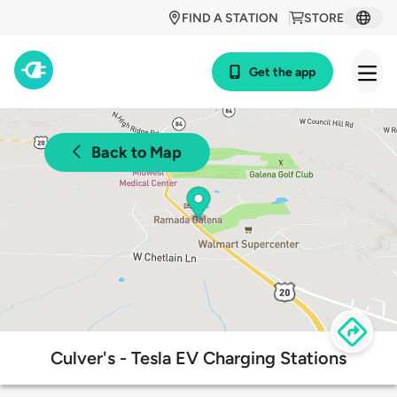
FIND A STATION
STORE
Get the app
Back to Map
Culver's - Tesla EV Charging Stations