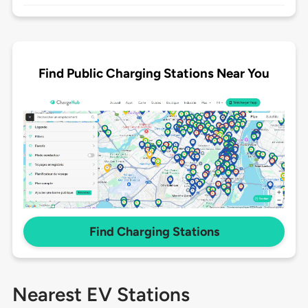
Find Public Charging Stations Near You
Find Charging Stations
Nearest EV Stations