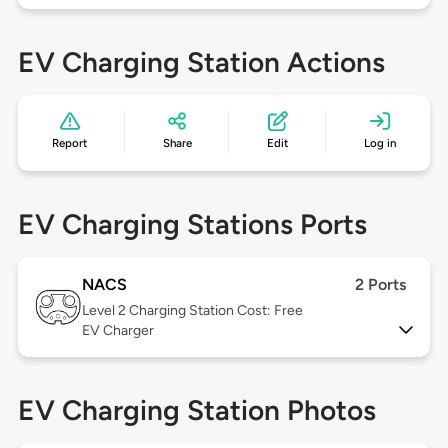
EV Charging Station Actions
Report
Share
Edit
Log in
EV Charging Stations Ports
NACS
2 Ports
Level 2
Charging Station Cost: Free
EV Charger
EV Charging Station Photos