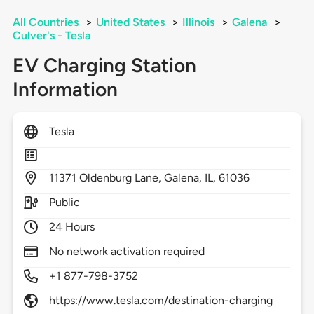
All Countries
>
United States
>
Illinois
>
Galena
>
Culver's - Tesla
EV Charging Station
Information
Tesla
11371
Oldenburg Lane,
Galena,
IL,
61036
Public
24 Hours
No network activation required
+1 877-798-3752
https://www.tesla.com/destination-charging