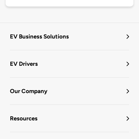
EV Business Solutions
EV Drivers
Our Company
Resources