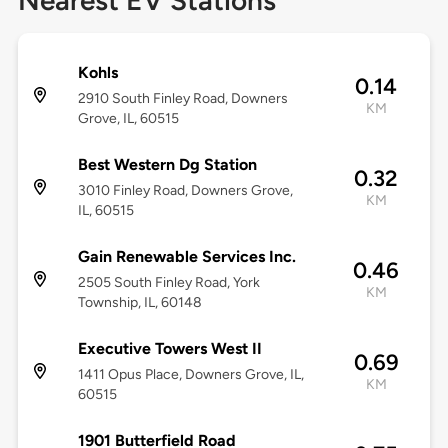
Nearest EV Stations
Kohls
0.14
2910 South Finley Road, Downers
KM
Grove, IL, 60515
Best Western Dg Station
0.32
3010 Finley Road, Downers Grove,
KM
IL, 60515
Gain Renewable Services Inc.
0.46
2505 South Finley Road, York
KM
Township, IL, 60148
Executive Towers West II
0.69
1411 Opus Place, Downers Grove, IL,
KM
60515
1901 Butterfield Road