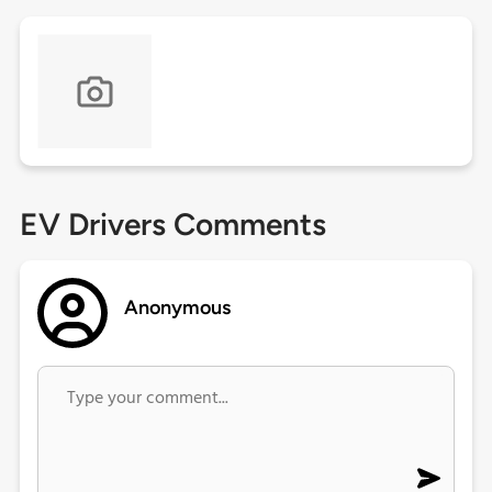
EV Drivers Comments
Anonymous