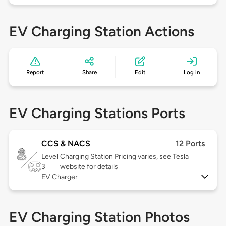
EV Charging Station Actions
Report
Share
Edit
Log in
EV Charging Stations Ports
CCS & NACS
12 Ports
Level
Charging Station Pricing varies, see Tesla
3
website for details
EV Charger
EV Charging Station Photos