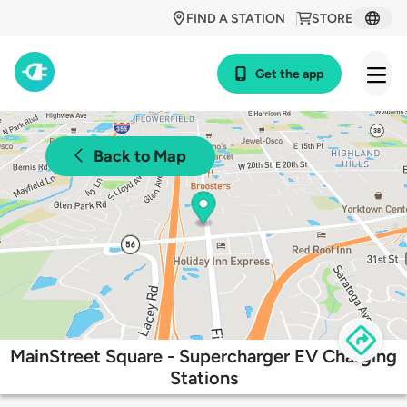
FIND A STATION
STORE
Get the app
Back to Map
MainStreet Square - Supercharger EV Charging
Stations