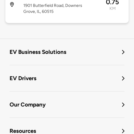
0.75
1901 Butterfield Road, Downers
KM
Grove, IL, 60515
EV Business Solutions
EV Drivers
Our Company
Resources