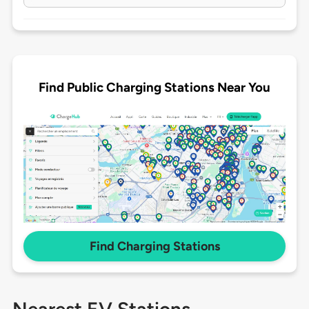
Find Public Charging Stations Near You
Find Charging Stations