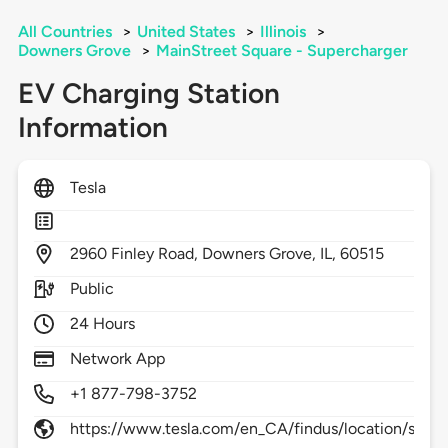
All Countries
>
United States
>
Illinois
>
Downers Grove
>
MainStreet Square - Supercharger
EV Charging Station
Information
Tesla
2960
Finley Road,
Downers Grove,
IL,
60515
Public
24 Hours
Network App
+1 877-798-3752
https://www.tesla.com/en_CA/findus/location/supe