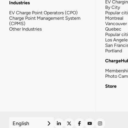
EV Chargi
Industries
By City
EV Charge Point Operators (CPO)
Popular cit
Charge Point Management System
Montreal
(CPMS)
Vancouver
Other Industries
Quebec
Popular cit
Los Angele
San Franci
Portland
ChargeHu
Membersh
Photo Cam
Store
English