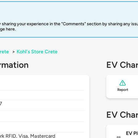
 sharing your experience in the "Comments" section by sharing any is
rge here.
rete
>
Kohl's Store Crete
rmation
EV Char
Report
7
EV Char
EV Pl
 RFID, Visa, Mastercard