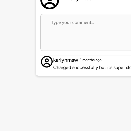
karlynmsw
13 months ago
Charged successfully but its super sl