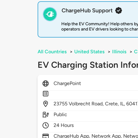
ChargeHub Support
Help the EV Community! Help others by
operators and EV drivers looking to cha
All Countries
>
United States
>
Illinois
>
C
EV Charging Station Info
ChargePoint
23755
Volbrecht Road,
Crete,
IL,
6041
Public
24 Hours
ChargeHub App, Network App, Network