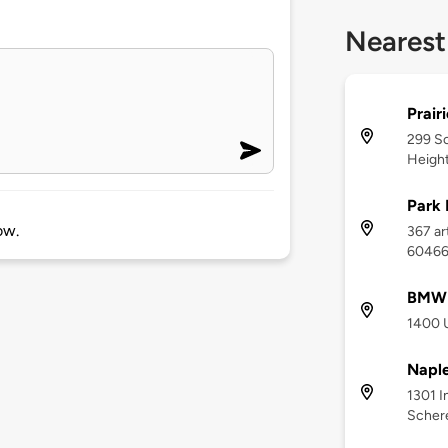
Nearest
Prair
299 So
Height
Park 
ow.
367 art
6046
BMW o
1400 U
Naple
1301 I
Schere