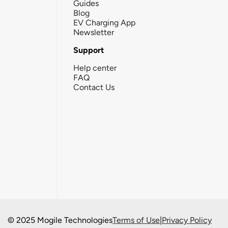
Guides
Blog
EV Charging App
Newsletter
Support
Help center
FAQ
Contact Us
© 2025 Mogile Technologies
Terms of Use
|
Privacy Policy