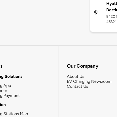
Hyatt
Desti
9420 C
46321
rs
Our Company
g Solutions
About Us
EV Charging Newsroom
ng App
Contact Us
nner
ng Payment
tion
g Stations Map