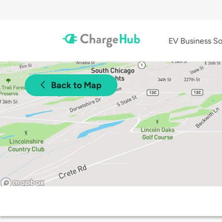
EV Business So
Back to Map