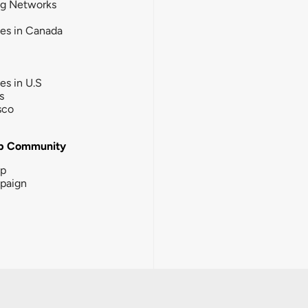
ng Networks
ies in Canada
ies in U.S
s
sco
b Community
ip
paign