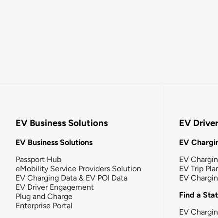
EV Business Solutions
EV Drive
EV Business Solutions
EV Chargin
Passport Hub
EV Chargi
eMobility Service Providers Solution
EV Trip Pla
EV Charging Data & EV POI Data
EV Chargi
EV Driver Engagement
Find a Sta
Plug and Charge
Enterprise Portal
EV Chargin