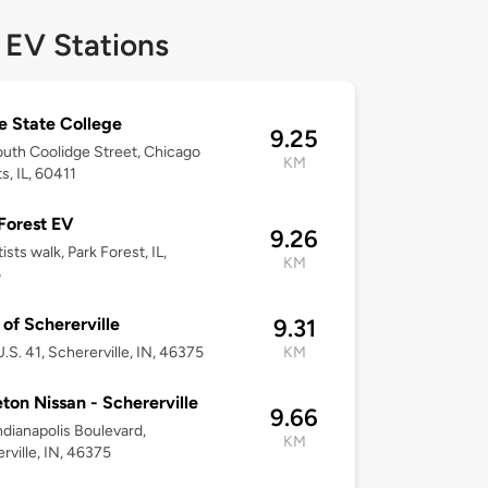
 EV Stations
ie State College
9.25
uth Coolidge Street, Chicago
KM
s, IL, 60411
Forest EV
9.26
ists walk, Park Forest, IL,
KM
6
f Schererville
9.31
.S. 41, Schererville, IN, 46375
KM
ton Nissan - Schererville
9.66
ndianapolis Boulevard,
KM
rville, IN, 46375