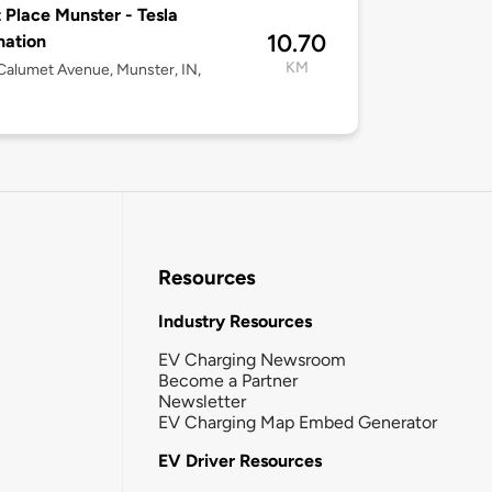
 Place Munster - Tesla
10.70
nation
KM
alumet Avenue, Munster, IN,
Resources
Industry Resources
EV Charging Newsroom
Become a Partner
Newsletter
EV Charging Map Embed Generator
EV Driver Resources