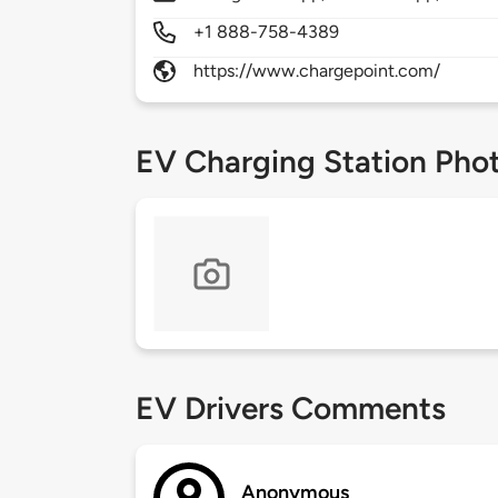
+1 888-758-4389
https://www.chargepoint.com/
EV Charging Station Pho
EV Drivers Comments
Anonymous