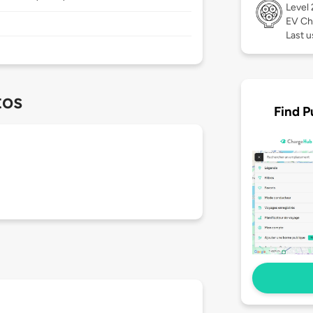
Level
EV Ch
Last 
tos
Find P