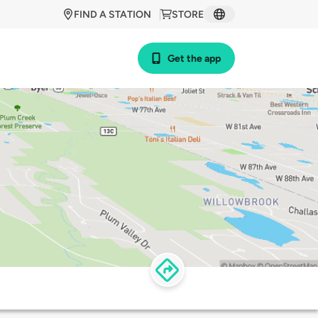
FIND A STATION
STORE
Get the app