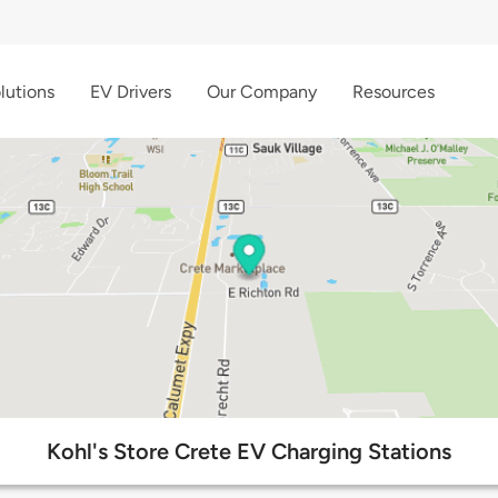
lutions
EV Drivers
Our Company
Resources
Kohl's Store Crete EV Charging Stations