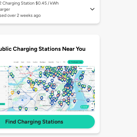
 2
Charging Station $0.45 / kWh
arger
used over 2 weeks ago
ublic Charging Stations Near You
Find Charging Stations