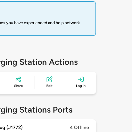
sues you have experienced and help network
ging Station Actions
Share
Edit
Log in
ging Stations Ports
ug (J1772)
4 Offline