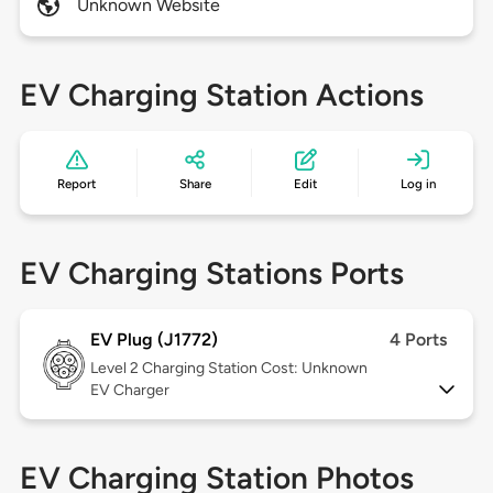
Unknown Website
EV Charging Station Actions
Report
Share
Edit
Log in
EV Charging Stations Ports
EV Plug (J1772)
4 Ports
Level 2
Charging Station Cost: Unknown
EV Charger
EV Charging Station Photos