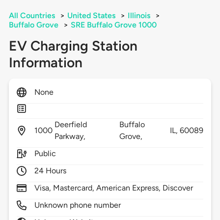
All Countries
>
United States
>
Illinois
>
Buffalo Grove
>
SRE Buffalo Grove 1000
EV Charging Station
Information
None
Deerfield
Buffalo
1000
IL,
60089
Parkway,
Grove,
Public
24 Hours
Visa, Mastercard, American Express, Discover
Unknown phone number