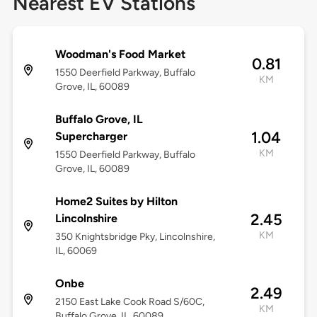
Nearest EV Stations
Woodman's Food Market
0.81
1550 Deerfield Parkway, Buffalo
KM
Grove, IL, 60089
Buffalo Grove, IL
1.04
Supercharger
KM
1550 Deerfield Parkway, Buffalo
Grove, IL, 60089
Home2 Suites by Hilton
2.45
Lincolnshire
KM
350 Knightsbridge Pky, Lincolnshire,
IL, 60069
Onbe
2.49
2150 East Lake Cook Road S/60C,
KM
Buffalo Grove, IL, 60089