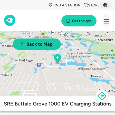
FIND A STATION
STORE
Get the app
Back to Map
SRE Buffalo Grove 1000 EV Charging Stations