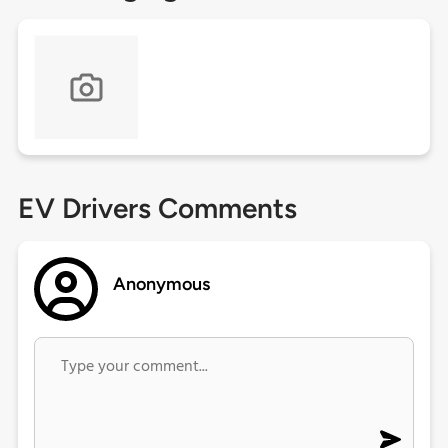
EV Drivers Comments
Anonymous