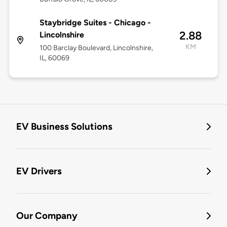
Staybridge Suites - Chicago -
2.88
Lincolnshire
KM
100 Barclay Boulevard, Lincolnshire,
IL, 60069
EV Business Solutions
EV Drivers
Our Company