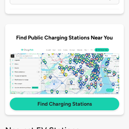
Find Public Charging Stations Near You
Find Charging Stations