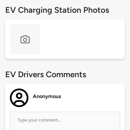
EV Charging Station Photos
EV Drivers Comments
Anonymous