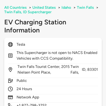
All Countries
>
United States
>
Idaho
>
Twin Falls
>
Twin Falls, ID Supercharger
EV Charging Station
Information
Tesla
This Supercharger is not open to NACS Enabled
Vehicles with CCS Compatibility.
Twin Falls Tourist Center, 2015
Twin
ID,
83301
Nielsen Point Place,
Falls,
Public
24 Hours
Network App
+1 877-798-3752