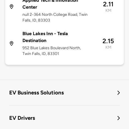
Applied Tech & Innovation
2.11
Center
KM
null 2-364 North College Road, Twin
Falls, ID, 83303
Blue Lakes Inn - Tesla
2.15
Destination
KM
952 Blue Lakes Boulevard North,
Twin Falls, ID, 83301
EV Business Solutions
EV Drivers