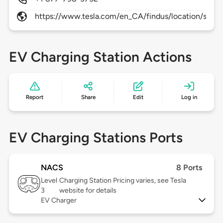
https://www.tesla.com/en_CA/findus/location/super
EV Charging Station Actions
Report
Share
Edit
Log in
EV Charging Stations Ports
NACS
8 Ports
Level
Charging Station Pricing varies, see Tesla
3
website for details
EV Charger