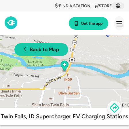
FIND A STATION
STORE
Get the app
Back to Map
Twin Falls, ID Supercharger EV Charging Stations