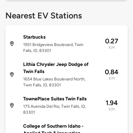
Nearest EV Stations
Starbucks
0.27
1951 Bridgeview Boulevard, Twin
KM
Falls, ID, 83301
Lithia Chrysler Jeep Dodge of
0.84
Twin Falls
KM
1654 Blue Lakes Boulevard North,
Twin Falls, ID, 83301
TownePlace Suites Twin Falls
1.94
175 Avenida Del Rio, Twin Falls, ID,
KM
83301
College of Southern Idaho -