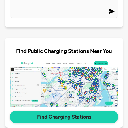
Find Public Charging Stations Near You
Find Charging Stations