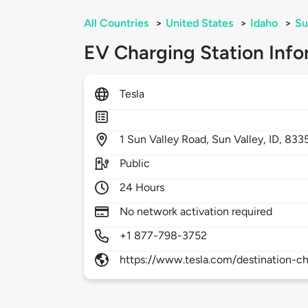
All Countries
>
United States
>
Idaho
>
Su
EV Charging Station Info
Tesla
1
Sun Valley Road,
Sun Valley,
ID,
833
Public
24 Hours
No network activation required
+1 877-798-3752
https://www.tesla.com/destination-ch