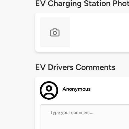
EV Charging Station Pho
EV Drivers Comments
Anonymous