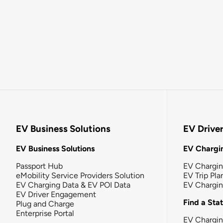
EV Business Solutions
EV Drive
EV Business Solutions
EV Chargin
Passport Hub
EV Chargi
eMobility Service Providers Solution
EV Trip Pla
EV Charging Data & EV POI Data
EV Chargi
EV Driver Engagement
Find a Sta
Plug and Charge
Enterprise Portal
EV Chargin