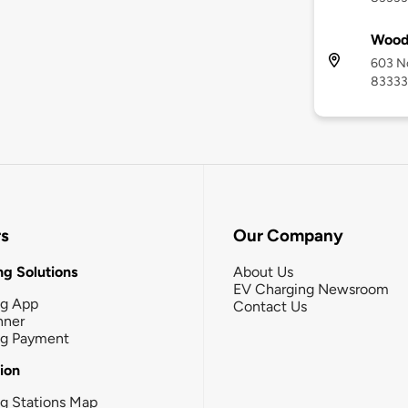
Wood 
603 No
83333
rs
Our Company
g Solutions
About Us
EV Charging Newsroom
ng App
Contact Us
nner
ng Payment
tion
g Stations Map