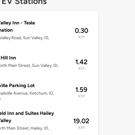
 EV Stations
alley Inn - Tesla
0.30
nation
KM
Valley Road, Sun Valley, ID,
Hill Inn
1.42
rth Main Street, Sun Valley, ID,
KM
ille Parking Lot
1.59
adville Avenue, Ketchum, ID,
KM
0
ield Inn and Suites Hailey
19.02
alley
KM
rth Main Street, Hailey, ID,