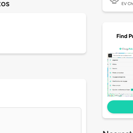
tos
EV Ch
Find P