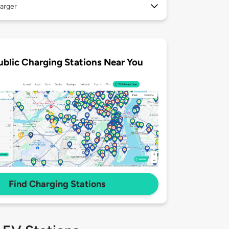
arger
ublic Charging Stations Near You
Find Charging Stations