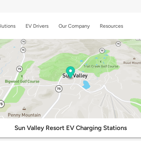
lutions
EV Drivers
Our Company
Resources
Sun Valley Resort EV Charging Stations