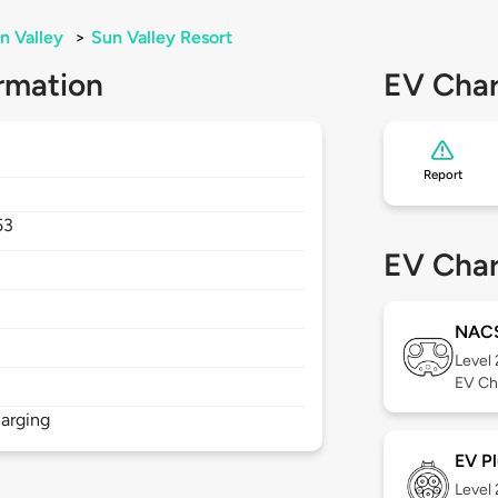
n Valley
>
Sun Valley Resort
rmation
EV Char
Report
53
EV Char
NAC
Level
EV Ch
arging
EV Pl
Level