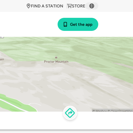
FIND A STATION
STORE
Get the app