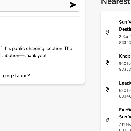
Nearest
Sun V
Desti
2 Sun 
83353
 this public charging location. The
ntribution—thank you!
Knob 
960 No
83353
arging station?
Leadv
620 Le
8334
Fairf
Sun V
711 No
83333