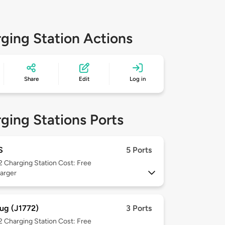
ging Station Actions
Share
Edit
Log in
ging Stations Ports
S
5 Ports
 2
Charging Station Cost: Free
arger
ug (J1772)
3 Ports
 2
Charging Station Cost: Free