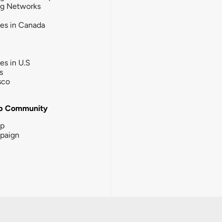
ng Networks
ies in Canada
ies in U.S
s
sco
b Community
ip
paign