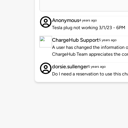
Anonymous
4 years ago
Tesla plug not working 3/1/23 - 6PM
ChargeHub Support
5 years ago
A user has changed the information of
ChargeHub Team appreciates the co
dorsie.sullenger
5 years ago
Do I need a reservation to use this ch