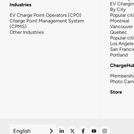
EV Chargi
Industries
By City
EV Charge Point Operators (CPO)
Popular cit
Charge Point Management System
Montreal
(CPMS)
Vancouver
Other Industries
Quebec
Popular cit
Los Angele
San Franci
Portland
ChargeHu
Membersh
Photo Cam
Store
English