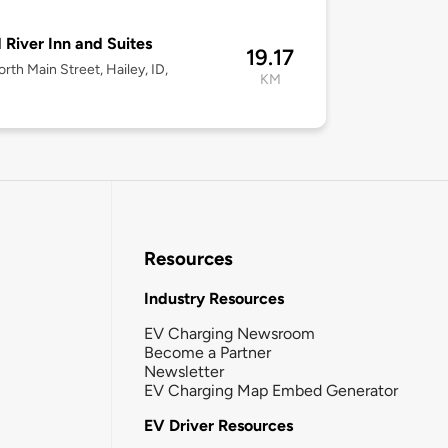
River Inn and Suites
19.17
rth Main Street, Hailey, ID,
KM
Resources
Industry Resources
EV Charging Newsroom
Become a Partner
Newsletter
EV Charging Map Embed Generator
EV Driver Resources