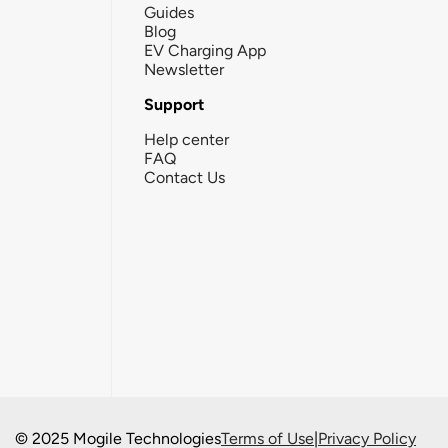
Guides
Blog
EV Charging App
Newsletter
Support
Help center
FAQ
Contact Us
© 2025 Mogile Technologies
Terms of Use
|
Privacy Policy