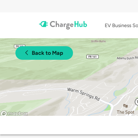
EV Business So
Back to Map