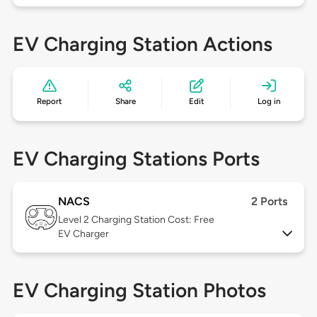
EV Charging Station Actions
Report
Share
Edit
Log in
EV Charging Stations Ports
NACS
2 Ports
Level 2
Charging Station Cost: Free
EV Charger
EV Charging Station Photos