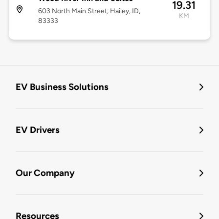
19.31
603 North Main Street, Hailey, ID,
KM
83333
EV Business Solutions
EV Drivers
Our Company
Resources