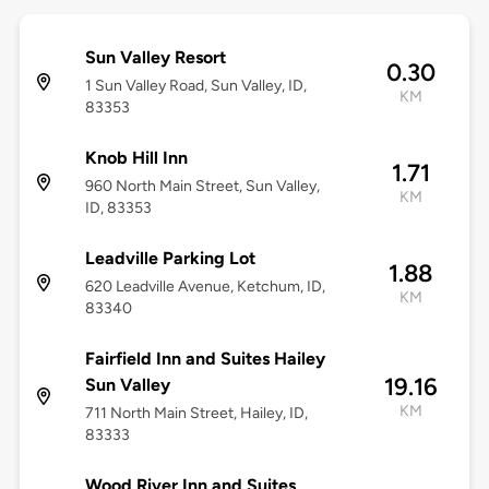
Sun Valley Resort
0.30
1 Sun Valley Road, Sun Valley, ID,
KM
83353
Knob Hill Inn
1.71
960 North Main Street, Sun Valley,
KM
ID, 83353
Leadville Parking Lot
1.88
620 Leadville Avenue, Ketchum, ID,
KM
83340
Fairfield Inn and Suites Hailey
19.16
Sun Valley
KM
711 North Main Street, Hailey, ID,
83333
Wood River Inn and Suites