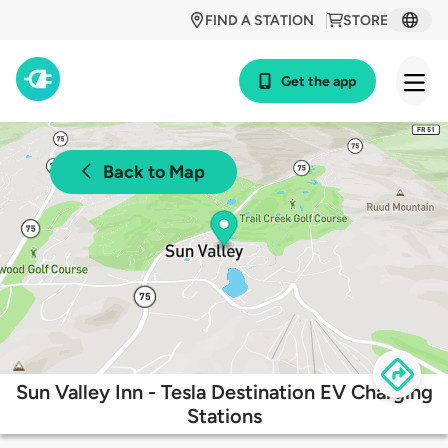
FIND A STATION
STORE
Get the app
Back to Map
Sun Valley Inn - Tesla Destination EV Charging
Stations