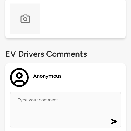
EV Drivers Comments
Anonymous