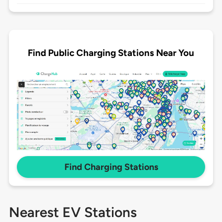
Find Public Charging Stations Near You
Find Charging Stations
Nearest EV Stations