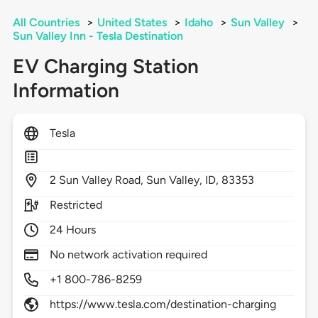
All Countries
>
United States
>
Idaho
>
Sun Valley
>
Sun Valley Inn - Tesla Destination
EV Charging Station
Information
Tesla
2
Sun Valley Road,
Sun Valley,
ID,
83353
Restricted
24 Hours
No network activation required
+1 800-786-8259
https://www.tesla.com/destination-charging