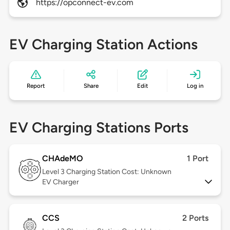
https://opconnect-ev.com
EV Charging Station Actions
Report
Share
Edit
Log in
EV Charging Stations Ports
CHAdeMO
1 Port
Level 3
Charging Station Cost: Unknown
EV Charger
CCS
2 Ports