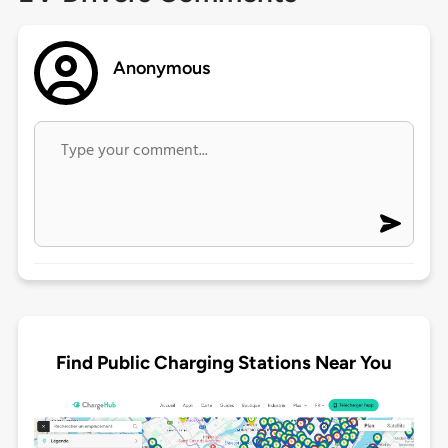
Anonymous
Find Public Charging Stations Near You