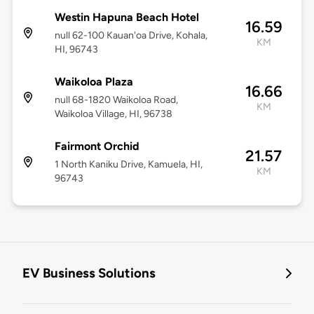
Westin Hapuna Beach Hotel
16.59
null 62-100 Kauan'oa Drive, Kohala,
KM
HI, 96743
Waikoloa Plaza
16.66
null 68-1820 Waikoloa Road,
KM
Waikoloa Village, HI, 96738
Fairmont Orchid
21.57
1 North Kaniku Drive, Kamuela, HI,
KM
96743
EV Business Solutions