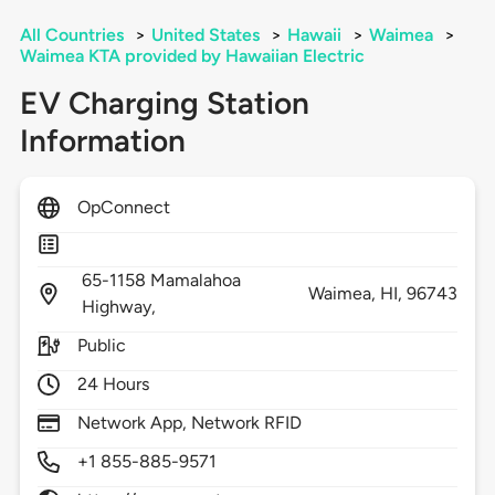
All Countries
>
United States
>
Hawaii
>
Waimea
>
Waimea KTA provided by Hawaiian Electric
EV Charging Station
Information
OpConnect
65-1158 Mamalahoa
Waimea,
HI,
96743
Highway,
Public
24 Hours
Network App, Network RFID
+1 855-885-9571