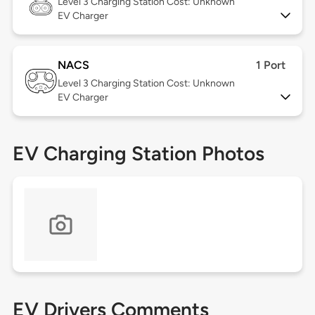
Level 3
Charging Station Cost: Unknown
EV Charger
NACS
1 Port
Level 3
Charging Station Cost: Unknown
EV Charger
EV Charging Station Photos
EV Drivers Comments