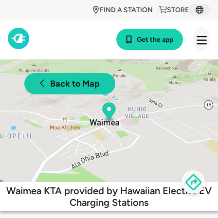
FIND A STATION
STORE
Get the app
Back to Map
Waimea KTA provided by Hawaiian Electric EV
Charging Stations