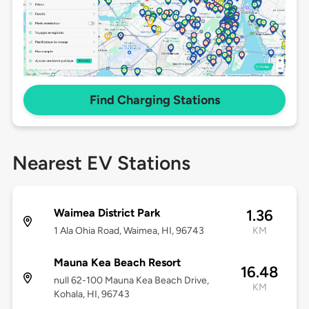
Find Charging Stations
Nearest EV Stations
Waimea District Park
1.36
1 Ala Ohia Road, Waimea, HI, 96743
KM
Mauna Kea Beach Resort
16.48
null 62-100 Mauna Kea Beach Drive,
KM
Kohala, HI, 96743