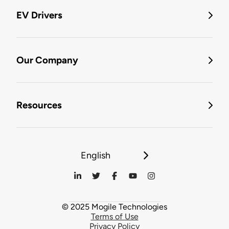
EV Drivers
Our Company
Resources
English
© 2025 Mogile Technologies
Terms of Use
Privacy Policy