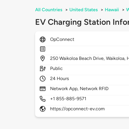
All Countries
>
United States
>
Hawaii
>
W
EV Charging Station Info
OpConnect
250
Waikoloa Beach Drive,
Waikoloa,
Public
24 Hours
Network App, Network RFID
+1 855-885-9571
https://opconnect-ev.com