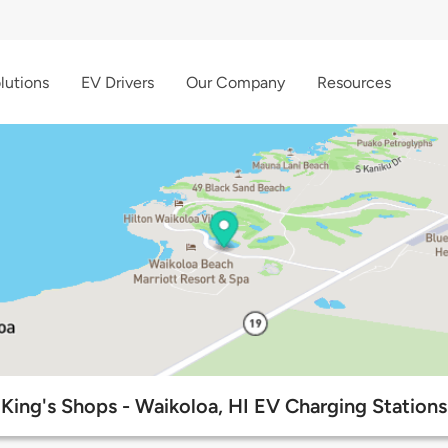
lutions
EV Drivers
Our Company
Resources
King's Shops - Waikoloa, HI EV Charging Stations