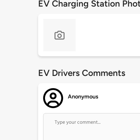
EV Charging Station Pho
EV Drivers Comments
Anonymous