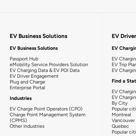
EV Business Solutions
EV Drive
EV Business Solutions
EV Chargin
Passport Hub
EV Chargi
eMobility Service Providers Solution
EV Trip Pla
EV Charging Data & EV POI Data
EV Chargi
EV Driver Engagement
Find a Sta
Plug and Charge
Enterprise Portal
EV Chargin
EV Chargi
Industries
By City
EV Charge Point Operators (CPO)
Popular cit
Charge Point Management System
Montreal
(CPMS)
Vancouver
Other Industries
Quebec
Popular cit