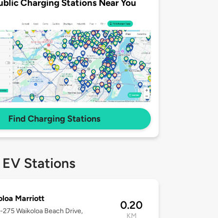
ublic Charging Stations Near You
Find Charging Stations
 EV Stations
loa Marriott
0.20
9-275 Waikoloa Beach Drive,
KM