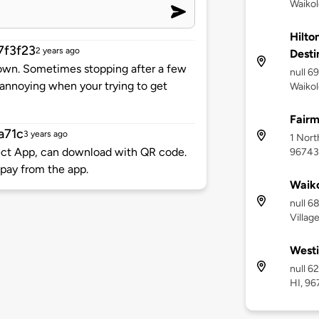
Waikol
Hilto
7f3f23
2 years ago
Desti
 own. Sometimes stopping after a few
null 6
annoying when your trying to get
Waikol
Fairm
a71c
3 years ago
1 Nort
nect App, can download with QR code.
96743
pay from the app.
Waiko
null 6
Villag
Westi
null 6
HI, 9