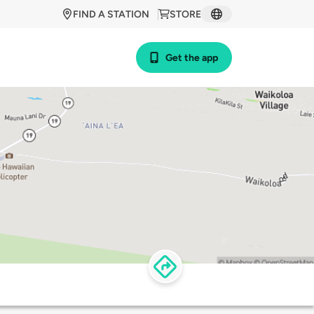
FIND A STATION
STORE
Get the app