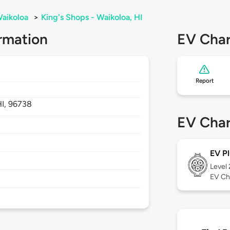
aikoloa
>
King's Shops - Waikoloa, HI
rmation
EV Char
Report
HI,
96738
EV Char
EV Pl
Level
EV Ch