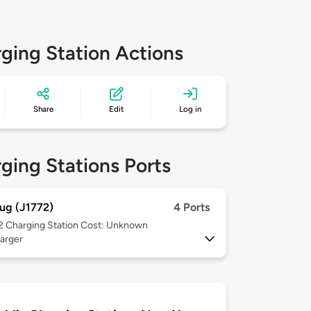
ging Station Actions
Share
Edit
Log in
ging Stations Ports
ug (J1772)
4 Ports
 2
Charging Station Cost: Unknown
arger