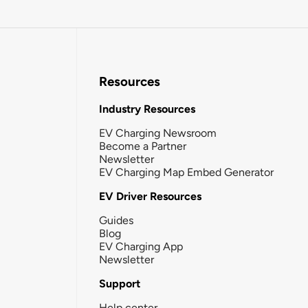
Resources
Industry Resources
EV Charging Newsroom
Become a Partner
Newsletter
EV Charging Map Embed Generator
EV Driver Resources
Guides
Blog
EV Charging App
Newsletter
Support
Help center