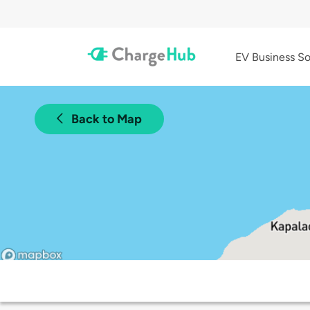
EV Business So
Back to Map