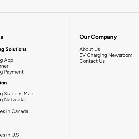
rs
Our Company
g Solutions
About Us
EV Charging Newsroom
ng App
Contact Us
nner
ng Payment
tion
g Stations Map
ng Networks
ies in Canada
ies in U.S