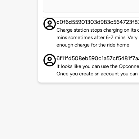
c0f6d55901303d983c564723f8
Charge station stops charging on its
mins sometimes after 6-7 mins. Very 
enough charge for the ride home
6f11fd508eb590c1a57cf5481f7a
It looks like you can use the Opcon
Once you create sn account you can 