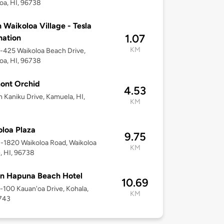
oa, HI, 96738
n Waikoloa Village - Tesla
1.07
nation
KM
9-425 Waikoloa Beach Drive,
oa, HI, 96738
ont Orchid
4.53
h Kaniku Drive, Kamuela, HI,
KM
loa Plaza
9.75
8-1820 Waikoloa Road, Waikoloa
KM
e, HI, 96738
n Hapuna Beach Hotel
10.69
2-100 Kauan'oa Drive, Kohala,
KM
6743