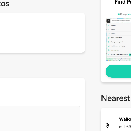
Find P
tos
Nearest
Waiko
null 6