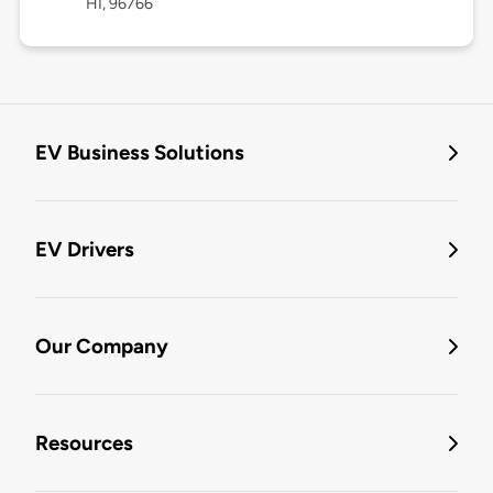
HI, 96766
EV Business Solutions
EV Drivers
Our Company
Resources