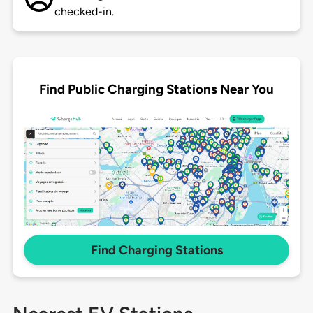
checked-in.
Find Public Charging Stations Near You
Find Charging Stations