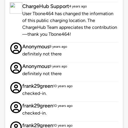
ChargeHub Support
4 years ago
User Tbone464 has changed the information
of this public charging location. The
ChargeHub Team appreciates the contribution
—thank you Tbone464!
Anonymous
9 years ago
definitely not there
Anonymous
9 years ago
definitely not there
frank29green
10 years ago
checked-in.
frank29green
10 years ago
checked-in.
frank29green
10 years ago