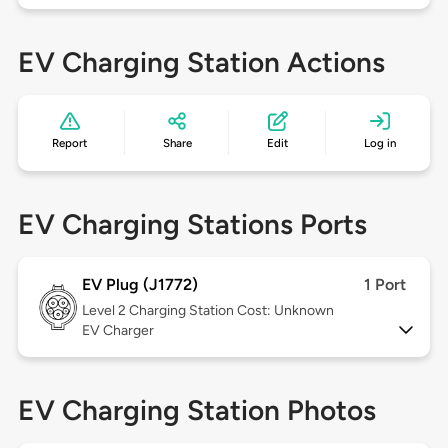
EV Charging Station Actions
Report
Share
Edit
Log in
EV Charging Stations Ports
EV Plug (J1772)
1 Port
Level 2
Charging Station Cost: Unknown
EV Charger
EV Charging Station Photos