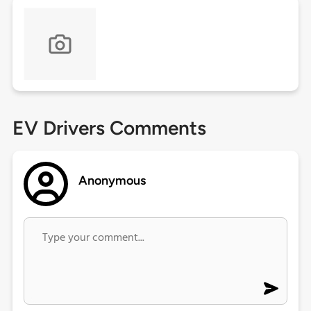
EV Drivers Comments
Anonymous