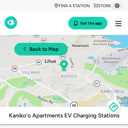
FIND A STATION
STORE
Get the app
Back to Map
Kaniko’o Apartments EV Charging Stations