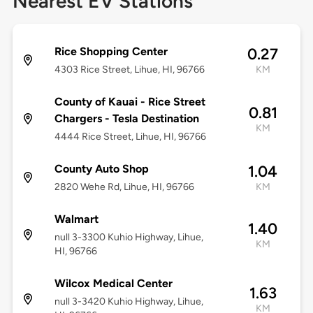
Nearest EV Stations
Rice Shopping Center
0.27
4303 Rice Street, Lihue, HI, 96766
KM
County of Kauai - Rice Street
0.81
Chargers - Tesla Destination
KM
4444 Rice Street, Lihue, HI, 96766
County Auto Shop
1.04
2820 Wehe Rd, Lihue, HI, 96766
KM
Walmart
1.40
null 3-3300 Kuhio Highway, Lihue,
KM
HI, 96766
Wilcox Medical Center
1.63
null 3-3420 Kuhio Highway, Lihue,
KM