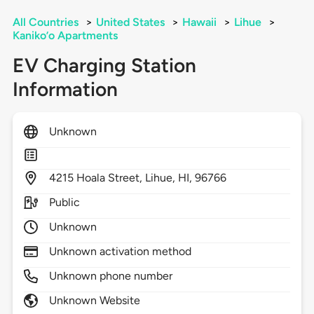
All Countries
>
United States
>
Hawaii
>
Lihue
>
Kaniko’o Apartments
EV Charging Station
Information
Unknown
4215
Hoala Street,
Lihue,
HI,
96766
Public
Unknown
Unknown activation method
Unknown phone number
Unknown Website