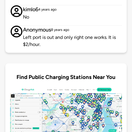
kimlo6
4 years ago
No
Anonymous
8 years ago
Left port is out and only right one works. It is
$2/hour.
Find Public Charging Stations Near You