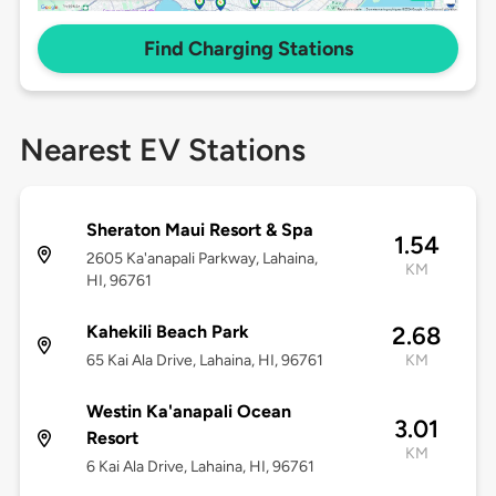
Find Charging Stations
Nearest EV Stations
Sheraton Maui Resort & Spa
1.54
2605 Ka'anapali Parkway, Lahaina,
KM
HI, 96761
Kahekili Beach Park
2.68
65 Kai Ala Drive, Lahaina, HI, 96761
KM
Westin Ka'anapali Ocean
3.01
Resort
KM
6 Kai Ala Drive, Lahaina, HI, 96761