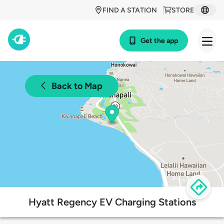
FIND A STATION
STORE
Get the app
Back to Map
Hyatt Regency EV Charging Stations