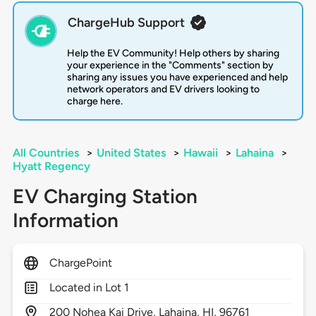
ChargeHub Support
Help the EV Community! Help others by sharing
your experience in the "Comments" section by
sharing any issues you have experienced and help
network operators and EV drivers looking to
charge here.
All Countries
>
United States
>
Hawaii
>
Lahaina
>
Hyatt Regency
EV Charging Station
Information
ChargePoint
Located in Lot 1
200
Nohea Kai Drive,
Lahaina,
HI,
96761