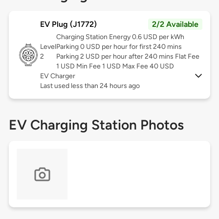
EV Plug (J1772)
2/2 Available
Charging Station Energy 0.6 USD per kWh
Level
Parking 0 USD per hour for first 240 mins
2
Parking 2 USD per hour after 240 mins Flat Fee
1 USD Min Fee 1 USD Max Fee 40 USD
EV Charger
Last used less than 24 hours ago
EV Charging Station Photos