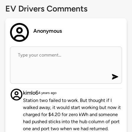
EV Drivers Comments
Anonymous
kimlo6
4 years ago
Station two failed to work. But thought if I
walked away, it would start working but now it
charged for $4.20 for zero kWh and someone
had pushed sticks into the hub column of port
one and port two when we had returned.