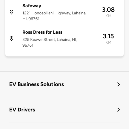
Safeway
3.08
1221 Honoapiilani Highway, Lahaina,
KM
HI, 96761
Ross Dress for Less
3.15
325 Keawe Street, Lahaina, HI,
KM
96761
EV Business Solutions
EV Drivers