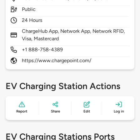
Public
24 Hours
ChargeHub App, Network App, Network RFID,
Visa, Mastercard
+1 888-758-4389
https://www.chargepoint.com/
EV Charging Station Actions
Report
Share
Edit
Log in
EV Charging Stations Ports