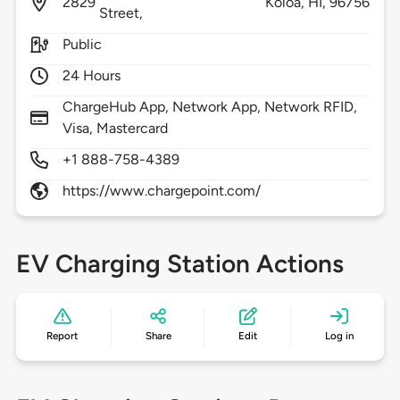
2829
Koloa,
HI,
96756
Street,
Public
24 Hours
ChargeHub App, Network App, Network RFID,
Visa, Mastercard
+1 888-758-4389
https://www.chargepoint.com/
EV Charging Station Actions
Report
Share
Edit
Log in