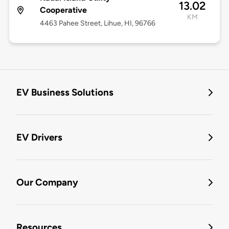
13.02
Cooperative
KM
4463 Pahee Street, Lihue, HI, 96766
EV Business Solutions
EV Drivers
Our Company
Resources