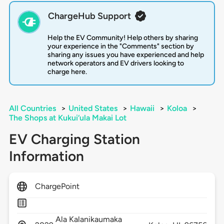
ChargeHub Support
Help the EV Community! Help others by sharing
your experience in the "Comments" section by
sharing any issues you have experienced and help
network operators and EV drivers looking to
charge here.
All Countries
>
United States
>
Hawaii
>
Koloa
>
The Shops at Kukui‘ula Makai Lot
EV Charging Station
Information
ChargePoint
Ala Kalanikaumaka