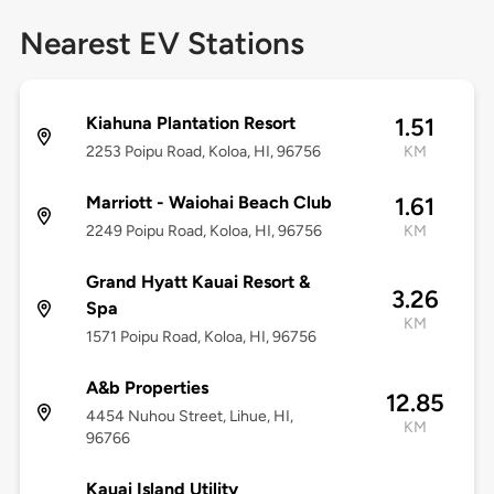
Nearest EV Stations
Kiahuna Plantation Resort
1.51
2253 Poipu Road, Koloa, HI, 96756
KM
Marriott - Waiohai Beach Club
1.61
2249 Poipu Road, Koloa, HI, 96756
KM
Grand Hyatt Kauai Resort &
3.26
Spa
KM
1571 Poipu Road, Koloa, HI, 96756
A&b Properties
12.85
4454 Nuhou Street, Lihue, HI,
KM
96766
Kauai Island Utility