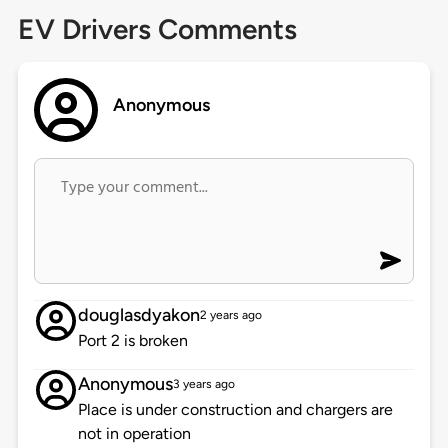
EV Drivers Comments
Anonymous
douglasdyakon
2 years ago
Port 2 is broken
Anonymous
3 years ago
Place is under construction and chargers are
not in operation