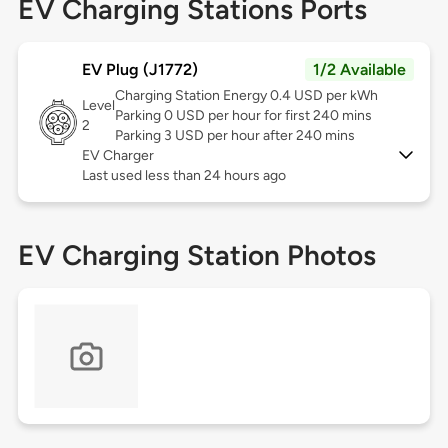
EV Charging Stations Ports
EV Plug (J1772)
1/2 Available
Charging Station Energy 0.4 USD per kWh
Level
Parking 0 USD per hour for first 240 mins
2
Parking 3 USD per hour after 240 mins
EV Charger
Last used less than 24 hours ago
EV Charging Station Photos