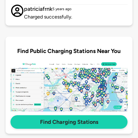
patriciafrnk
5 years ago
Charged successfully.
Find Public Charging Stations Near You
Find Charging Stations