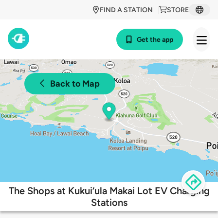
FIND A STATION
STORE
Get the app
Back to Map
The Shops at Kukui‘ula Makai Lot EV Charging
Stations