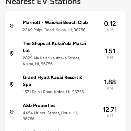
Nearest EV Stations
Marriott - Waiohai Beach Club
0.12
2249 Poipu Road, Koloa, HI, 96756
KM
The Shops at Kukui‘ula Makai
1.51
Lot
KM
2829 Ala Kalanikaumaka Street,
Koloa, HI, 96756
Grand Hyatt Kauai Resort &
1.88
Spa
KM
1571 Poipu Road, Koloa, HI, 96756
A&b Properties
12.71
4454 Nuhou Street, Lihue, HI,
KM
96766