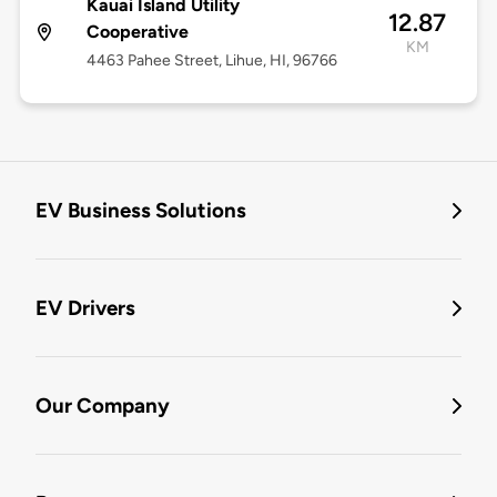
Kauai Island Utility
12.87
Cooperative
KM
4463 Pahee Street, Lihue, HI, 96766
EV Business Solutions
EV Drivers
Our Company