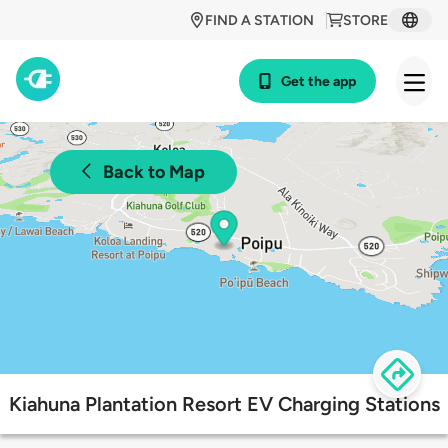
FIND A STATION
STORE
Get the app
Back to Map
Kiahuna Plantation Resort EV Charging Stations