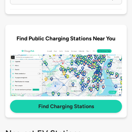
Find Public Charging Stations Near You
Find Charging Stations