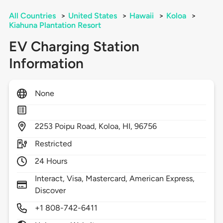
All Countries
>
United States
>
Hawaii
>
Koloa
>
Kiahuna Plantation Resort
EV Charging Station
Information
None
2253
Poipu Road,
Koloa,
HI,
96756
Restricted
24 Hours
Interact, Visa, Mastercard, American Express,
Discover
+1 808-742-6411