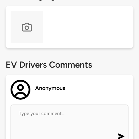
EV Drivers Comments
Anonymous