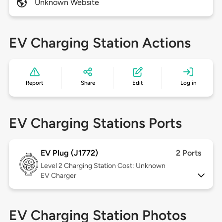
Unknown Website
EV Charging Station Actions
Report
Share
Edit
Log in
EV Charging Stations Ports
EV Plug (J1772)
2 Ports
Level 2
Charging Station Cost: Unknown
EV Charger
EV Charging Station Photos