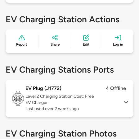
EV Charging Station Actions
Report
Share
Edit
Log in
EV Charging Stations Ports
EV Plug (J1772)
4 Offline
Level 2
Charging Station Cost: Free
EV Charger
Last used over 2 weeks ago
EV Charging Station Photos