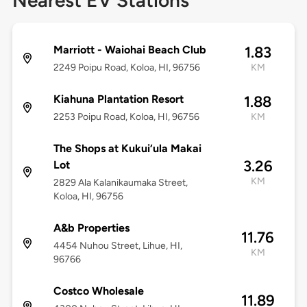
Nearest EV Stations
Marriott - Waiohai Beach Club
1.83
2249 Poipu Road, Koloa, HI, 96756
KM
Kiahuna Plantation Resort
1.88
2253 Poipu Road, Koloa, HI, 96756
KM
The Shops at Kukui‘ula Makai
3.26
Lot
KM
2829 Ala Kalanikaumaka Street,
Koloa, HI, 96756
A&b Properties
11.76
4454 Nuhou Street, Lihue, HI,
KM
96766
Costco Wholesale
11.89