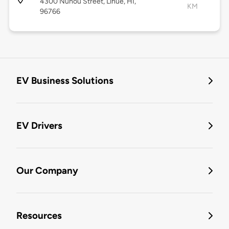
4300 Nuhou Street, Lihue, HI,
KM
96766
EV Business Solutions
EV Drivers
Our Company
Resources