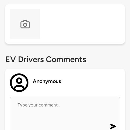
EV Drivers Comments
Anonymous