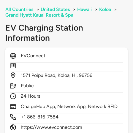
All Countries
>
United States
>
Hawaii
>
Koloa
>
Grand Hyatt Kauai Resort & Spa
EV Charging Station
Information
EVConnect
1571
Poipu Road,
Koloa,
HI,
96756
Public
24 Hours
ChargeHub App, Network App, Network RFID
+1 866-816-7584
https://www.evconnect.com