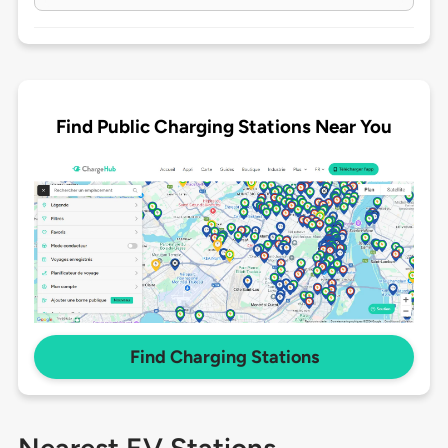
Find Public Charging Stations Near You
Find Charging Stations