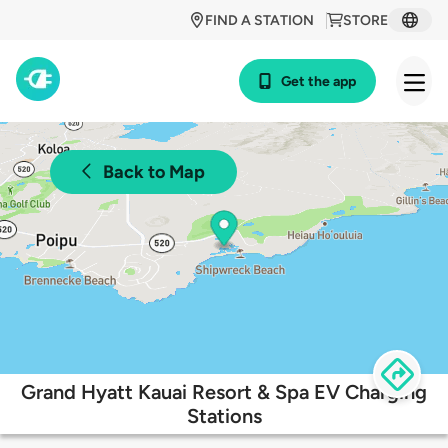
FIND A STATION
STORE
Get the app
Back to Map
Grand Hyatt Kauai Resort & Spa EV Charging
Stations