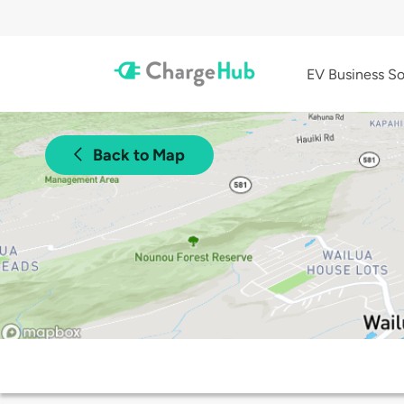
EV Business So
Back to Map