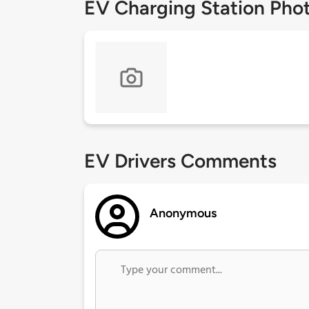
EV Charging Station Pho
EV Drivers Comments
Anonymous