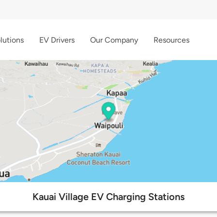
lutions
EV Drivers
Our Company
Resources
Kauai Village EV Charging Stations