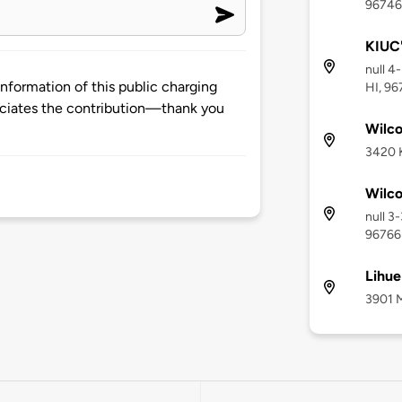
96746
KIUC'
null 4
nformation of this public charging
HI, 9
ciates the contribution—thank you
Wilco
3420 K
Wilco
null 3
96766
Lihue
3901 M