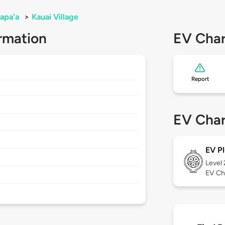
apa'a
>
Kauai Village
rmation
EV Char
Report
EV Char
EV Pl
Level
EV Ch