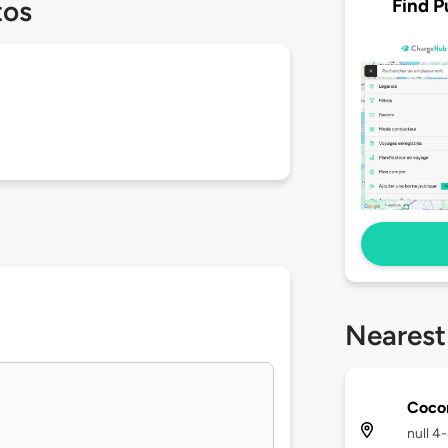
Find P
tos
Nearest
Coco
null 4