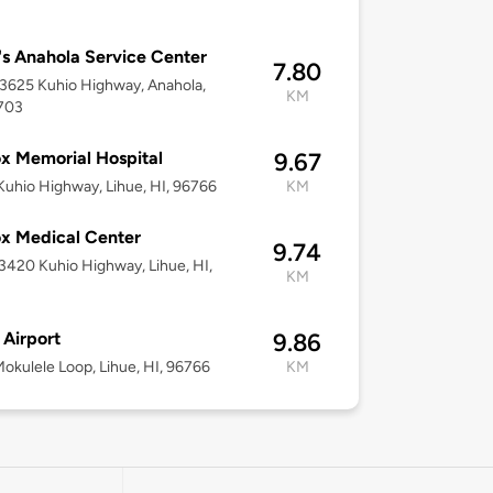
s Anahola Service Center
7.80
-3625 Kuhio Highway, Anahola,
KM
6703
x Memorial Hospital
9.67
uhio Highway, Lihue, HI, 96766
KM
x Medical Center
9.74
-3420 Kuhio Highway, Lihue, HI,
KM
 Airport
9.86
okulele Loop, Lihue, HI, 96766
KM