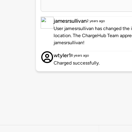
jamesrsullivan
2 years ago
User jamesrsullivan has changed the i
location. The ChargeHub Team appre
jamesrsullivan!
wtyler1
8 years ago
Charged successfully.