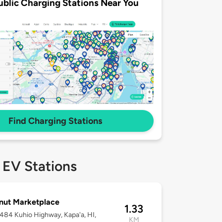
ublic Charging Stations Near You
Find Charging Stations
 EV Stations
nut Marketplace
1.33
-484 Kuhio Highway, Kapa'a, HI,
KM