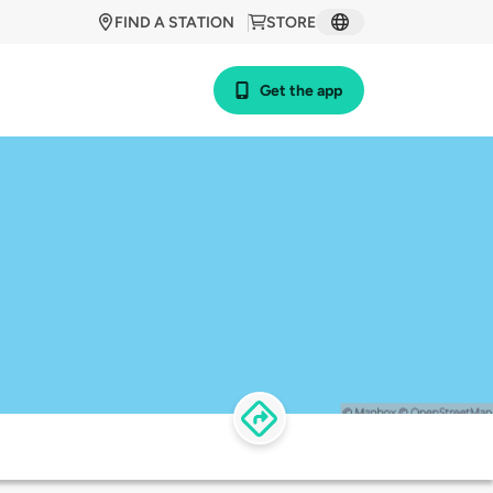
FIND A STATION
STORE
Get the app