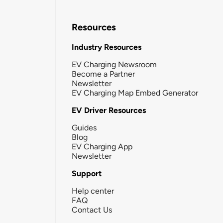
Resources
Industry Resources
EV Charging Newsroom
Become a Partner
Newsletter
EV Charging Map Embed Generator
EV Driver Resources
Guides
Blog
EV Charging App
Newsletter
Support
Help center
FAQ
Contact Us