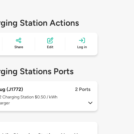
ging Station Actions
Share
Edit
Log in
ging Stations Ports
ug (J1772)
2 Ports
 2
Charging Station $0.50 / kWh
arger