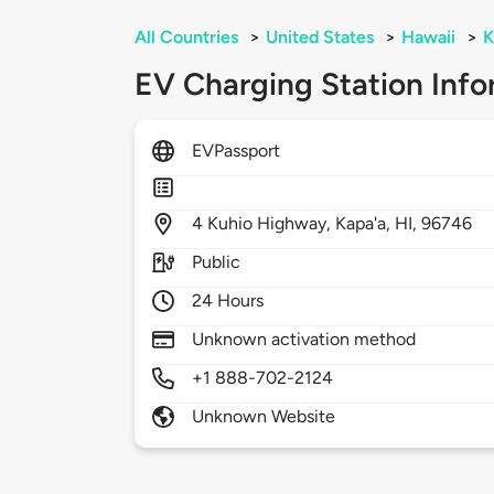
All Countries
>
United States
>
Hawaii
>
K
EV Charging Station Info
EVPassport
4
Kuhio Highway,
Kapa'a,
HI,
96746
Public
24 Hours
Unknown activation method
+1 888-702-2124
Unknown Website