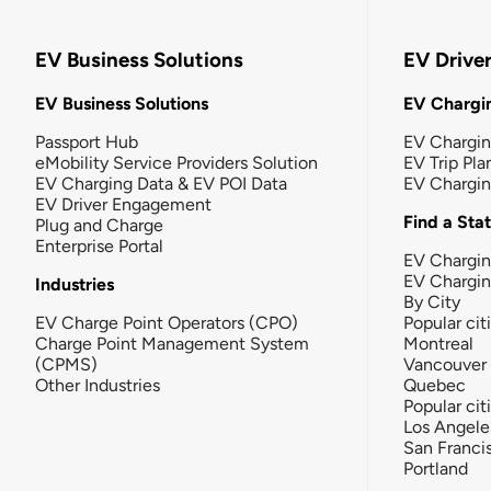
EV Business Solutions
EV Drive
EV Business Solutions
EV Chargin
Passport Hub
EV Chargi
eMobility Service Providers Solution
EV Trip Pla
EV Charging Data & EV POI Data
EV Chargi
EV Driver Engagement
Find a Sta
Plug and Charge
Enterprise Portal
EV Chargin
EV Chargi
Industries
By City
EV Charge Point Operators (CPO)
Popular cit
Charge Point Management System
Montreal
(CPMS)
Vancouver
Other Industries
Quebec
Popular cit
Los Angele
San Franci
Portland