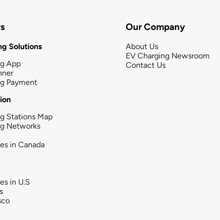
rs
Our Company
g Solutions
About Us
EV Charging Newsroom
ng App
Contact Us
nner
ng Payment
tion
g Stations Map
ng Networks
ies in Canada
ies in U.S
s
sco