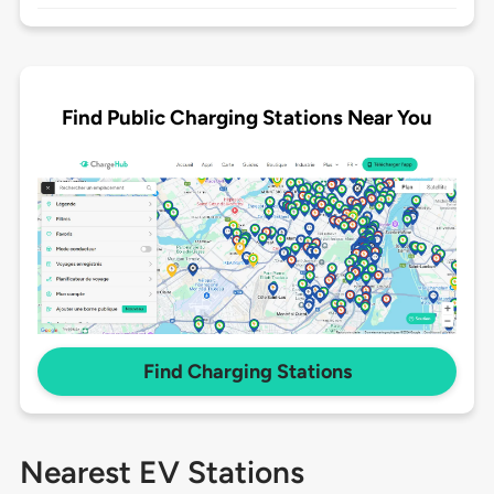
Find Public Charging Stations Near You
Find Charging Stations
Nearest EV Stations