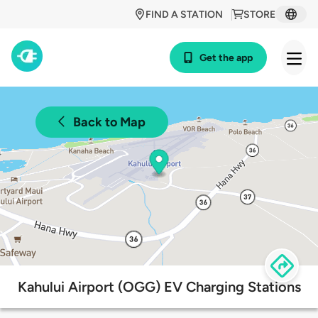
FIND A STATION
STORE
Get the app
Back to Map
Kahului Airport (OGG) EV Charging Stations