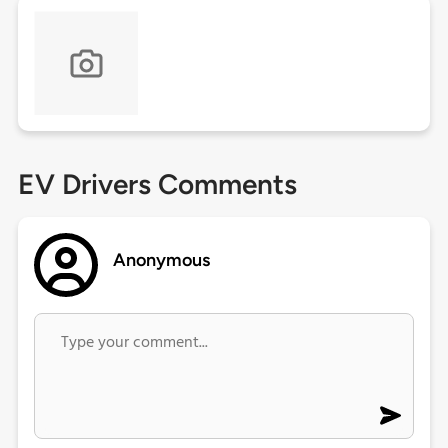
EV Drivers Comments
Anonymous