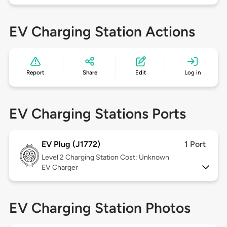
EV Charging Station Actions
Report
Share
Edit
Log in
EV Charging Stations Ports
EV Plug (J1772)
1 Port
Level 2
Charging Station Cost: Unknown
EV Charger
EV Charging Station Photos