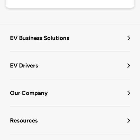
EV Business Solutions
EV Drivers
Our Company
Resources