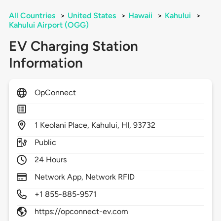
All Countries
>
United States
>
Hawaii
>
Kahului
>
Kahului Airport (OGG)
EV Charging Station
Information
OpConnect
1
Keolani Place,
Kahului,
HI,
93732
Public
24 Hours
Network App, Network RFID
+1 855-885-9571
https://opconnect-ev.com