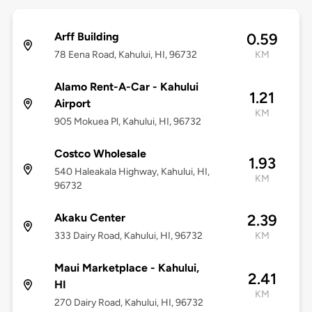
Arff Building
0.59
78 Eena Road, Kahului, HI, 96732
KM
Alamo Rent-A-Car - Kahului
1.21
Airport
KM
905 Mokuea Pl, Kahului, HI, 96732
Costco Wholesale
1.93
540 Haleakala Highway, Kahului, HI,
KM
96732
Akaku Center
2.39
333 Dairy Road, Kahului, HI, 96732
KM
Maui Marketplace - Kahului,
2.41
HI
KM
270 Dairy Road, Kahului, HI, 96732