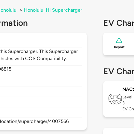
onolulu
>
Honolulu, HI Supercharger
rmation
EV Char
Report
his Supercharger. This Supercharger
hicles with CCS Compatibility.
96815
EV Char
NAC
Level
3
EV Ch
/location/supercharger/4007566