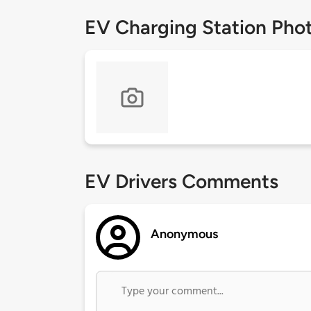
EV Charging Station Pho
EV Drivers Comments
Anonymous