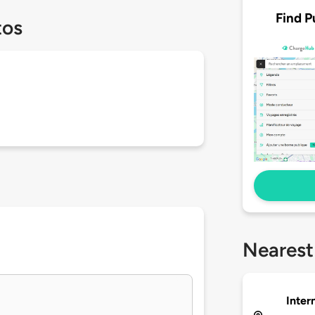
Find P
tos
Nearest
Inter