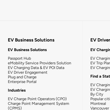
EV Business Solutions
EV Drive
EV Business Solutions
EV Chargin
Passport Hub
EV Chargi
eMobility Service Providers Solution
EV Trip Pla
EV Charging Data & EV POI Data
EV Chargi
EV Driver Engagement
Find a Sta
Plug and Charge
Enterprise Portal
EV Chargin
EV Chargi
Industries
By City
EV Charge Point Operators (CPO)
Popular cit
Charge Point Management System
Montreal
(CPMS)
Vancouver