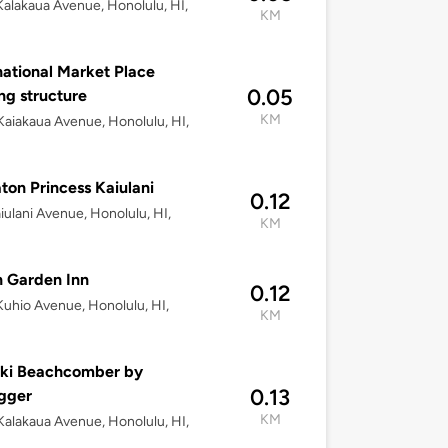
alakaua Avenue, Honolulu, HI,
KM
national Market Place
0.05
ng structure
KM
aiakaua Avenue, Honolulu, HI,
ton Princess Kaiulani
0.12
iulani Avenue, Honolulu, HI,
KM
n Garden Inn
0.12
uhio Avenue, Honolulu, HI,
KM
iki Beachcomber by
0.13
gger
KM
alakaua Avenue, Honolulu, HI,