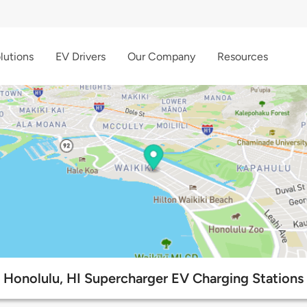
lutions
EV Drivers
Our Company
Resources
Honolulu, HI Supercharger EV Charging Stations