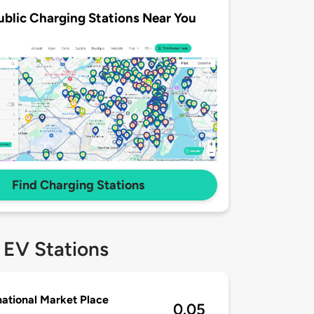
ublic Charging Stations Near You
Find Charging Stations
 EV Stations
national Market Place
0.05