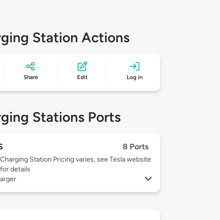
ging Station Actions
Share
Edit
Log in
ging Stations Ports
S
8 Ports
Charging Station Pricing varies, see Tesla website
for details
arger