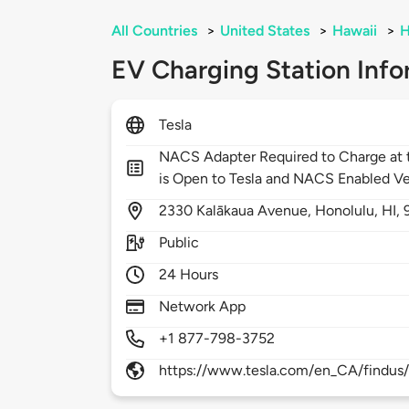
All Countries
>
United States
>
Hawaii
>
H
EV Charging Station Info
Tesla
NACS Adapter Required to Charge at t
is Open to Tesla and NACS Enabled Ve
2330
Kalākaua Avenue,
Honolulu,
HI,
Public
24 Hours
Network App
+1 877-798-3752
https://www.tesla.com/en_CA/findus