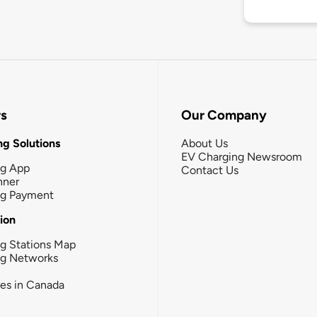
rs
Our Company
g Solutions
About Us
EV Charging Newsroom
ng App
Contact Us
nner
ng Payment
tion
g Stations Map
ng Networks
ies in Canada