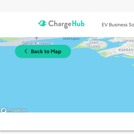
EV Business So
Back to Map