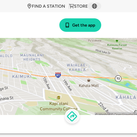
FIND A STATION
STORE
Get the app