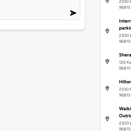
2330 K
96815
Inter
parki
2300 K
96815
Shera
120 Ka
96815
Hilto
2330 K
96815
Waik
Outri
2300 K
96815