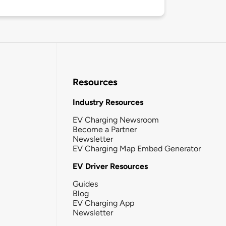
Resources
Industry Resources
EV Charging Newsroom
Become a Partner
Newsletter
EV Charging Map Embed Generator
EV Driver Resources
Guides
Blog
EV Charging App
Newsletter