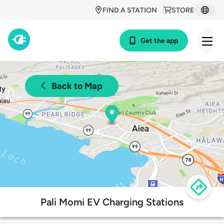
FIND A STATION
STORE
Get the app
Back to Map
Pali Momi EV Charging Stations