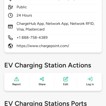
Public
24 Hours
ChargeHub App, Network App, Network RFID,
Visa, Mastercard
+1 888-758-4389
https://www.chargepoint.com/
EV Charging Station Actions
Report
Share
Edit
Log in
EV Charging Stations Ports