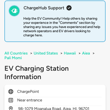
ChargeHub Support
Help the EV Community! Help others by sharing
your experience in the "Comments" section by
sharing any issues you have experienced and help
network operators and EV drivers looking to
charge here.
All Countries
>
United States
>
Hawaii
>
Aiea
>
Pali Momi
EV Charging Station
Information
ChargePoint
Near entrance
98-1079 Moanalua Road,
Aiea,
HI,
96701