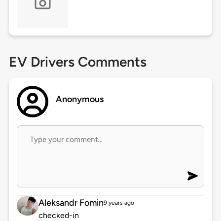
EV Drivers Comments
Anonymous
Aleksandr Fomin
9 years ago
checked-in