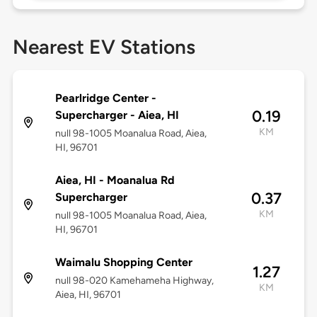
Nearest EV Stations
Pearlridge Center -
0.19
Supercharger - Aiea, HI
KM
null 98-1005 Moanalua Road, Aiea,
HI, 96701
Aiea, HI - Moanalua Rd
0.37
Supercharger
KM
null 98-1005 Moanalua Road, Aiea,
HI, 96701
Waimalu Shopping Center
1.27
null 98-020 Kamehameha Highway,
KM
Aiea, HI, 96701