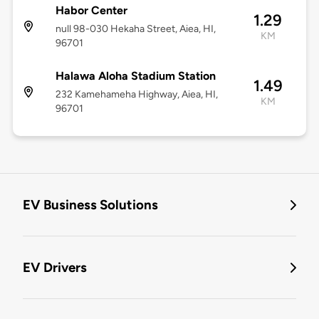
Habor Center
1.29
null 98-030 Hekaha Street, Aiea, HI,
KM
96701
Halawa Aloha Stadium Station
1.49
232 Kamehameha Highway, Aiea, HI,
KM
96701
EV Business Solutions
EV Drivers