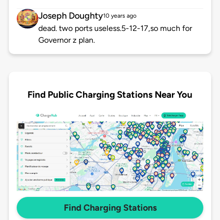
Joseph Doughty
10 years ago
dead. two ports useless.5-12-17,so much for
Governor z plan.
Find Public Charging Stations Near You
Find Charging Stations