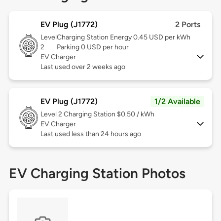
EV Plug (J1772)
2 Ports
Level
Charging Station Energy 0.45 USD per kWh
2
Parking 0 USD per hour
EV Charger
Last used over 2 weeks ago
EV Plug (J1772)
1/2 Available
Level 2
Charging Station $0.50 / kWh
EV Charger
Last used less than 24 hours ago
EV Charging Station Photos