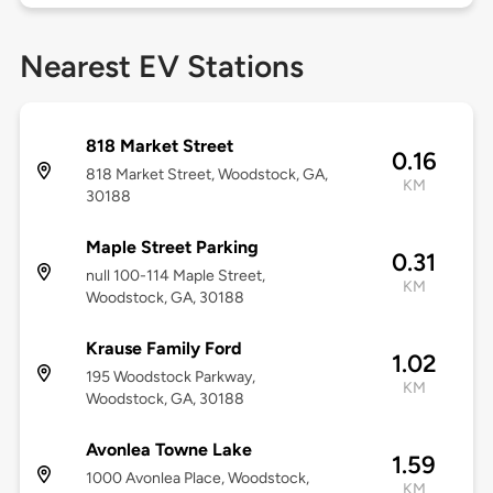
Nearest EV Stations
818 Market Street
0.16
818 Market Street, Woodstock, GA,
KM
30188
Maple Street Parking
0.31
null 100-114 Maple Street,
KM
Woodstock, GA, 30188
Krause Family Ford
1.02
195 Woodstock Parkway,
KM
Woodstock, GA, 30188
Avonlea Towne Lake
1.59
1000 Avonlea Place, Woodstock,
KM