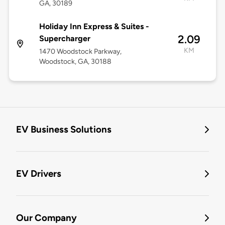
GA, 30189
Holiday Inn Express & Suites -
2.09
Supercharger
KM
1470 Woodstock Parkway,
Woodstock, GA, 30188
EV Business Solutions
EV Drivers
Our Company