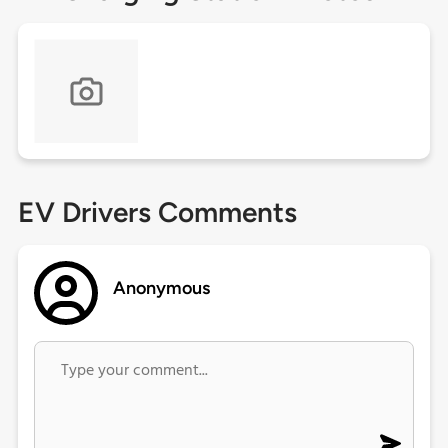
EV Drivers Comments
Anonymous