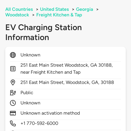
All Countries
>
United States
>
Georgia
>
Woodstock
>
Freight Kitchen & Tap
EV Charging Station
Information
Unknown
251 East Main Street Woodstock, GA 30188,
near Freight Kitchen and Tap
251
East Main Street,
Woodstock,
GA,
30188
Public
Unknown
Unknown activation method
+1 770-592-6000