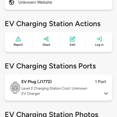
Unknown Website
EV Charging Station Actions
Report
Share
Edit
Log in
EV Charging Stations Ports
EV Plug (J1772)
1 Port
Level 2
Charging Station Cost: Unknown
EV Charger
EV Charging Station Photos