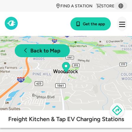
FIND A STATION
STORE
Get the app
Back to Map
Freight Kitchen & Tap EV Charging Stations