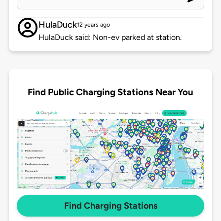
HulaDuck
12 years ago
HulaDuck said: Non-ev parked at station.
Find Public Charging Stations Near You
Find Charging Stations