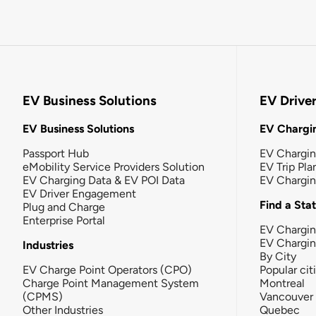
EV Business Solutions
EV Drive
EV Business Solutions
EV Chargin
Passport Hub
EV Chargi
eMobility Service Providers Solution
EV Trip Pla
EV Charging Data & EV POI Data
EV Chargi
EV Driver Engagement
Find a Sta
Plug and Charge
Enterprise Portal
EV Chargin
EV Chargi
Industries
By City
EV Charge Point Operators (CPO)
Popular cit
Charge Point Management System
Montreal
(CPMS)
Vancouver
Other Industries
Quebec