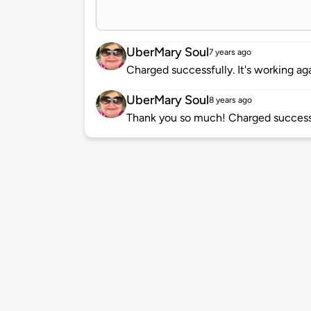
UberMary Soul
7 years ago
Charged successfully. It's working aga
UberMary Soul
8 years ago
Thank you so much! Charged successf