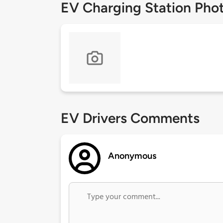
EV Charging Station Pho
EV Drivers Comments
Anonymous