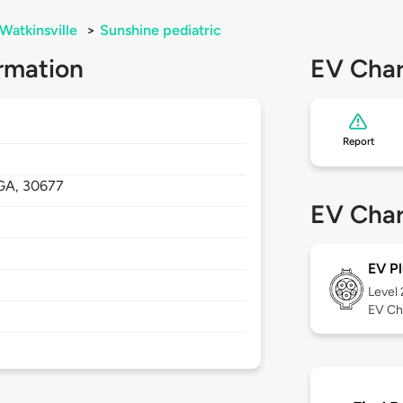
Watkinsville
>
Sunshine pediatric
rmation
EV Char
Report
GA,
30677
EV Char
EV Pl
Level
EV Ch