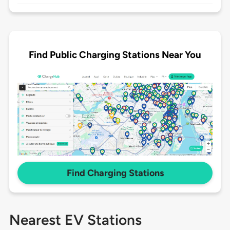
Find Public Charging Stations Near You
Find Charging Stations
Nearest EV Stations