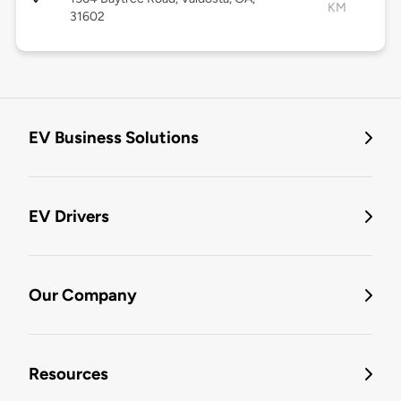
KM
31602
EV Business Solutions
EV Drivers
Our Company
Resources