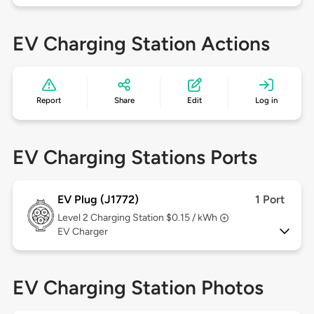
EV Charging Station Actions
Report
Share
Edit
Log in
EV Charging Stations Ports
EV Plug (J1772)
1 Port
Level 2
Charging Station $0.15 / kWh
EV Charger
EV Charging Station Photos