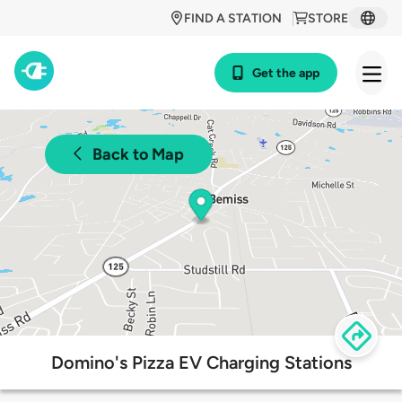
FIND A STATION
STORE
Get the app
Back to Map
Domino's Pizza EV Charging Stations