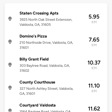
Staten Crossing Apts
5.95
3925 North Oak Street Extension,
KM
Valdosta, GA, 31605
Domino's Pizza
7.65
210 Northside Drive, Valdosta, GA,
KM
31601
Billy Grant Field
10.37
303 Baytree Road, Valdosta, GA,
KM
31602
County Courthouse
11.10
327 North Ashley Street, Valdosta,
KM
GA, 31601
Courtyard Valdosta
11.62
1564 Baytree Road, Valdosta, GA,