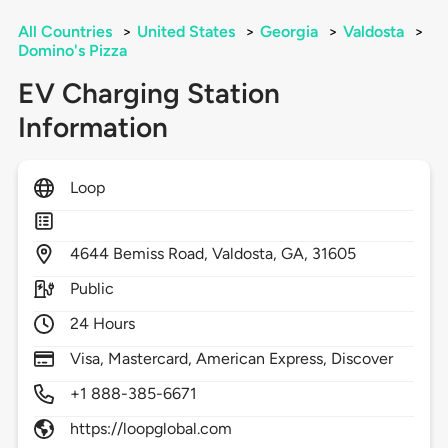
All Countries
>
United States
>
Georgia
>
Valdosta
>
Domino's Pizza
EV Charging Station
Information
Loop
4644
Bemiss Road,
Valdosta,
GA,
31605
Public
24 Hours
Visa, Mastercard, American Express, Discover
+1 888-385-6671
https://loopglobal.com