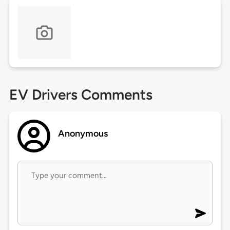
EV Drivers Comments
Anonymous