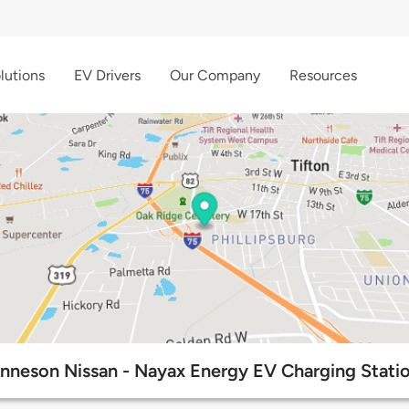
lutions
EV Drivers
Our Company
Resources
nneson Nissan - Nayax Energy EV Charging Stati