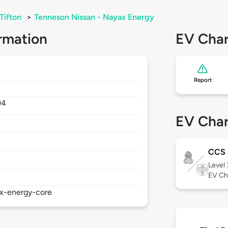
Tifton
>
Tenneson Nissan - Nayax Energy
rmation
EV Char
Report
94
EV Char
CCS
Level
EV Ch
ax-energy-core