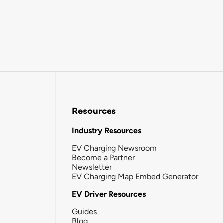
Resources
Industry Resources
EV Charging Newsroom
Become a Partner
Newsletter
EV Charging Map Embed Generator
EV Driver Resources
Guides
Blog