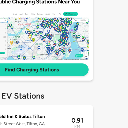
ublic Charging Stations Near You
Find Charging Stations
 EV Stations
eld Inn & Suites Tifton
0.91
h Street West, Tifton, GA,
KM