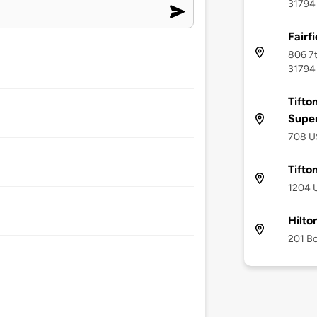
31794
Fairfi
806 7t
31794
Tifto
Supe
708 US
Tifto
1204 U
Hilto
201 Bo