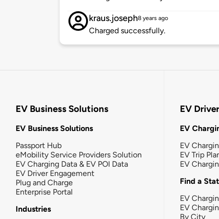
kraus.joseph
8 years ago
Charged successfully.
EV Business Solutions
EV Drive
EV Business Solutions
EV Chargin
Passport Hub
EV Chargi
eMobility Service Providers Solution
EV Trip Pla
EV Charging Data & EV POI Data
EV Chargi
EV Driver Engagement
Find a Sta
Plug and Charge
Enterprise Portal
EV Chargin
EV Chargi
Industries
By City