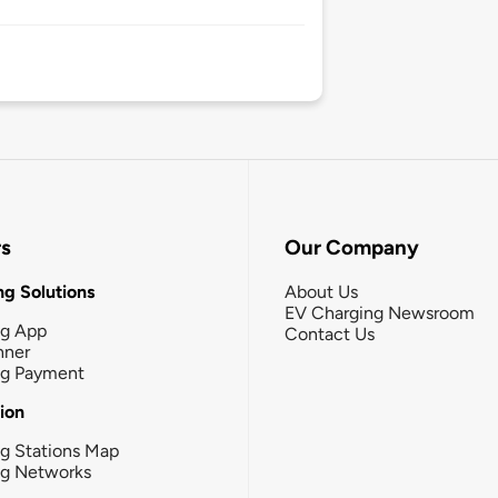
rs
Our Company
g Solutions
About Us
EV Charging Newsroom
ng App
Contact Us
nner
ng Payment
tion
g Stations Map
ng Networks