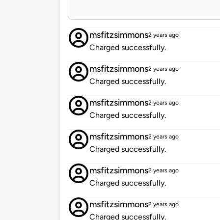
msfitzsimmons
2 years ago
Charged successfully.
msfitzsimmons
2 years ago
Charged successfully.
msfitzsimmons
2 years ago
Charged successfully.
msfitzsimmons
2 years ago
Charged successfully.
msfitzsimmons
2 years ago
Charged successfully.
msfitzsimmons
2 years ago
Charged successfully.