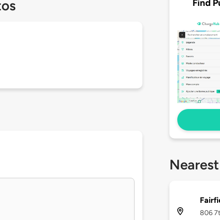
Find P
tos
Nearest
Fairfi
806 7t