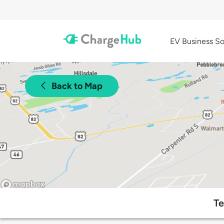
EV Business So
Back to Map
Te