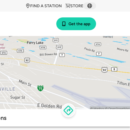
FIND A STATION
STORE
Get the app
ons