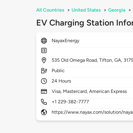
All Countries
>
United States
>
Georgia
>
EV Charging Station Info
NayaxEnergy
535
Old Omega Road,
Tifton,
GA,
317
Public
24 Hours
Visa, Mastercard, American Express
+1 229-382-7777
https://www.nayax.com/solution/nay