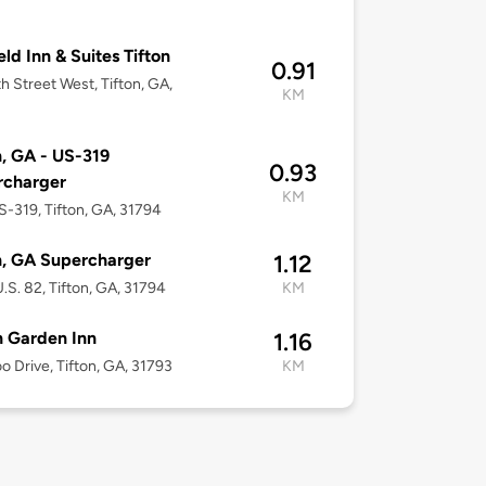
eld Inn & Suites Tifton
0.91
h Street West, Tifton, GA,
KM
n, GA - US-319
0.93
rcharger
KM
-319, Tifton, GA, 31794
n, GA Supercharger
1.12
.S. 82, Tifton, GA, 31794
KM
n Garden Inn
1.16
o Drive, Tifton, GA, 31793
KM