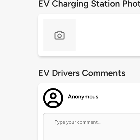
EV Charging Station Pho
EV Drivers Comments
Anonymous