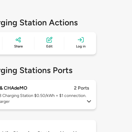
ging Station Actions
Share
Edit
Log in
ging Stations Ports
 & CHAdeMO
2 Ports
 3
Charging Station $0.50/kWh + $1 connection.
arger