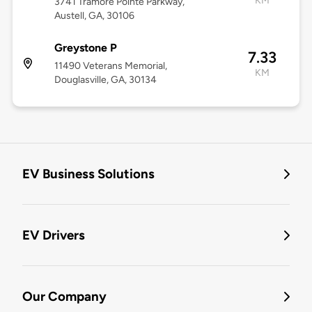
KM
3741 Tramore Pointe Parkway,
Austell, GA, 30106
Greystone P
7.33
11490 Veterans Memorial,
KM
Douglasville, GA, 30134
EV Business Solutions
EV Drivers
Our Company