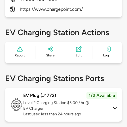
https://www.chargepoint.com/
EV Charging Station Actions
Report
Share
Edit
Log in
EV Charging Stations Ports
EV Plug (J1772)
1/2 Available
Level 2
Charging Station $3.00 / hr
EV Charger
Last used less than 24 hours ago