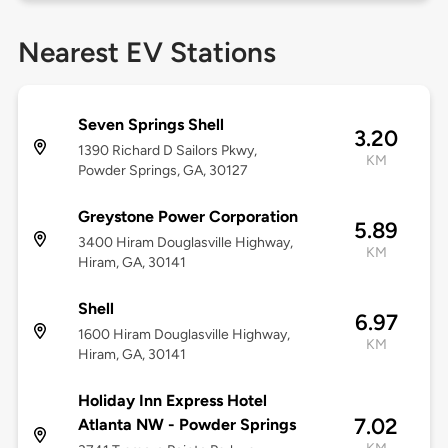
Nearest EV Stations
Seven Springs Shell
3.20
1390 Richard D Sailors Pkwy,
KM
Powder Springs, GA, 30127
Greystone Power Corporation
5.89
3400 Hiram Douglasville Highway,
KM
Hiram, GA, 30141
Shell
6.97
1600 Hiram Douglasville Highway,
KM
Hiram, GA, 30141
Holiday Inn Express Hotel
7.02
Atlanta NW - Powder Springs