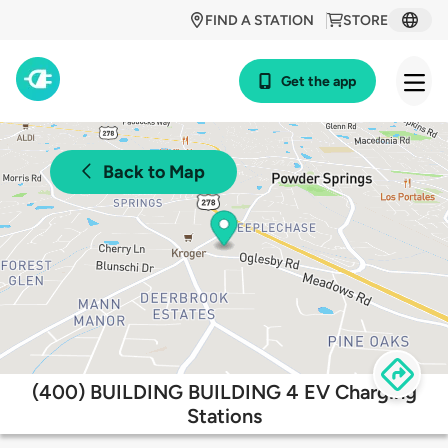
FIND A STATION
STORE
Get the app
Back to Map
(400) BUILDING BUILDING 4 EV Charging
Stations