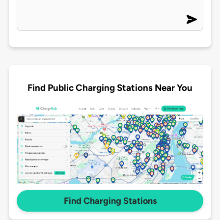
Find Public Charging Stations Near You
Find Charging Stations