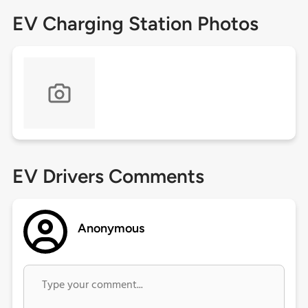
EV Charging Station Photos
EV Drivers Comments
Anonymous