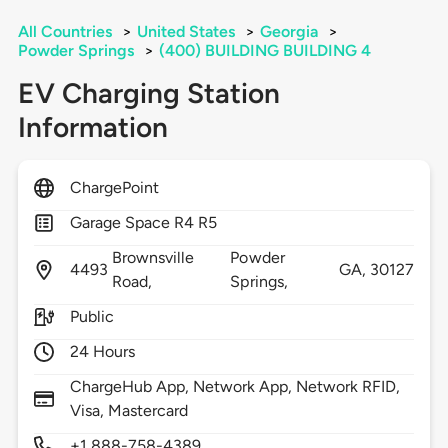
All Countries
>
United States
>
Georgia
>
Powder Springs
>
(400) BUILDING BUILDING 4
EV Charging Station
Information
ChargePoint
Garage Space R4 R5
Brownsville
Powder
4493
GA,
30127
Road,
Springs,
Public
24 Hours
ChargeHub App, Network App, Network RFID,
Visa, Mastercard
+1 888-758-4389