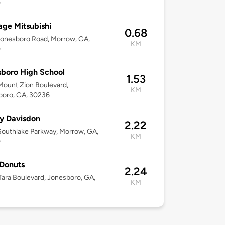
0
age Mitsubishi
0.68
onesboro Road, Morrow, GA,
KM
0
boro High School
1.53
ount Zion Boulevard,
KM
boro, GA, 30236
y Davisdon
2.22
outhlake Parkway, Morrow, GA,
KM
0
Donuts
2.24
ara Boulevard, Jonesboro, GA,
KM