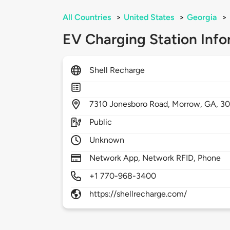
All Countries
>
United States
>
Georgia
>
EV Charging Station Info
Shell Recharge
7310
Jonesboro Road,
Morrow,
GA,
3
Public
Unknown
Network App, Network RFID, Phone
+1 770-968-3400
https://shellrecharge.com/