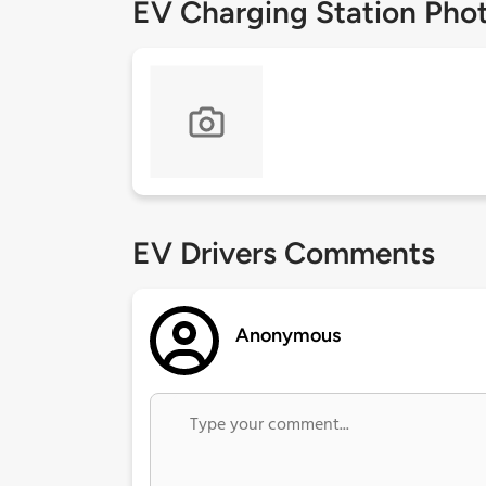
EV Charging Station Pho
EV Drivers Comments
Anonymous