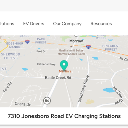
lutions
EV Drivers
Our Company
Resources
7310 Jonesboro Road EV Charging Stations