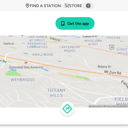
FIND A STATION
STORE
Get the app