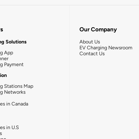
rs
Our Company
g Solutions
About Us
EV Charging Newsroom
ng App
Contact Us
nner
ng Payment
tion
g Stations Map
ng Networks
ies in Canada
ies in U.S
s