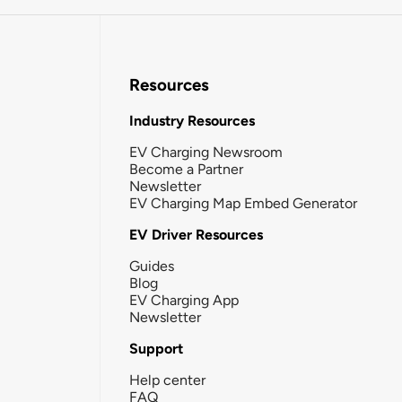
Resources
Industry Resources
EV Charging Newsroom
Become a Partner
Newsletter
EV Charging Map Embed Generator
EV Driver Resources
Guides
Blog
EV Charging App
Newsletter
Support
Help center
FAQ