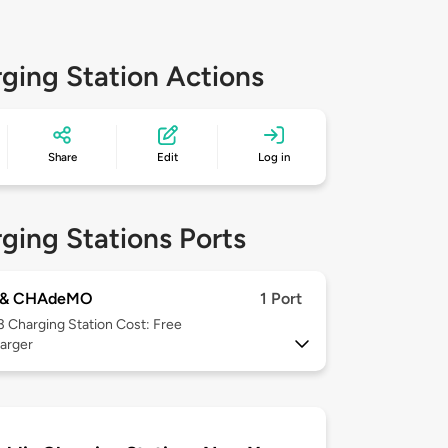
ging Station Actions
Share
Edit
Log in
ging Stations Ports
 & CHAdeMO
1 Port
 3
Charging Station Cost: Free
arger