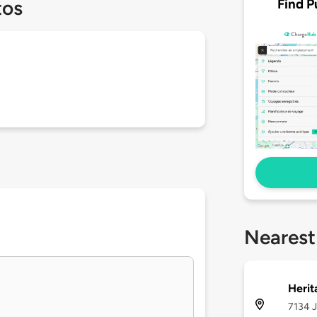
Find P
tos
Nearest
Herit
7134 J