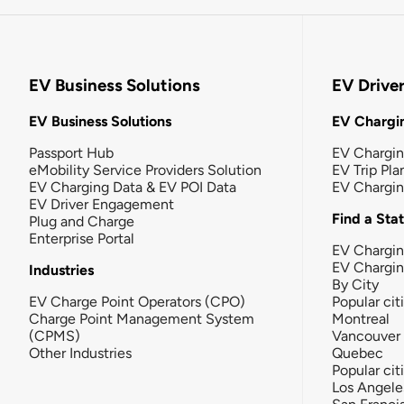
EV Business Solutions
EV Drive
EV Business Solutions
EV Chargin
Passport Hub
EV Chargi
eMobility Service Providers Solution
EV Trip Pla
EV Charging Data & EV POI Data
EV Chargi
EV Driver Engagement
Find a Sta
Plug and Charge
Enterprise Portal
EV Chargin
EV Chargi
Industries
By City
EV Charge Point Operators (CPO)
Popular cit
Charge Point Management System
Montreal
(CPMS)
Vancouver
Other Industries
Quebec
Popular cit
Los Angele