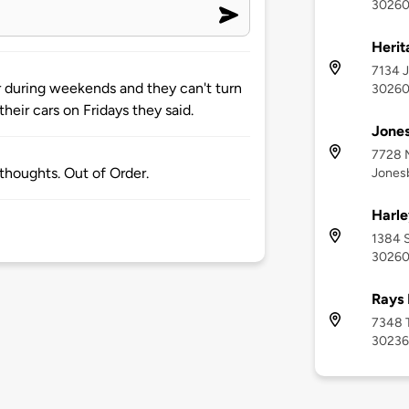
3026
Herit
7134 J
r during weekends and they can't turn
3026
their cars on Fridays they said.
Jones
7728 M
 thoughts. Out of Order.
Jones
Harle
1384 S
3026
Rays 
7348 T
30236