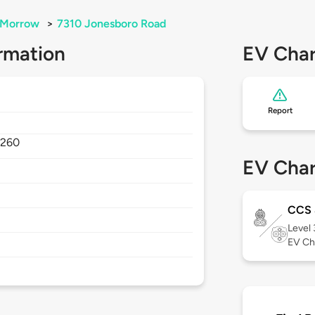
Morrow
>
7310 Jonesboro Road
rmation
EV Char
Report
0260
EV Char
CCS
Level
EV Ch