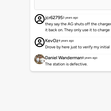
jcr62795
3 years ago
they say the AG shuts off the charge
it back on. They only use it to charge 
KevOz
4 years ago
Drove by here just to verify my initial
Daniel Wanderman
8 years ago
The station is defective.