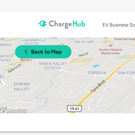
EV Business So
Back to Map