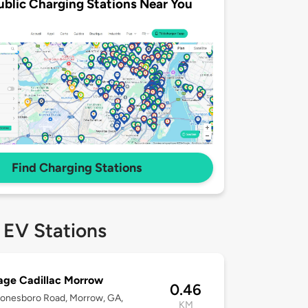
ublic Charging Stations Near You
Find Charging Stations
 EV Stations
age Cadillac Morrow
0.46
onesboro Road, Morrow, GA,
KM