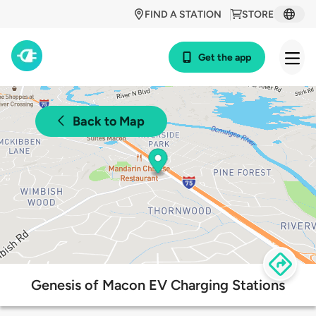
FIND A STATION
STORE
Get the app
Back to Map
Genesis of Macon EV Charging Stations