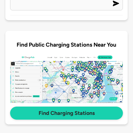
Find Public Charging Stations Near You
Find Charging Stations