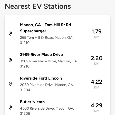
Nearest EV Stations
Macon, GA - Tom Hill Sr Rd
1.79
Supercharger
KM
265 Tom Hill Sr Road, Macon, GA,
31210
3989 River Place Drive
2.20
3989 River Place Drive, Marcon, GA,
KM
31210
Riverside Ford Lincoln
4.22
2089 Riverside Drive, Macon, GA,
KM
31204
Butler Nissan
4.29
4500 Riverside Drive, Macon, GA,
KM
31206