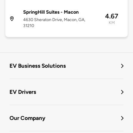
SpringHill Suites - Macon
4.67
4630 Sheraton Drive, Macon, GA,
KM
31210
EV Business Solutions
EV Drivers
Our Company