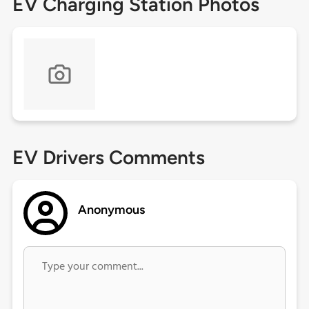
EV Charging Station Photos
EV Drivers Comments
Anonymous