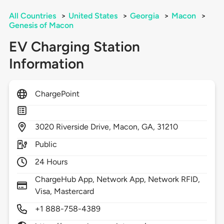
All Countries
>
United States
>
Georgia
>
Macon
>
Genesis of Macon
EV Charging Station
Information
ChargePoint
3020
Riverside Drive,
Macon,
GA,
31210
Public
24 Hours
ChargeHub App, Network App, Network RFID,
Visa, Mastercard
+1 888-758-4389