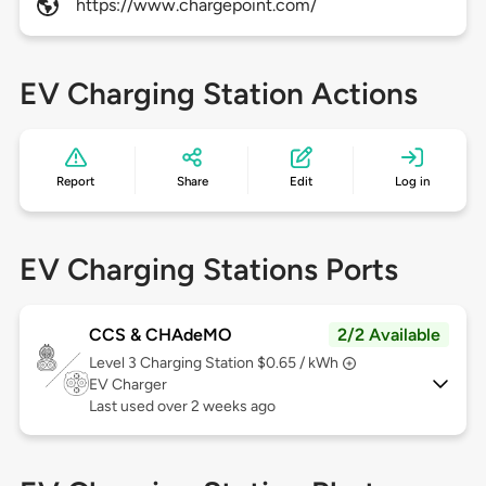
https://www.chargepoint.com/
EV Charging Station Actions
Report
Share
Edit
Log in
EV Charging Stations Ports
CCS & CHAdeMO
2/2 Available
Level 3
Charging Station $0.65 / kWh
EV Charger
Last used over 2 weeks ago