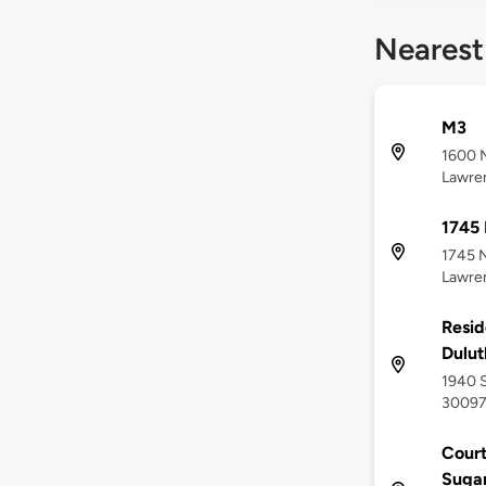
Nearest
M3
1600 
Lawren
1745
1745 
Lawren
Resid
Dulut
1940 S
3009
Court
Sugar