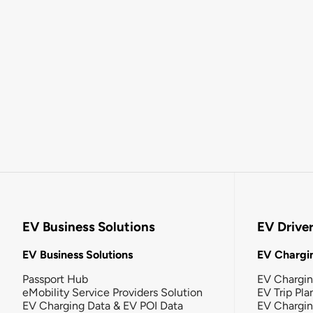
EV Business Solutions
EV Drive
EV Business Solutions
EV Chargin
Passport Hub
EV Chargi
eMobility Service Providers Solution
EV Trip Pla
EV Charging Data & EV POI Data
EV Chargi