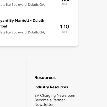
KM
atellite Boulevard, Duluth, GA,
7
yard By Marriott - Duluth
1.10
loaf
KM
atellite Boulevard, Duluth, GA,
3
Resources
Industry Resources
EV Charging Newsroom
Become a Partner
Newsletter