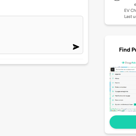
EV Ch
Last u
Find P