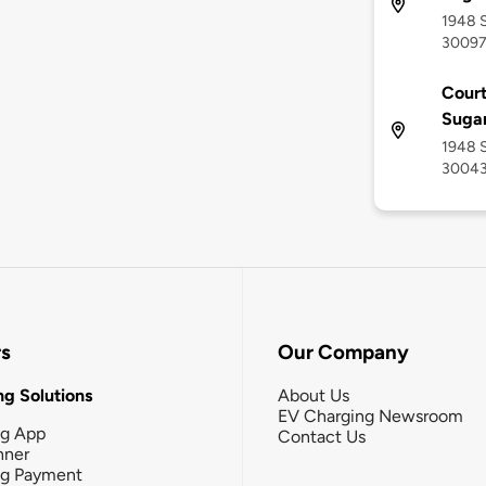
1948 S
3009
Court
Sugar
1948 S
3004
rs
Our Company
g Solutions
About Us
EV Charging Newsroom
ng App
Contact Us
nner
ng Payment