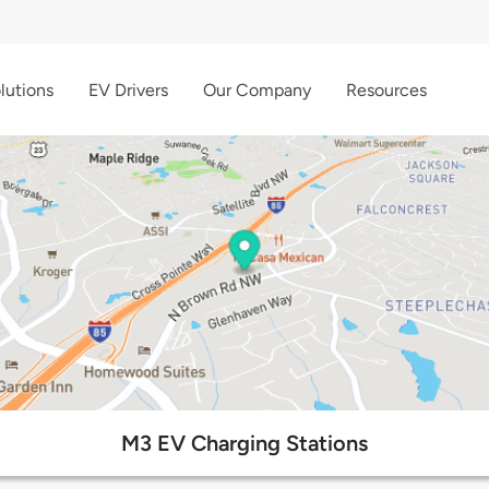
lutions
EV Drivers
Our Company
Resources
M3 EV Charging Stations