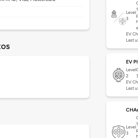
Level
3
EV Ch
Last u
tos
EV Pl
Level
2
EV Ch
Last u
CHA
Level
3