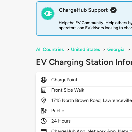
ChargeHub Support
Help the EV Community! Help others by
operators and EV drivers looking to cha
All Countries
>
United States
>
Georgia
>
EV Charging Station Info
ChargePoint
Front Side Walk
1715
North Brown Road,
Lawrencevill
Public
24 Hours
ChargeHub App, Network App, Network