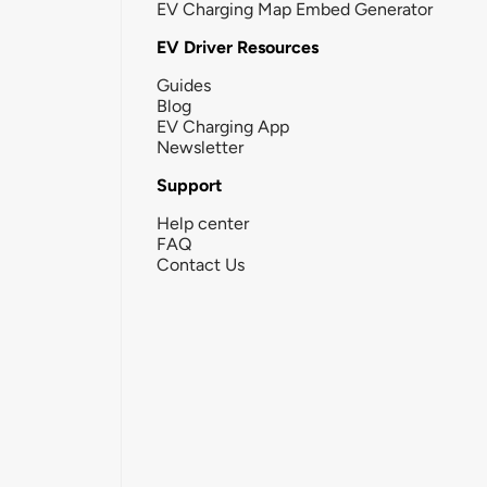
EV Charging Map Embed Generator
EV Driver Resources
Guides
Blog
EV Charging App
Newsletter
Support
Help center
FAQ
Contact Us