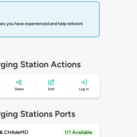
sues you have experienced and help network
ging Station Actions
Share
Edit
Log in
ging Stations Ports
 & CHAdeMO
1/1 Available