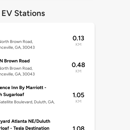
 EV Stations
0.13
North Brown Road,
KM
ceville, GA, 30043
 N Brown Road
0.48
North Brown Road,
KM
ceville, GA, 30043
ence Inn By Marriott -
1.05
h Sugarloaf
KM
atellite Boulevard, Duluth, GA,
7
yard Atlanta NE/Duluth
1.08
loaf - Tesla Destination