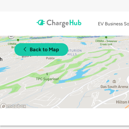
EV Business So
Back to Map