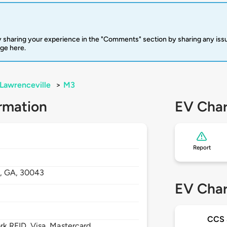
 sharing your experience in the "Comments" section by sharing any is
rge here.
Lawrenceville
>
M3
rmation
EV Char
Report
e,
GA,
30043
EV Char
CCS
 RFID, Visa, Mastercard