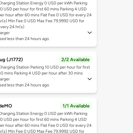
Charging Station Energy 0 USD per kWh Parking
10 USD per hour for first 60 mins Parking 4 USD
per hour after 60 mins Flat Fee 0 USD for every 24
hr(s) Min Fee 0 USD Max Fee 79.9992 USD for
every 24 hr(s)
arger
sed less than 24 hours ago
ug (J1772)
2/2 Available
Charging Station Parking 10 USD per hour for first
30 mins Parking 4 USD per hour after 30 mins
arger
sed less than 24 hours ago
deMO
1/1 Available
Charging Station Energy 0 USD per kWh Parking
10 USD per hour for first 60 mins Parking 4 USD
per hour after 60 mins Flat Fee 0 USD for every 24
hr(s) Min Fee 0 USD Max Fee 79.9992 USD for