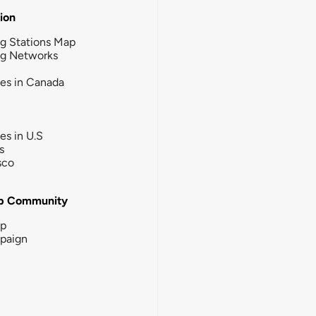
tion
g Stations Map
ng Networks
ies in Canada
ies in U.S
s
sco
b Community
ip
paign