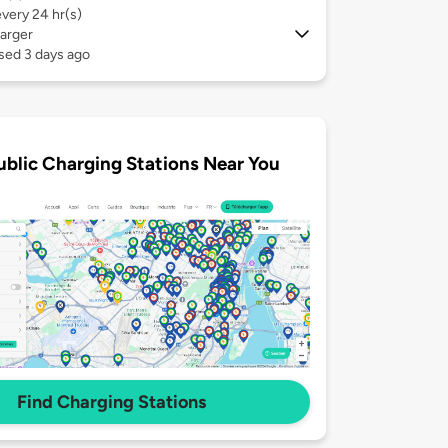
every 24 hr(s)
arger
sed 3 days ago
ublic Charging Stations Near You
Find Charging Stations