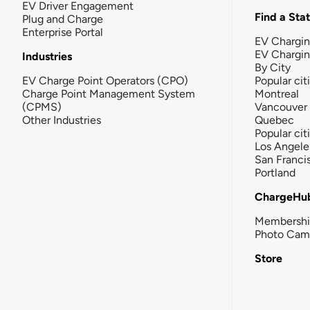
EV Driver Engagement
Find a Sta
Plug and Charge
Enterprise Portal
EV Chargin
EV Chargi
Industries
By City
EV Charge Point Operators (CPO)
Popular cit
Charge Point Management System
Montreal
(CPMS)
Vancouver
Other Industries
Quebec
Popular cit
Los Angele
San Franci
Portland
ChargeHu
Membersh
Photo Cam
Store