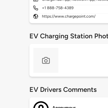
+1 888-758-4389
https://www.chargepoint.com/
EV Charging Station Pho
EV Drivers Comments
Anonymous