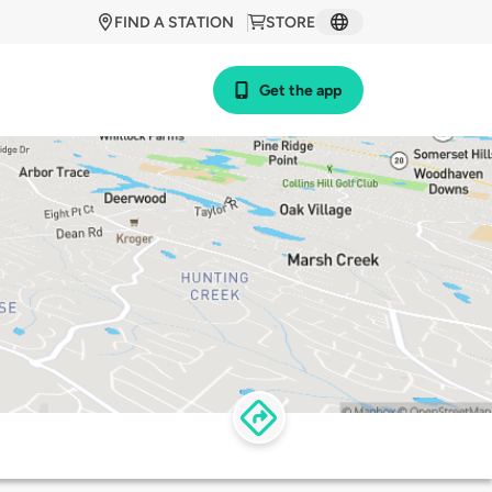
FIND A STATION
STORE
Get the app