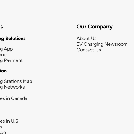
rs
Our Company
g Solutions
About Us
EV Charging Newsroom
ng App
Contact Us
nner
ng Payment
tion
g Stations Map
ng Networks
ies in Canada
ies in U.S
s
sco