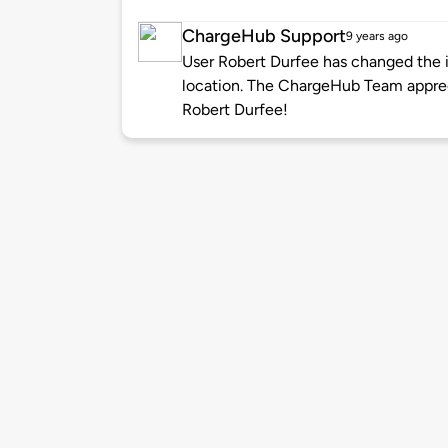
ChargeHub Support
9 years ago
User Robert Durfee has changed the i
location. The ChargeHub Team appre
Robert Durfee!