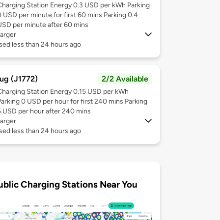
Charging Station Energy 0.3 USD per kWh Parking
0 USD per minute for first 60 mins Parking 0.4
USD per minute after 60 mins
arger
sed less than 24 hours ago
ug (J1772)
2/2 Available
Charging Station Energy 0.15 USD per kWh
Parking 0 USD per hour for first 240 mins Parking
5 USD per hour after 240 mins
arger
sed less than 24 hours ago
ublic Charging Stations Near You