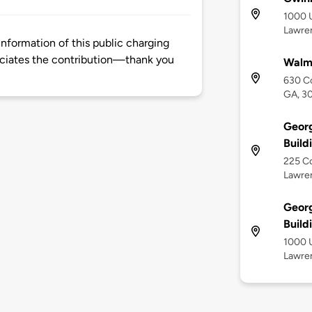
1000 U
Lawren
nformation of this public charging
ciates the contribution—thank you
Walma
630 Co
GA, 3
Georg
Build
225 Co
Lawren
Georg
Build
1000 U
Lawren