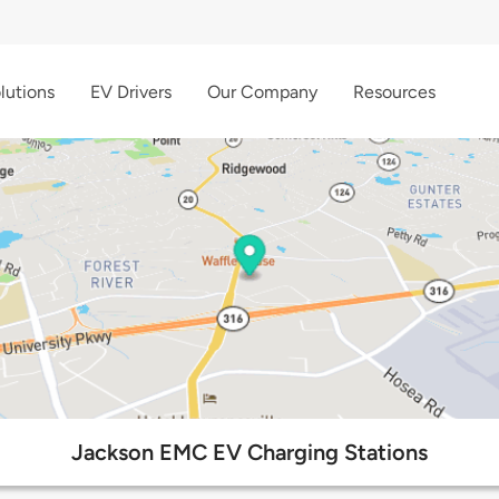
lutions
EV Drivers
Our Company
Resources
Jackson EMC EV Charging Stations