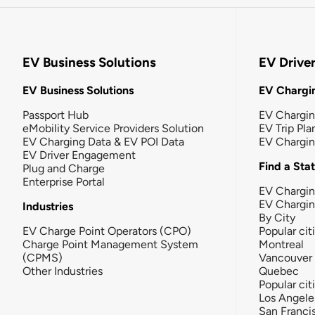
EV Business Solutions
EV Drive
EV Business Solutions
EV Chargin
Passport Hub
EV Chargi
eMobility Service Providers Solution
EV Trip Pla
EV Charging Data & EV POI Data
EV Chargi
EV Driver Engagement
Find a Sta
Plug and Charge
Enterprise Portal
EV Chargin
EV Chargi
Industries
By City
EV Charge Point Operators (CPO)
Popular cit
Charge Point Management System
Montreal
(CPMS)
Vancouver
Other Industries
Quebec
Popular cit
Los Angele
San Franci