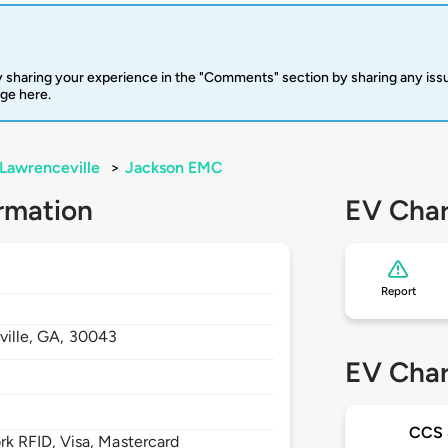
 sharing your experience in the "Comments" section by sharing any is
rge here.
Lawrenceville
>
Jackson EMC
rmation
EV Char
Report
ille,
GA,
30043
EV Char
CCS
 RFID, Visa, Mastercard