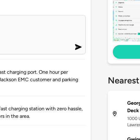
st charging port. One hour per
Nearest
at Jackson EMC customer and parking
Georg
st charging station with zero hassle,
Deck
rs in the area.
1000 U
Lawren
Gwinn