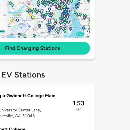
Find Charging Stations
 EV Stations
ia Gwinnett College Main
1.53
KM
niversity Center Lane,
ceville, GA, 30043
ett College