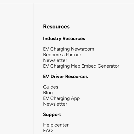
Resources
Industry Resources
EV Charging Newsroom
Become a Partner
Newsletter
EV Charging Map Embed Generator
EV Driver Resources
Guides
Blog
EV Charging App
Newsletter
Support
Help center
FAQ