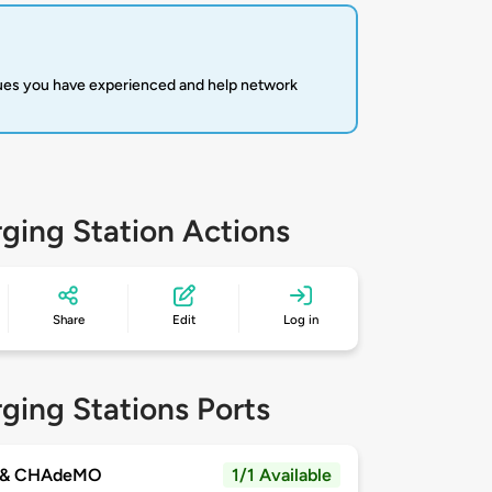
sues you have experienced and help network
ging Station Actions
Share
Edit
Log in
ging Stations Ports
 & CHAdeMO
1/1 Available