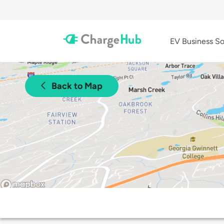
EV Business So
Back to Map