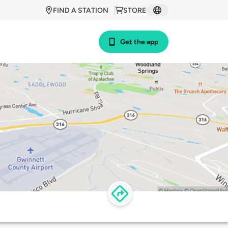
FIND A STATION
STORE
Get the app