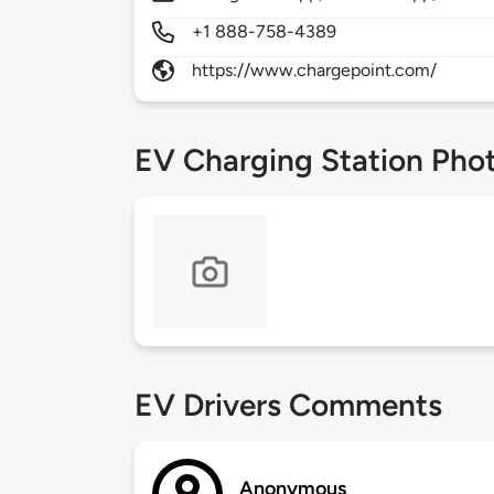
+1 888-758-4389
https://www.chargepoint.com/
EV Charging Station Pho
EV Drivers Comments
Anonymous