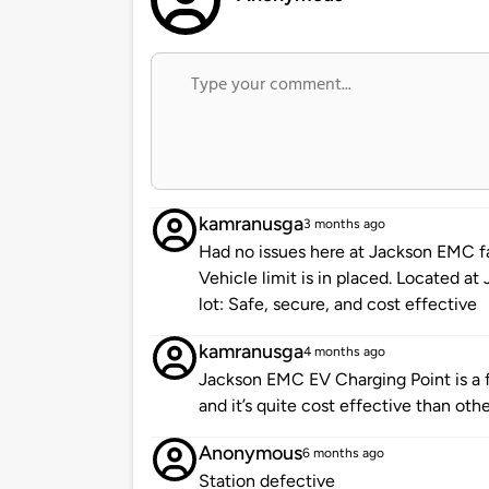
kamranusga
3 months ago
Had no issues here at Jackson EMC fa
Vehicle limit is in placed. Located 
lot: Safe, secure, and cost effective
kamranusga
4 months ago
Jackson EMC EV Charging Point is a fa
and it’s quite cost effective than othe
Anonymous
6 months ago
Station defective