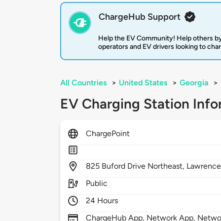
ChargeHub Support
Help the EV Community! Help others by
operators and EV drivers looking to cha
All Countries
>
United States
>
Georgia
>
EV Charging Station Info
ChargePoint
825
Buford Drive Northeast,
Lawrencev
Public
24 Hours
ChargeHub App, Network App, Network