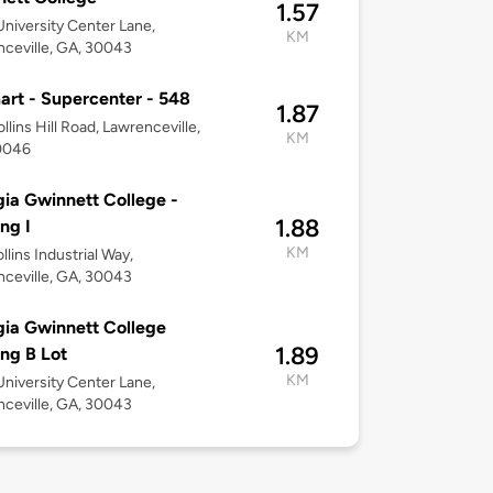
1.57
niversity Center Lane,
KM
ceville, GA, 30043
rt - Supercenter - 548
1.87
llins Hill Road, Lawrenceville,
KM
0046
ia Gwinnett College -
1.88
ing I
KM
llins Industrial Way,
ceville, GA, 30043
ia Gwinnett College
1.89
ing B Lot
KM
niversity Center Lane,
ceville, GA, 30043