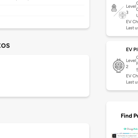
Level
3
EV Ch
Last u
tos
EV Pl
Level
2
EV Ch
Last u
Find P