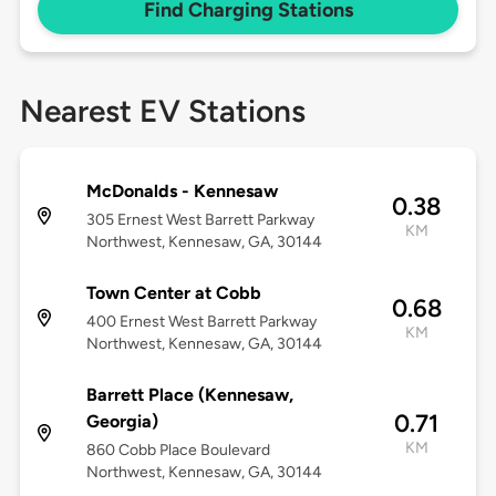
Find Charging Stations
Nearest EV Stations
McDonalds - Kennesaw
0.38
305 Ernest West Barrett Parkway
KM
Northwest, Kennesaw, GA, 30144
Town Center at Cobb
0.68
400 Ernest West Barrett Parkway
KM
Northwest, Kennesaw, GA, 30144
Barrett Place (Kennesaw,
0.71
Georgia)
KM
860 Cobb Place Boulevard
Northwest, Kennesaw, GA, 30144