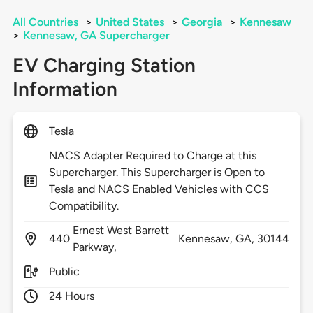
All Countries
>
United States
>
Georgia
>
Kennesaw
>
Kennesaw, GA Supercharger
EV Charging Station
Information
Tesla
NACS Adapter Required to Charge at this
Supercharger. This Supercharger is Open to
Tesla and NACS Enabled Vehicles with CCS
Compatibility.
Ernest West Barrett
440
Kennesaw,
GA,
30144
Parkway,
Public
24 Hours