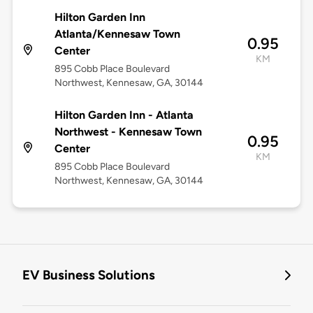
Hilton Garden Inn
Atlanta/Kennesaw Town
0.95
Center
KM
895 Cobb Place Boulevard
Northwest, Kennesaw, GA, 30144
Hilton Garden Inn - Atlanta
Northwest - Kennesaw Town
0.95
Center
KM
895 Cobb Place Boulevard
Northwest, Kennesaw, GA, 30144
EV Business Solutions