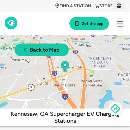
FIND A STATION
STORE
Get the app
Back to Map
Kennesaw, GA Supercharger EV Charging
Stations