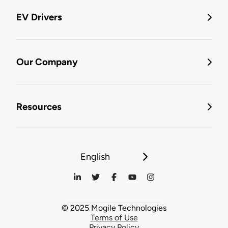
EV Drivers
Our Company
Resources
English
© 2025 Mogile Technologies
Terms of Use
Privacy Policy