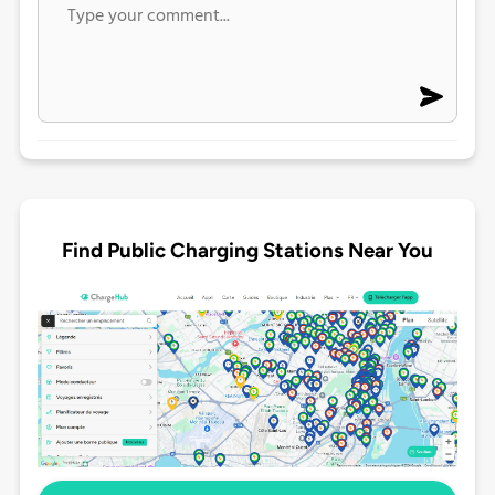
Find Public Charging Stations Near You