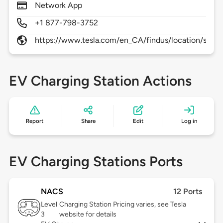
Network App
+1 877-798-3752
https://www.tesla.com/en_CA/findus/location/supe
EV Charging Station Actions
Report
Share
Edit
Log in
EV Charging Stations Ports
NACS
12 Ports
Level
Charging Station Pricing varies, see Tesla
3
website for details