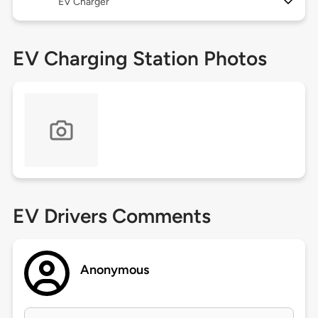
EV Charger
EV Charging Station Photos
EV Drivers Comments
Anonymous