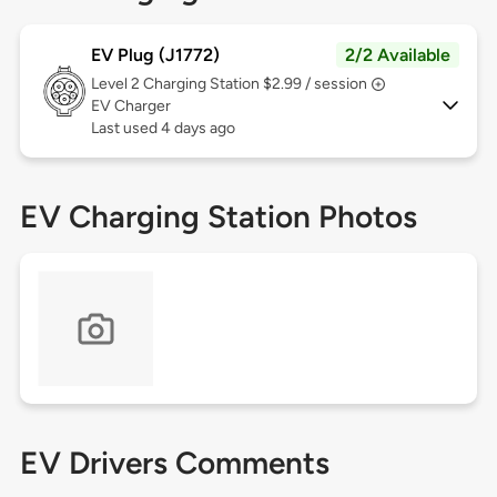
EV Plug (J1772)
2/2 Available
Level 2
Charging Station $2.99 / session
EV Charger
Last used 4 days ago
EV Charging Station Photos
EV Drivers Comments