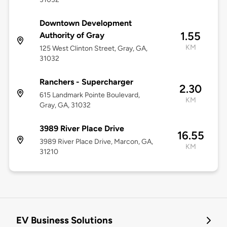
Downtown Development
1.55
Authority of Gray
KM
125 West Clinton Street, Gray, GA,
31032
Ranchers - Supercharger
2.30
615 Landmark Pointe Boulevard,
KM
Gray, GA, 31032
3989 River Place Drive
16.55
3989 River Place Drive, Marcon, GA,
KM
31210
EV Business Solutions