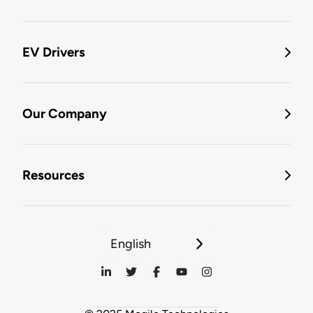
EV Drivers
Our Company
Resources
English