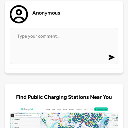
Anonymous
Find Public Charging Stations Near You