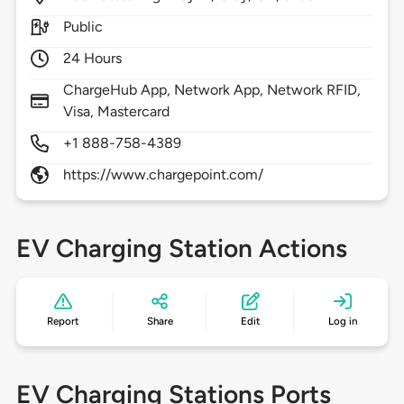
Public
24 Hours
ChargeHub App, Network App, Network RFID,
Visa, Mastercard
+1 888-758-4389
https://www.chargepoint.com/
EV Charging Station Actions
Report
Share
Edit
Log in
EV Charging Stations Ports