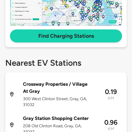
Find Charging Stations
Nearest EV Stations
Crossway Properties / Village
0.19
At Gray
KM
300 West Clinton Street, Gray, GA,
31032
Gray Station Shopping Center
0.96
208 Old Clinton Road, Gray, GA,
KM
31032