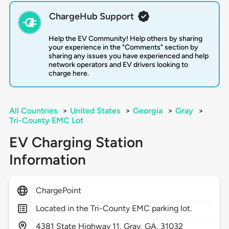
ChargeHub Support
Help the EV Community! Help others by sharing
your experience in the "Comments" section by
sharing any issues you have experienced and help
network operators and EV drivers looking to
charge here.
All Countries
>
United States
>
Georgia
>
Gray
>
Tri-County EMC Lot
EV Charging Station
Information
ChargePoint
Located in the Tri-County EMC parking lot.
4381
State Highway 11,
Gray,
GA,
31032