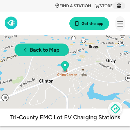
FIND A STATION
STORE
Get the app
Back to Map
Tri-County EMC Lot EV Charging Stations