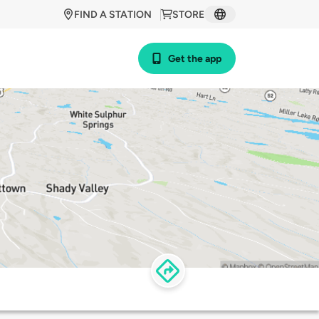
FIND A STATION
STORE
Get the app