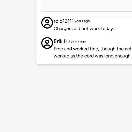
rolo1911
2 years ago
Chargers did not work today.
Erik H
3 years ago
Free and worked fine, though the act
worked as the cord was long enough.