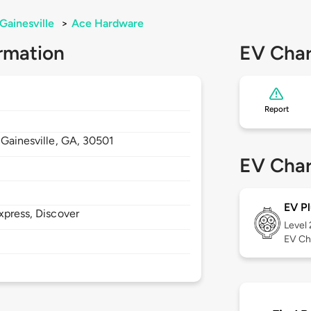
Gainesville
>
Ace Hardware
rmation
EV Char
Report
,
Gainesville,
GA,
30501
EV Char
EV Pl
xpress, Discover
Level
EV Ch