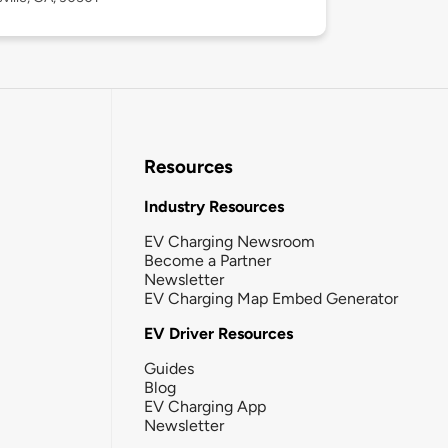
Resources
Industry Resources
EV Charging Newsroom
Become a Partner
Newsletter
EV Charging Map Embed Generator
EV Driver Resources
Guides
Blog
EV Charging App
Newsletter