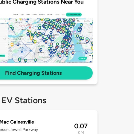
ublic Charging Stations Near You
Find Charging Stations
 EV Stations
Mac Gainesville
0.07
esse Jewell Parkway
KM