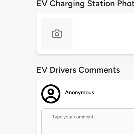
EV Charging Station Pho
EV Drivers Comments
Anonymous