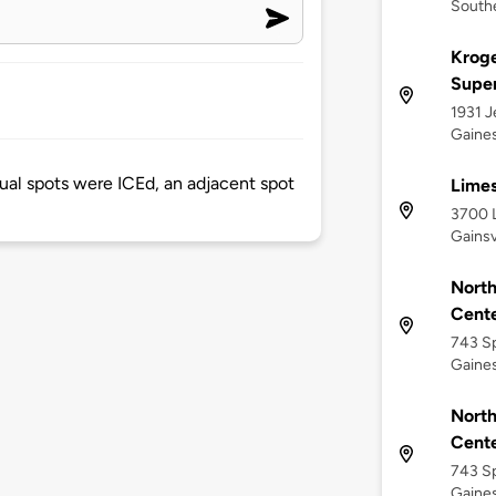
Southe
Kroge
Supe
1931 J
Gaines
ual spots were ICEd, an adjacent spot
Limes
3700 L
Gainsv
North
Cente
743 Sp
Gaines
North
Cente
743 Sp
Gaines