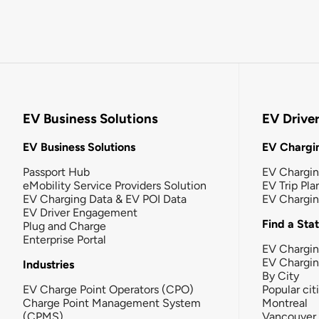
EV Business Solutions
EV Drive
EV Business Solutions
EV Chargin
Passport Hub
EV Chargi
eMobility Service Providers Solution
EV Trip Pla
EV Charging Data & EV POI Data
EV Chargi
EV Driver Engagement
Find a Sta
Plug and Charge
Enterprise Portal
EV Chargin
EV Chargi
Industries
By City
EV Charge Point Operators (CPO)
Popular cit
Charge Point Management System
Montreal
(CPMS)
Vancouver