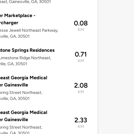
ast, Gainesville, GA, 30501
r Marketplace -
0.08
rcharger
KM
esse Jewell Northeast Parkway,
ville, GA, 30501
tone Springs Residences
0.71
imestone Ridge Northeast,
KM
ille, GA, 30501
east Georgia Medical
2.08
r Gainesville
KM
ring Street Northeast,
ville, GA, 30501
east Georgia Medical
2.33
r Gainesville
KM
ring Street Northeast,
ville, GA, 30501