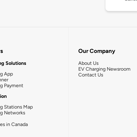
rs
Our Company
g Solutions
About Us
EV Charging Newsroom
ng App
Contact Us
nner
ng Payment
tion
g Stations Map
ng Networks
ies in Canada