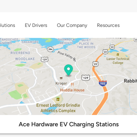
lutions
EV Drivers
Our Company
Resources
Ace Hardware EV Charging Stations