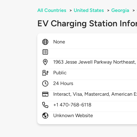
All Countries
>
United States
>
Georgia
>
EV Charging Station Info
None
1963
Jesse Jewell Parkway Northeast
Public
24 Hours
Interact, Visa, Mastercard, American E
+1 470-768-6118
Unknown Website