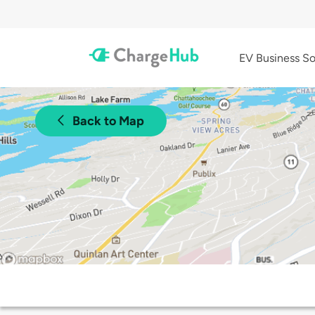
EV Business So
Back to Map