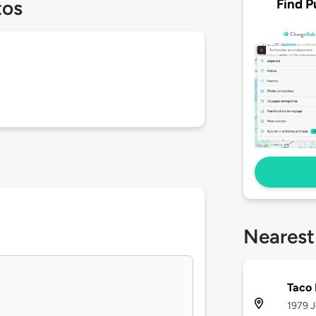
Find P
tos
Nearest
Taco 
1979 J