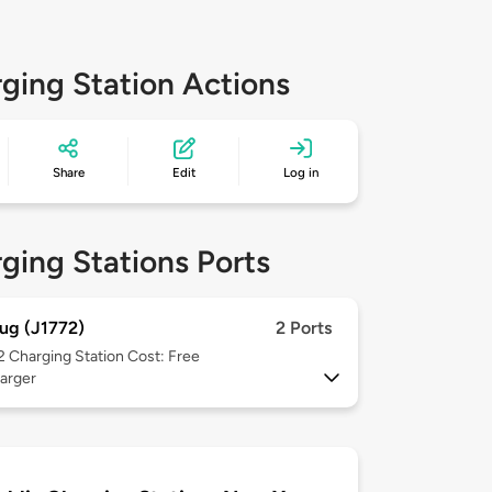
ging Station Actions
Share
Edit
Log in
ging Stations Ports
ug (J1772)
2 Ports
 2
Charging Station Cost: Free
arger