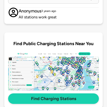
Anonymous
3 years ago
All stations work great
Find Public Charging Stations Near You
Find Charging Stations