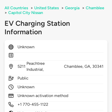
All Countries
>
United States
>
Georgia
>
Chamblee
>
Capitol City Nissan
EV Charging Station
Information
Unknown
Peachtree
5211
Chamblee,
GA,
30341
Industrial,
Public
Unknown
Unknown activation method
+1 770-455-1122