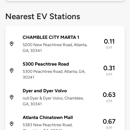
Nearest EV Stations
CHAMBLEE CITY MARTA 1
0.11
5200 New Peachtree Road, Atlanta,
KM
GA, 30341
5300 Peachtree Road
0.31
5300 Peachtree Road, Atlanta, GA,
KM
30341
Dyer and Dyer Volvo
0.63
null Dyer & Dyer Volvo, Chamblee,
KM
GA, 30341
Atlanta Chinatown Mall
0.67
5383 New Peachtree Road,
KM