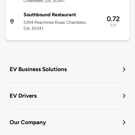
Chamblee, GA, 30341
Southbound Restaurant
0.72
5394 Peachtree Road, Chamblee,
KM
GA, 30341
EV Business Solutions
EV Drivers
Our Company