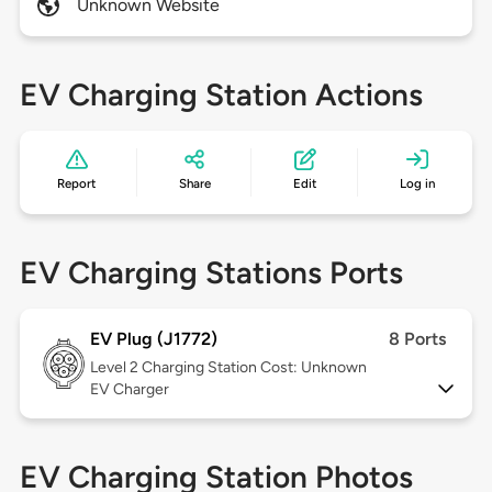
Unknown Website
EV Charging Station Actions
Report
Share
Edit
Log in
EV Charging Stations Ports
EV Plug (J1772)
8 Ports
Level 2
Charging Station Cost: Unknown
EV Charger
EV Charging Station Photos