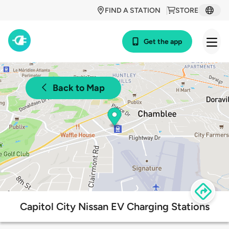
FIND A STATION
STORE
Get the app
Back to Map
Capitol City Nissan EV Charging Stations