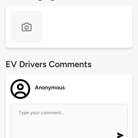
EV Drivers Comments
Anonymous