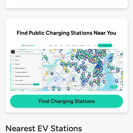
Find Public Charging Stations Near You
Find Charging Stations
Nearest EV Stations