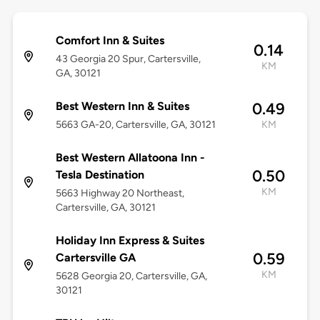
Comfort Inn & Suites
0.14
43 Georgia 20 Spur, Cartersville,
KM
GA, 30121
Best Western Inn & Suites
0.49
5663 GA-20, Cartersville, GA, 30121
KM
Best Western Allatoona Inn -
0.50
Tesla Destination
KM
5663 Highway 20 Northeast,
Cartersville, GA, 30121
Holiday Inn Express & Suites
0.59
Cartersville GA
KM
5628 Georgia 20, Cartersville, GA,
30121