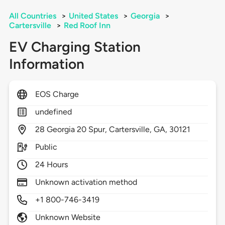
All Countries
>
United States
>
Georgia
>
Cartersville
>
Red Roof Inn
EV Charging Station
Information
EOS Charge
undefined
28
Georgia 20 Spur,
Cartersville,
GA,
30121
Public
24 Hours
Unknown activation method
+1 800-746-3419
Unknown Website