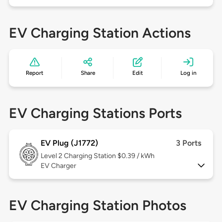
EV Charging Station Actions
Report
Share
Edit
Log in
EV Charging Stations Ports
EV Plug (J1772)
3 Ports
Level 2
Charging Station $0.39 / kWh
EV Charger
EV Charging Station Photos