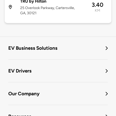
TRU by Hilton
3.40
25 Overlook Parkway, Cartersville,
KM
GA, 30121
EV Business Solutions
EV Drivers
Our Company