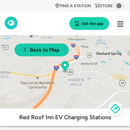
FIND A STATION
STORE
Get the app
Back to Map
Red Roof Inn EV Charging Stations