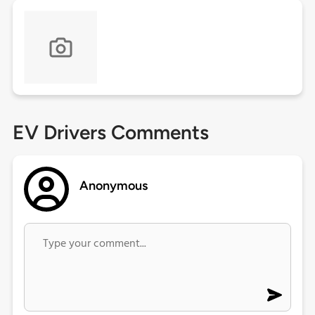
EV Drivers Comments
Anonymous