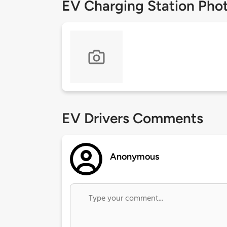
EV Charging Station Pho
EV Drivers Comments
Anonymous