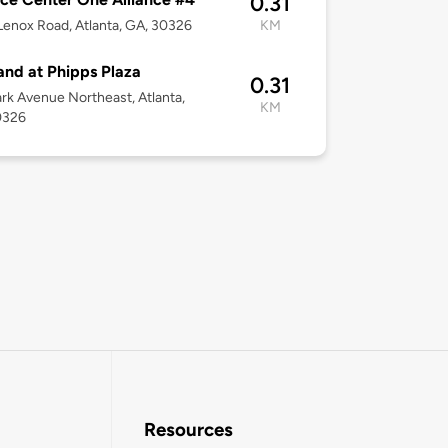
0.31
enox Road, Atlanta, GA, 30326
KM
and at Phipps Plaza
0.31
rk Avenue Northeast, Atlanta,
KM
0326
Resources