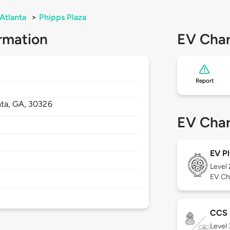
Atlanta
>
Phipps Plaza
rmation
EV Char
Report
nta,
GA,
30326
EV Char
EV Pl
Level
EV Ch
CCS
Level