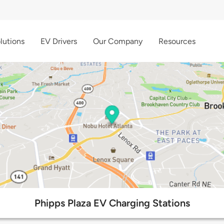
lutions
EV Drivers
Our Company
Resources
Phipps Plaza EV Charging Stations