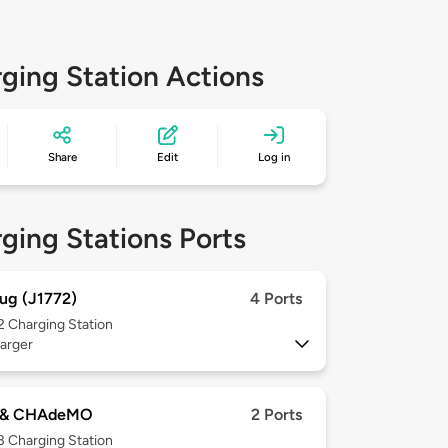
ging Station Actions
Share
Edit
Log in
ging Stations Ports
ug (J1772)
4 Ports
 2
Charging Station
arger
 & CHAdeMO
2 Ports
 3
Charging Station