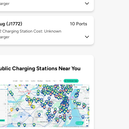
arger
ug (J1772)
10 Ports
 2
Charging Station Cost: Unknown
arger
ublic Charging Stations Near You