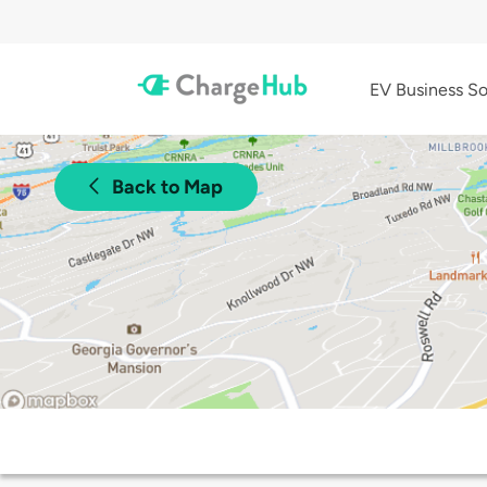
EV Business So
Back to Map