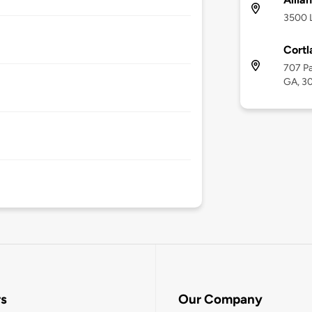
3500 L
Cortl
707 Pa
GA, 3
rs
Our Company