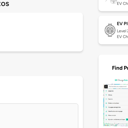
tos
EV Ch
EV Pl
Level
EV Ch
Find P