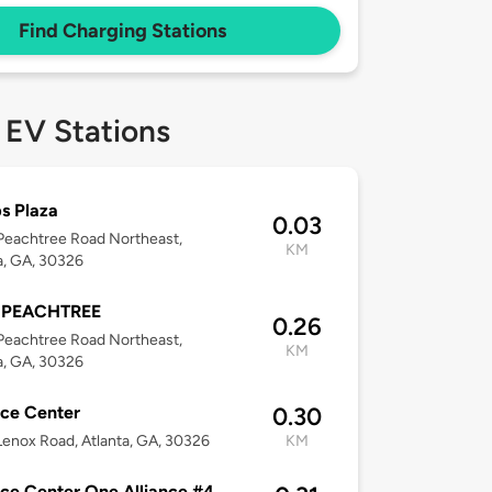
Find Charging Stations
 EV Stations
s Plaza
0.03
Peachtree Road Northeast,
KM
a, GA, 30326
 PEACHTREE
0.26
Peachtree Road Northeast,
KM
a, GA, 30326
nce Center
0.30
enox Road, Atlanta, GA, 30326
KM
nce Center One Alliance #4