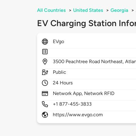
All Countries
>
United States
>
Georgia
>
EV Charging Station Info
EVgo
3500
Peachtree Road Northeast,
Atla
Public
24 Hours
Network App, Network RFID
+1 877-455-3833
https://www.evgo.com