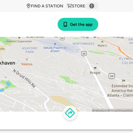
FIND A STATION
STORE
Get the app