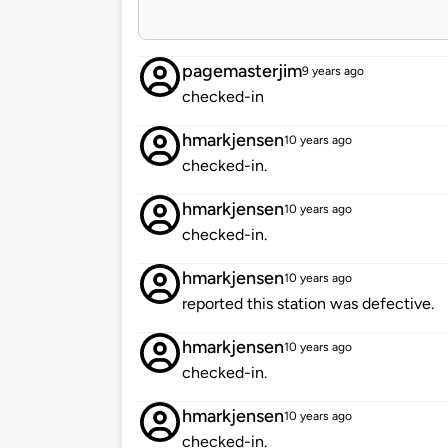
pagemasterjim
9 years ago
checked-in
hmarkjensen
10 years ago
checked-in.
hmarkjensen
10 years ago
checked-in.
hmarkjensen
10 years ago
reported this station was defective.
hmarkjensen
10 years ago
checked-in.
hmarkjensen
10 years ago
checked-in.