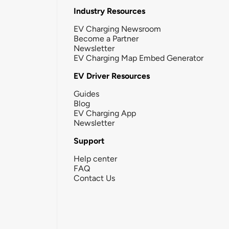
Industry Resources
EV Charging Newsroom
Become a Partner
Newsletter
EV Charging Map Embed Generator
EV Driver Resources
Guides
Blog
EV Charging App
Newsletter
Support
Help center
FAQ
Contact Us