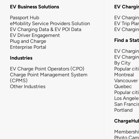
EV Business Solutions
EV Chargin
Passport Hub
EV Chargi
eMobility Service Providers Solution
EV Trip Pla
EV Charging Data & EV POI Data
EV Chargi
EV Driver Engagement
Find a Sta
Plug and Charge
Enterprise Portal
EV Chargin
EV Chargi
Industries
By City
EV Charge Point Operators (CPO)
Popular cit
Charge Point Management System
Montreal
(CPMS)
Vancouver
Other Industries
Quebec
Popular cit
Los Angele
San Franci
Portland
ChargeHu
Membersh
Photo Cam