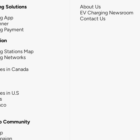
g Solutions
About Us
EV Charging Newsroom
ng App
Contact Us
nner
ng Payment
tion
g Stations Map
ng Networks
ies in Canada
ies in U.S
s
sco
b Community
ip
paign