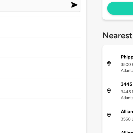
Nearest
Phipp
3500 
Atlant
3445
3445 
Atlant
Allia
3560 L
Allia