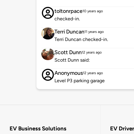
toltonrpace
10 years ago
checked-in.
Terri Duncan
11 years ago
Terri Duncan checked-in.
Scott Dunn
12 years ago
Scott Dunn said:
Anonymous
12 years ago
Level P3 parking garage
EV Business Solutions
EV Drive