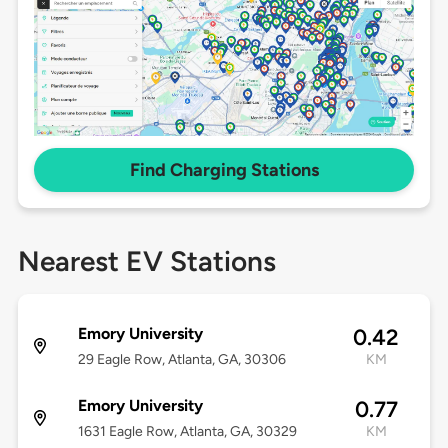
Find Charging Stations
Nearest EV Stations
Emory University
0.42
29 Eagle Row, Atlanta, GA, 30306
KM
Emory University
0.77
1631 Eagle Row, Atlanta, GA, 30329
KM