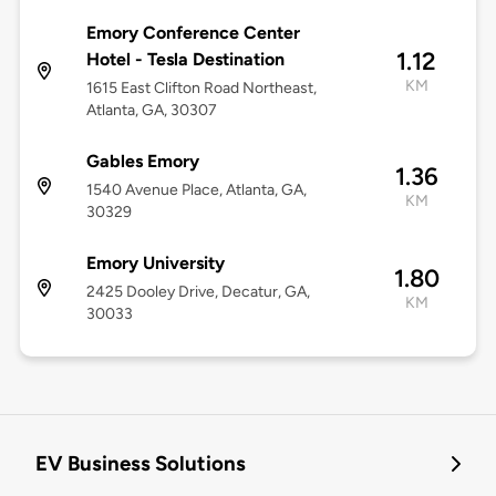
Emory Conference Center
1.12
Hotel - Tesla Destination
KM
1615 East Clifton Road Northeast,
Atlanta, GA, 30307
Gables Emory
1.36
1540 Avenue Place, Atlanta, GA,
KM
30329
Emory University
1.80
2425 Dooley Drive, Decatur, GA,
KM
30033
EV Business Solutions