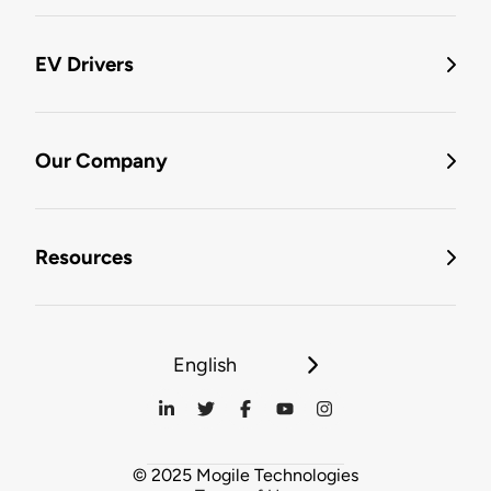
EV Drivers
Our Company
Resources
English
© 2025 Mogile Technologies