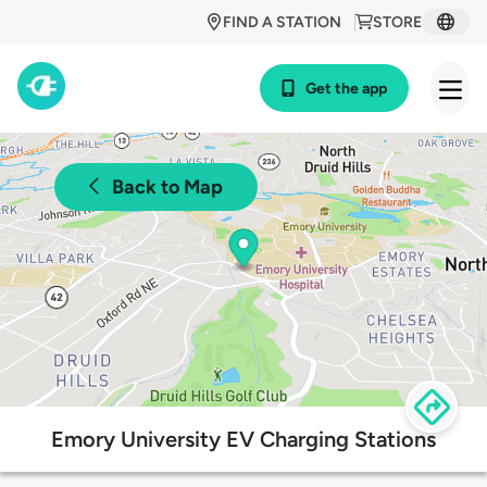
FIND A STATION
STORE
Get the app
Back to Map
Emory University EV Charging Stations