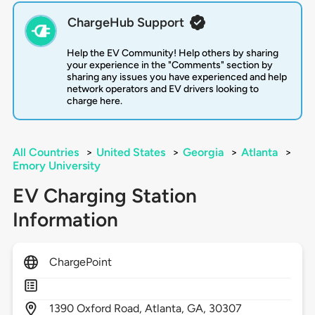
ChargeHub Support
Help the EV Community! Help others by sharing
your experience in the "Comments" section by
sharing any issues you have experienced and help
network operators and EV drivers looking to
charge here.
All Countries
>
United States
>
Georgia
>
Atlanta
>
Emory University
EV Charging Station
Information
ChargePoint
1390
Oxford Road,
Atlanta,
GA,
30307