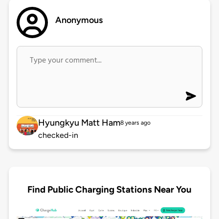
Anonymous
Hyungkyu Matt Ham
8 years ago
checked-in
Find Public Charging Stations Near You