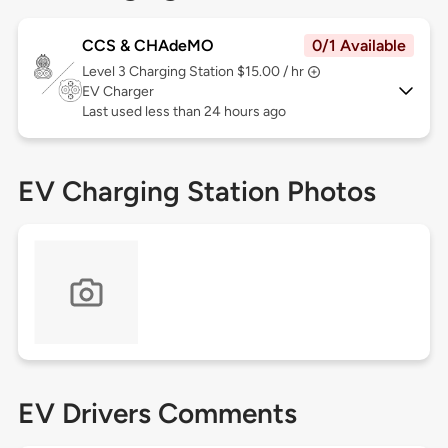
CCS & CHAdeMO
0/1 Available
Level 3
Charging Station $15.00 / hr
EV Charger
Last used less than 24 hours ago
EV Charging Station Photos
EV Drivers Comments