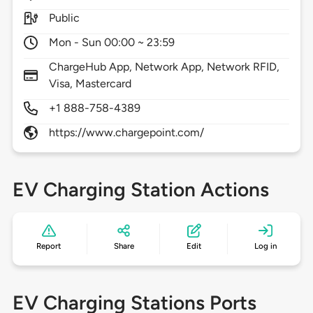
Public
Mon - Sun 00:00 ~ 23:59
ChargeHub App, Network App, Network RFID,
Visa, Mastercard
+1 888-758-4389
https://www.chargepoint.com/
EV Charging Station Actions
Report
Share
Edit
Log in
EV Charging Stations Ports