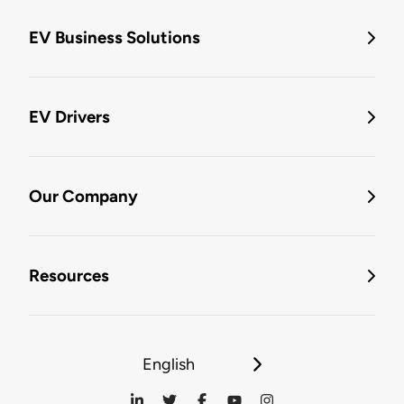
EV Business Solutions
EV Drivers
Our Company
Resources
English