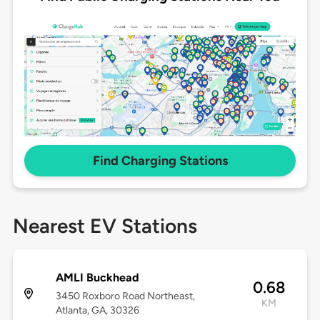
Find Charging Stations
Nearest EV Stations
AMLI Buckhead
0.68
3450 Roxboro Road Northeast,
KM
Atlanta, GA, 30326