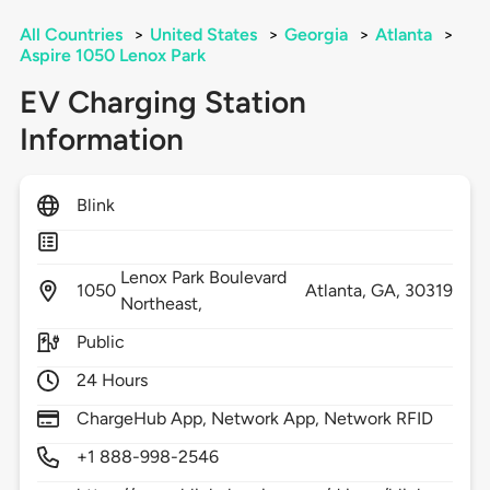
All Countries
>
United States
>
Georgia
>
Atlanta
>
Aspire 1050 Lenox Park
EV Charging Station
Information
Blink
Lenox Park Boulevard
1050
Atlanta,
GA,
30319
Northeast,
Public
24 Hours
ChargeHub App, Network App, Network RFID
+1 888-998-2546