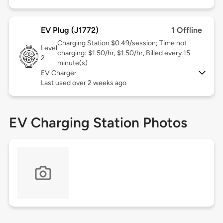
EV Plug (J1772)
1 Offline
Charging Station $0.49/session; Time not
Level
charging: $1.50/hr, $1.50/hr, Billed every 15
2
minute(s)
EV Charger
Last used over 2 weeks ago
EV Charging Station Photos