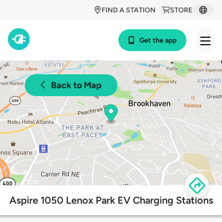
FIND A STATION
STORE
Get the app
Back to Map
Aspire 1050 Lenox Park EV Charging Stations