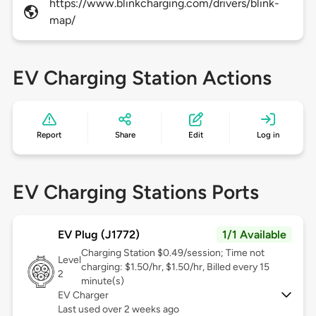
https://www.blinkcharging.com/drivers/blink-
map/
EV Charging Station Actions
Report
Share
Edit
Log in
EV Charging Stations Ports
EV Plug (J1772)
1/1 Available
Charging Station $0.49/session; Time not
Level
charging: $1.50/hr, $1.50/hr, Billed every 15
2
minute(s)
EV Charger
Last used over 2 weeks ago