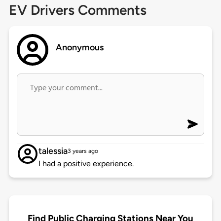
EV Drivers Comments
Anonymous
talessia
3 years ago
I had a positive experience.
Find Public Charging Stations Near You