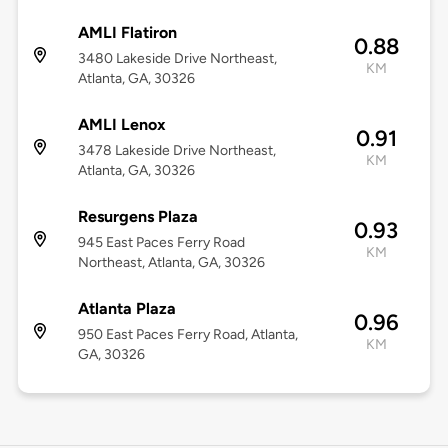
AMLI Flatiron
0.88
3480 Lakeside Drive Northeast,
KM
Atlanta, GA, 30326
AMLI Lenox
0.91
3478 Lakeside Drive Northeast,
KM
Atlanta, GA, 30326
Resurgens Plaza
0.93
945 East Paces Ferry Road
KM
Northeast, Atlanta, GA, 30326
Atlanta Plaza
0.96
950 East Paces Ferry Road, Atlanta,
KM
GA, 30326