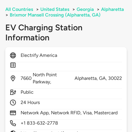
All Countries
>
United States
>
Georgia
>
Alpharetta
>
Brixmor Mansell Crossing (Alpharetta, GA)
EV Charging Station
Information
Electrify America
North Point
7660
Alpharetta,
GA,
30022
Parkway,
Public
24 Hours
Network App, Network RFID, Visa, Mastercard
+1 833-632-2778