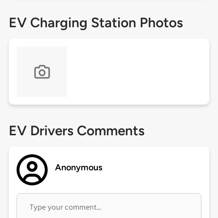
EV Charging Station Photos
EV Drivers Comments
Anonymous