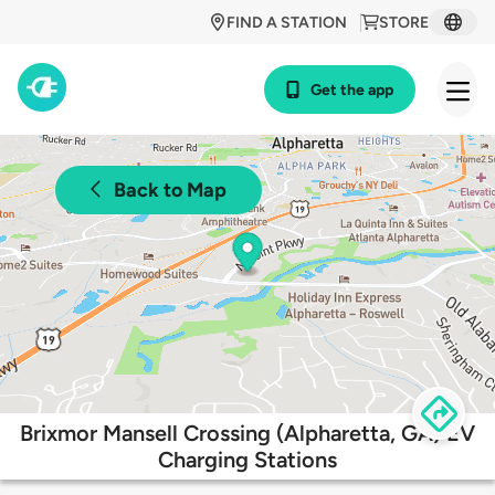
FIND A STATION
STORE
Get the app
Back to Map
Brixmor Mansell Crossing (Alpharetta, GA) EV
Charging Stations