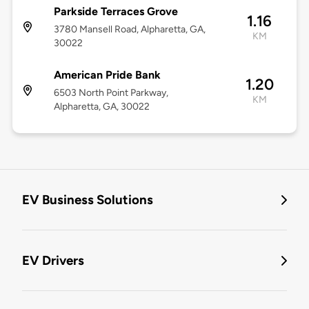
Parkside Terraces Grove
1.16
3780 Mansell Road, Alpharetta, GA,
KM
30022
American Pride Bank
1.20
6503 North Point Parkway,
KM
Alpharetta, GA, 30022
EV Business Solutions
EV Drivers