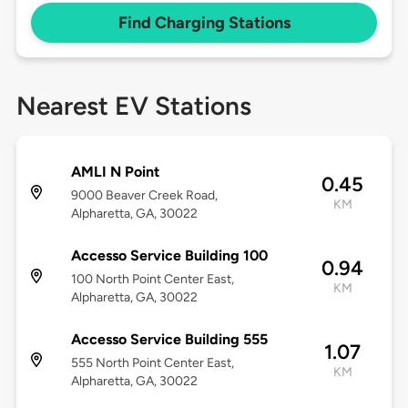
Find Charging Stations
Nearest EV Stations
AMLI N Point
0.45
9000 Beaver Creek Road,
KM
Alpharetta, GA, 30022
Accesso Service Building 100
0.94
100 North Point Center East,
KM
Alpharetta, GA, 30022
Accesso Service Building 555
1.07
555 North Point Center East,
KM
Alpharetta, GA, 30022