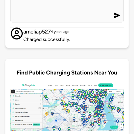
ameliap527
4 years ago
Charged successfully.
Find Public Charging Stations Near You