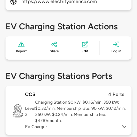
https://www.electrifyamerica.com
EV Charging Station Actions
Report
Share
Edit
Log in
EV Charging Stations Ports
CCS
4 Ports
Charging Station 90 kW: $0.16/min, 350 kW:
Level
$0.32/min. Membership rate: 90 kW: $0.12/min,
3
350 kW: $0.24/min. Membership fee:
$4.00/month.
EV Charger