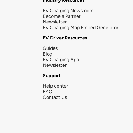
Industry Resources
EV Charging Newsroom
Become a Partner
Newsletter
EV Charging Map Embed Generator
EV Driver Resources
Guides
Blog
EV Charging App
Newsletter
Support
Help center
FAQ
Contact Us