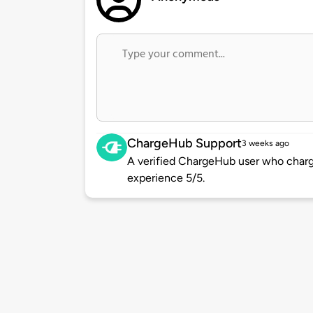
ChargeHub Support
3 weeks ago
A verified ChargeHub user who charge
experience 5/5.