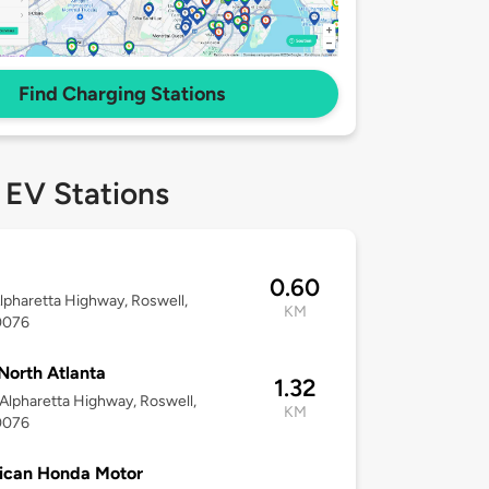
Find Charging Stations
 EV Stations
0.60
lpharetta Highway, Roswell,
KM
0076
North Atlanta
1.32
Alpharetta Highway, Roswell,
KM
0076
ican Honda Motor