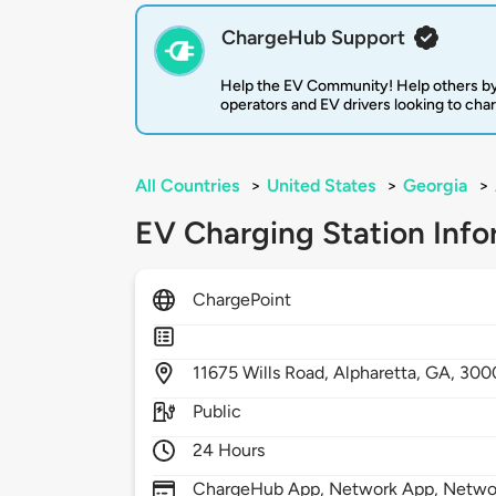
ChargeHub Support
Help the EV Community! Help others by
operators and EV drivers looking to cha
All Countries
>
United States
>
Georgia
>
EV Charging Station Info
ChargePoint
11675
Wills Road,
Alpharetta,
GA,
300
Public
24 Hours
ChargeHub App, Network App, Network