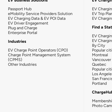
EV Business Solutions
EV Chargin
Passport Hub
EV Chargi
eMobility Service Providers Solution
EV Trip Pla
EV Charging Data & EV POI Data
EV Chargi
EV Driver Engagement
Find a Sta
Plug and Charge
Enterprise Portal
EV Chargin
EV Chargi
Industries
By City
EV Charge Point Operators (CPO)
Popular cit
Charge Point Management System
Montreal
(CPMS)
Vancouver
Other Industries
Quebec
Popular cit
Los Angele
San Franci
Portland
ChargeHu
Membersh
Photo Cam