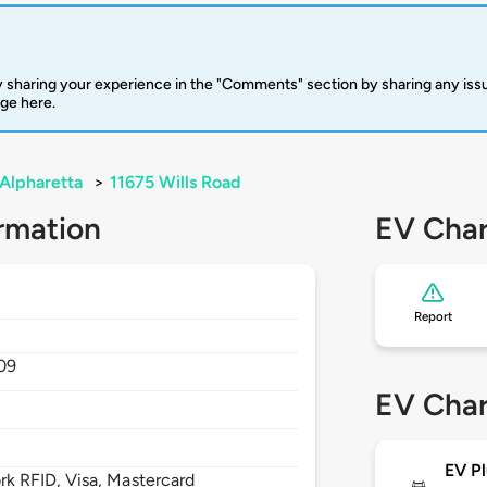
 sharing your experience in the "Comments" section by sharing any is
rge here.
Alpharetta
>
11675 Wills Road
rmation
EV Char
Report
09
EV Char
EV Pl
 RFID, Visa, Mastercard