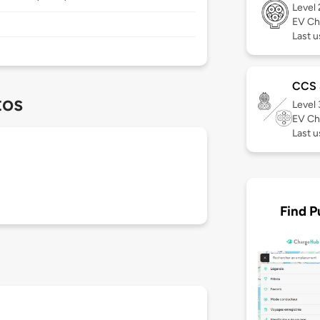
Level
EV Ch
Last u
CCS
tos
Level
EV Ch
Last u
Find P