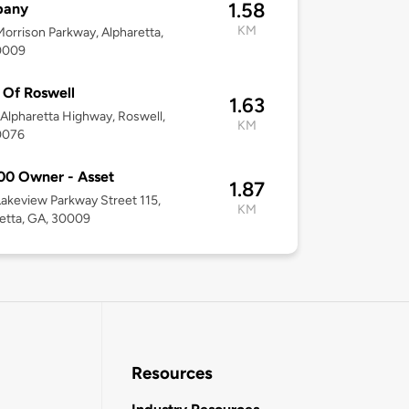
1.58
any
KM
orrison Parkway, Alpharetta,
0009
Of Roswell
1.63
Alpharetta Highway, Roswell,
KM
0076
00 Owner - Asset
1.87
akeview Parkway Street 115,
KM
etta, GA, 30009
Resources