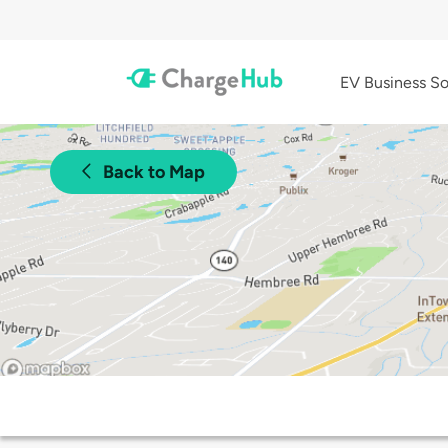
EV Business So
Back to Map