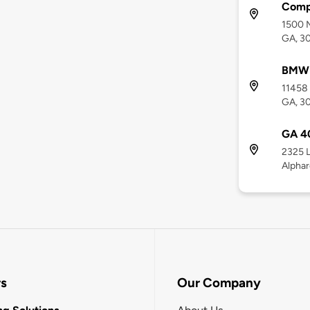
Comp
1500 M
GA, 3
BMW 
11458 
GA, 3
GA 4
2325 L
Alphar
rs
Our Company