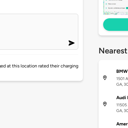
Nearest
d at this location rated their charging
BMW
1501 A
GA, 3
Audi 
11505 
GA, 3
Amer