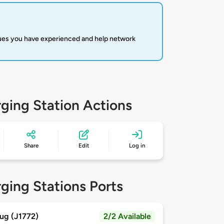
sues you have experienced and help network
ging Station Actions
Share
Edit
Log in
ging Stations Ports
ug (J1772)
2/2 Available