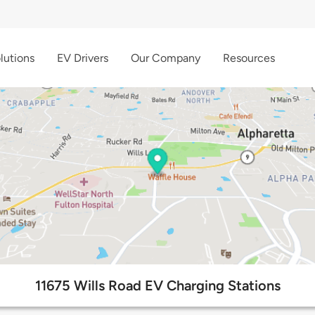
lutions
EV Drivers
Our Company
Resources
11675 Wills Road EV Charging Stations