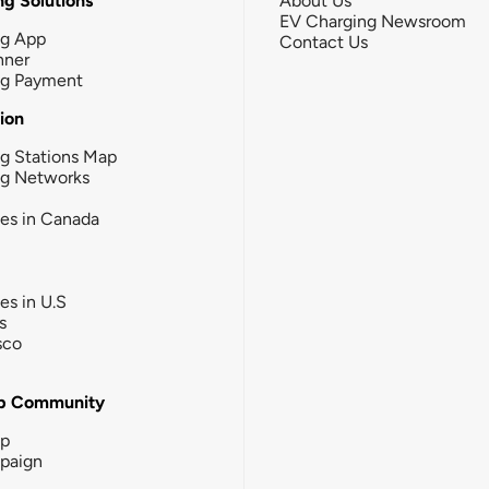
g Solutions
About Us
EV Charging Newsroom
ng App
Contact Us
nner
ng Payment
tion
g Stations Map
ng Networks
ies in Canada
ies in U.S
s
sco
b Community
ip
paign