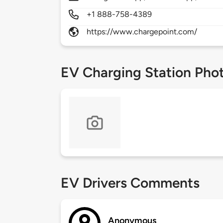
+1 888-758-4389
https://www.chargepoint.com/
EV Charging Station Pho
EV Drivers Comments
Anonymous