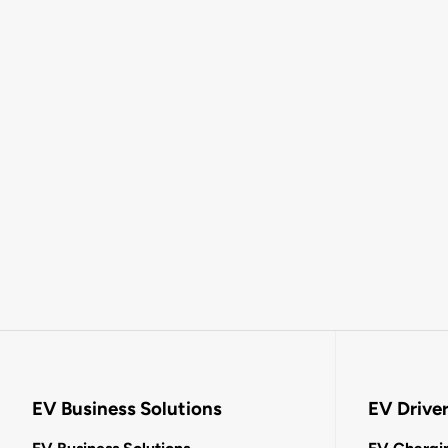
EV Business Solutions
EV Drive