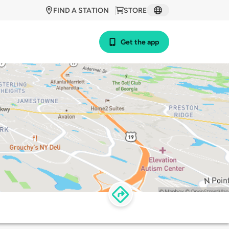
FIND A STATION
STORE
Get the app