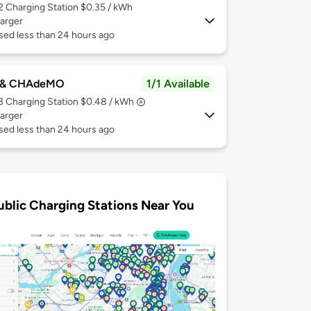
 2
Charging Station $0.35 / kWh
arger
sed less than 24 hours ago
 & CHAdeMO
1/1 Available
 3
Charging Station $0.48 / kWh
arger
sed less than 24 hours ago
ublic Charging Stations Near You